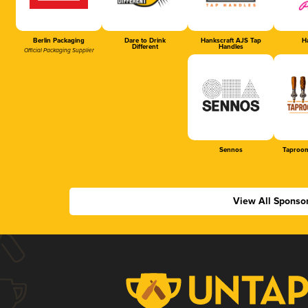
Berlin Packaging
Dare to Drink
Hankscraft AJS Tap
Ha
Different
Handles
Official Packaging Supplier
Sennos
Taproom
View All Sponso