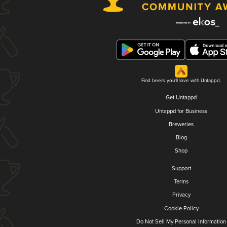
Find beers you'll love with Untappd.
Get Untappd
Untappd for Business
Breweries
Blog
Shop
Support
Terms
Privacy
Cookie Policy
Do Not Sell My Personal Information