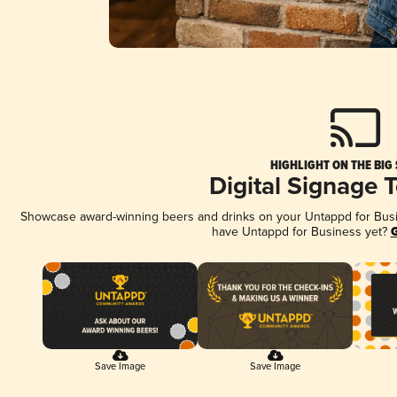
HIGHLIGHT ON THE BIG
Digital Signage 
Showcase award-winning beers and drinks on your Untappd for Busine
have Untappd for Business yet?
G
Save Image
Save Image