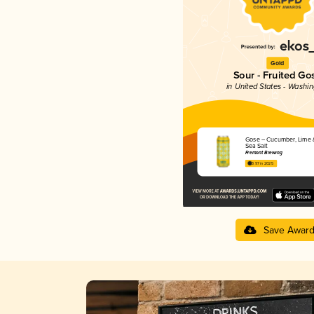
Gold
Sour - Fruited Go
in United States - Washi
Gose – Cucumber, Lime 
Sea Salt
Fremont Brewing
3.97 in 2025
Save Awar