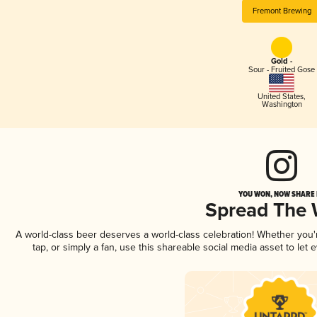
Fremont Brewing
Gold -
Sour - Fruited Gose
United States
,
Washington
YOU WON, NOW SHARE I
Spread The
A world-class beer deserves a world-class celebration! Whether you
tap, or simply a fan, use this shareable social media asset to le