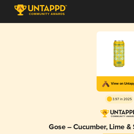
View on Unta
3.97 in 2025
Gose – Cucumber, Lime & 