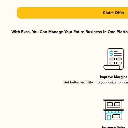
Claim Offer
With Ekos, You Can Manage Your Entire Business in One Platfor
Improve Margins
Get better visibility into your costs to in
Increase Sales