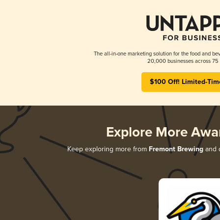
The all-in-one marketing solution for the food and bev
20,000 businesses across 75 
$100 Off! Limited-Tim
Explore More Awa
Keep exploring more from
Fremont Brewing
and d