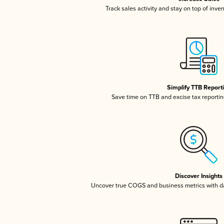
Track sales activity and stay on top of inve
Simplify TTB Report
Save time on TTB and excise tax reporting
Discover Insights
Uncover true COGS and business metrics with 