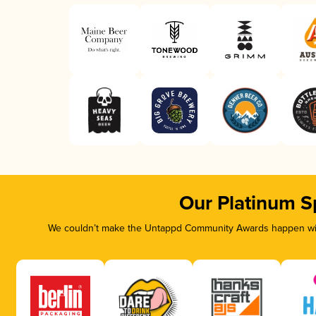
Our Platinum S
We couldn’t make the Untappd Community Awards happen with