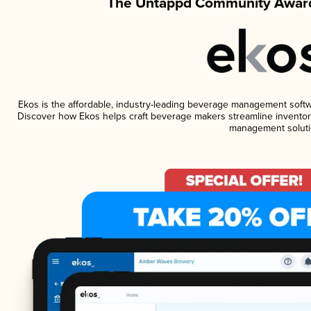
The Untappd Community Award
Ekos is the affordable, industry-leading beverage management software
Discover how Ekos helps craft beverage makers streamline inventory
management soluti