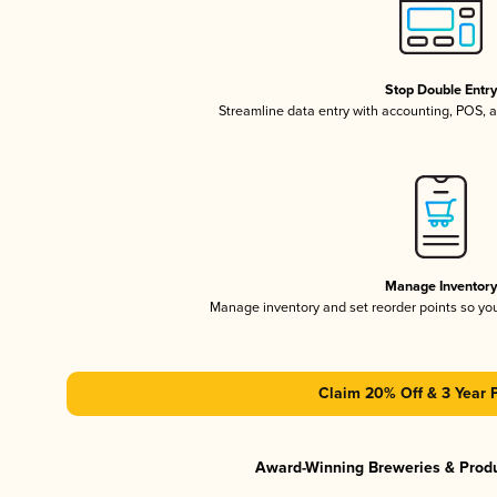
Stop Double Entr
Streamline data entry with accounting, POS,
Manage Inventor
Manage inventory and set reorder points so y
Claim 20% Off & 3 Year 
Award-Winning Breweries & Prod