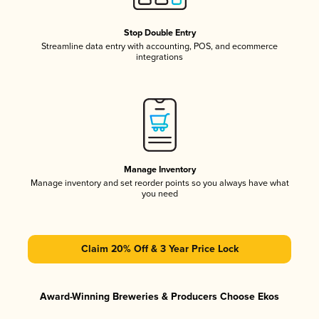
Stop Double Entry
Streamline data entry with accounting, POS, and ecommerce
integrations
Manage Inventory
Manage inventory and set reorder points so you always have what
you need
Claim 20% Off & 3 Year Price Lock
Award-Winning Breweries & Producers Choose Ekos