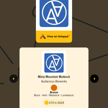
View on Untappd™
Misty Mountain Maibock
Audacious Aleworks
Bronze
Bock - Hell / Maibock / Lentebock
3.73 in 2024