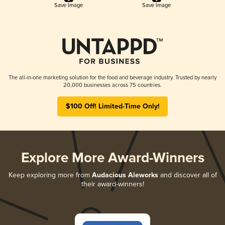
Save Image
Save Image
The all-in-one marketing solution for the food and beverage industry. Trusted by nearly
20,000 businesses across 75 countries.
$100 Off! Limited-Time Only!
Explore More Award-Winners
Keep exploring more from
Audacious Aleworks
and discover all of
their award-winners!