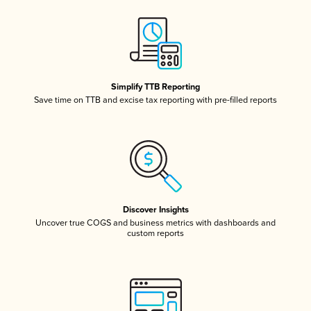
Simplify TTB Reporting
Save time on TTB and excise tax reporting with pre-filled reports
Discover Insights
Uncover true COGS and business metrics with dashboards and
custom reports