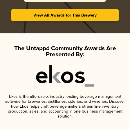
View All Awards for This Brewery
The Untappd Community Awards Are
Presented By:
Ekos is the affordable, industry-leading beverage management
software for breweries, distilleries, cideries, and wineries. Discover
how Ekos helps craft beverage makers streamline inventory,
production, sales, and accounting in one business management
solution.