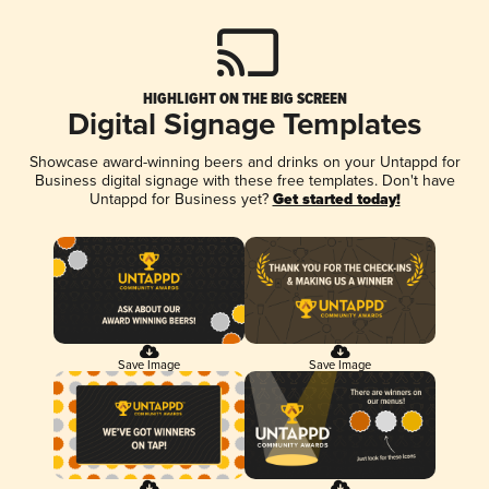
HIGHLIGHT ON THE BIG SCREEN
Digital Signage Templates
Showcase award-winning beers and drinks on your Untappd for
Business digital signage with these free templates. Don't have
Untappd for Business yet?
Get started today!
Save Image
Save Image