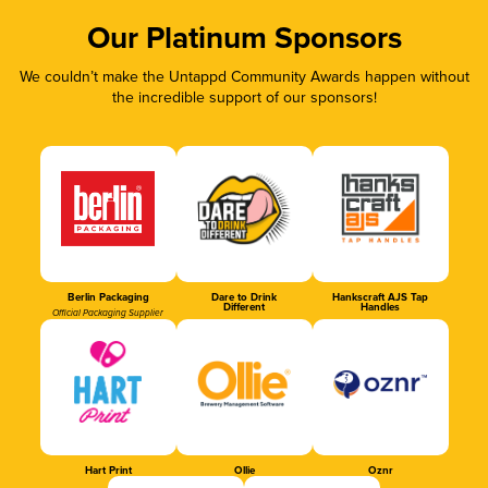
Our Platinum Sponsors
We couldn’t make the Untappd Community Awards happen without
the incredible support of our sponsors!
Berlin Packaging
Dare to Drink
Hankscraft AJS Tap
Different
Handles
Official Packaging Supplier
Hart Print
Ollie
Oznr