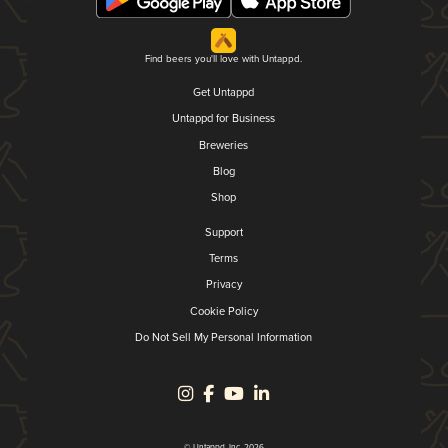
Find beers you'll love with Untappd.
Get Untappd
Untappd for Business
Breweries
Blog
Shop
Support
Terms
Privacy
Cookie Policy
Do Not Sell My Personal Information
© Untappd, Inc. 2026