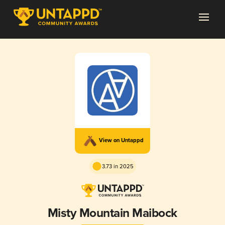
View on Untappd
3.73 in 2025
Misty Mountain Maibock