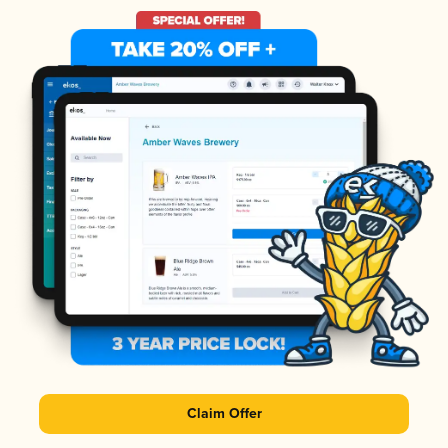
Claim Offer