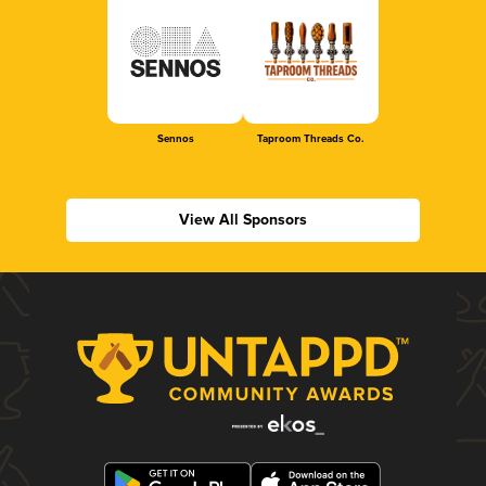
Sennos
Taproom Threads Co.
View All Sponsors