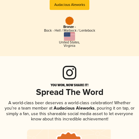
Audacious Aleworks
Bronze -
Bock - Hell / Maibock / Lentebock
United States
,
Virginia
YOU WON, NOW SHARE IT!
Spread The Word
A world-class beer deserves a world-class celebration! Whether
you're a team member at
Audacious Aleworks
, pouring it on tap, or
simply a fan, use this shareable social media asset to let everyone
know about this incredible achievement!