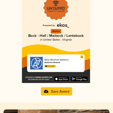
Bronze
Bock - Hell / Maibock / Lentebock
in United States - Virginia
Misty Mountain Maibock
Audacious Aleworks
3.73 in 2025
Save Award