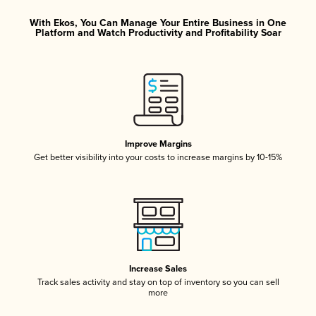
With Ekos, You Can Manage Your Entire Business in One
Platform and Watch Productivity and Profitability Soar
Improve Margins
Get better visibility into your costs to increase margins by 10-15%
Increase Sales
Track sales activity and stay on top of inventory so you can sell
more