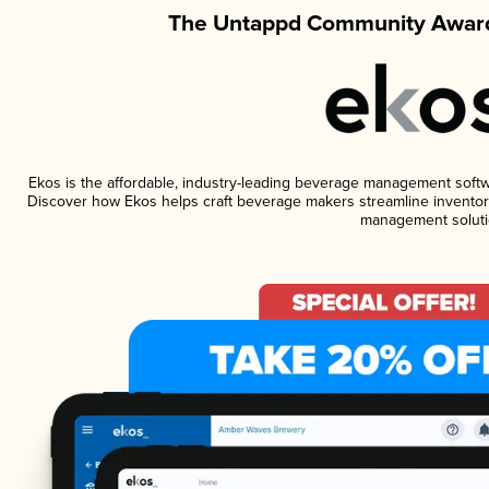
The Untappd Community Award
Ekos is the affordable, industry-leading beverage management software
Discover how Ekos helps craft beverage makers streamline inventory
management soluti