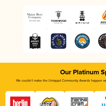
Our Platinum S
We couldn’t make the Untappd Community Awards happen with