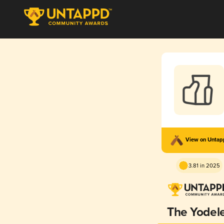
View on Unta
3.81 in 2025
The Yodel