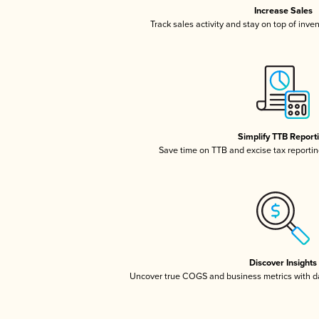
Increase Sales
Track sales activity and stay on top of inve
Simplify TTB Report
Save time on TTB and excise tax reporting
Discover Insights
Uncover true COGS and business metrics with 