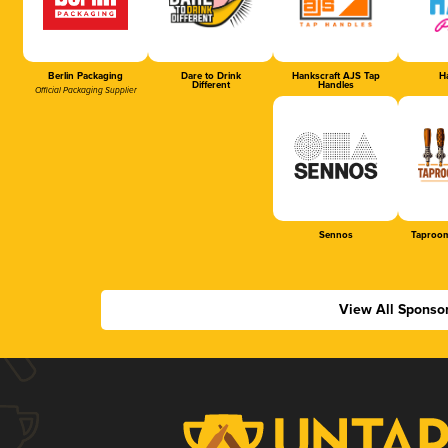
Berlin Packaging
Dare to Drink
Hankscraft AJS Tap
Ha
Different
Handles
Official Packaging Supplier
Sennos
Taproom
View All Sponso