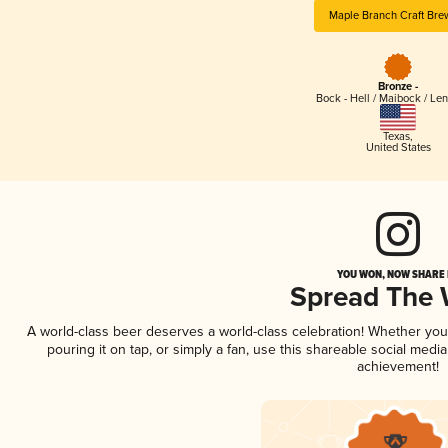
Maple Branch Craft Bre
Bronze -
Bock - Hell / Maibock / Le
Texas
,
United States
YOU WON, NOW SHARE I
Spread The
A world-class beer deserves a world-class celebration! Whether yo
pouring it on tap, or simply a fan, use this shareable social medi
achievement!