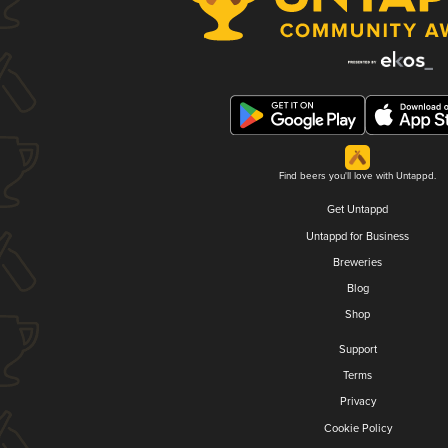
Find beers you'll love with Untappd.
Get Untappd
Untappd for Business
Breweries
Blog
Shop
Support
Terms
Privacy
Cookie Policy