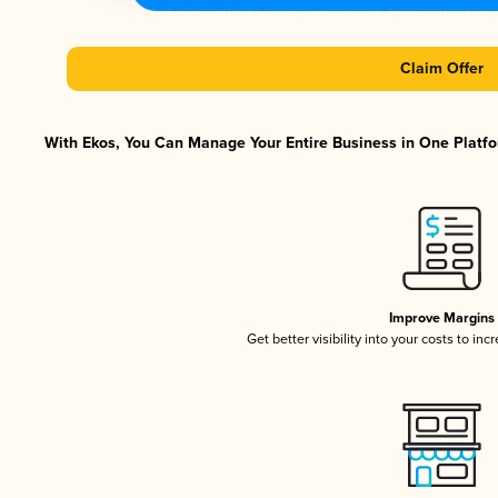
Claim Offer
With Ekos, You Can Manage Your Entire Business in One Platfor
Improve Margins
Get better visibility into your costs to in