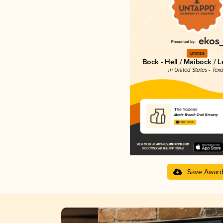
Bronze
Bock - Hell / Maibock / 
in United States - Tex
The Yodeler
Maple Branch Craft Brewery
3.81 in 2025
Save Awar