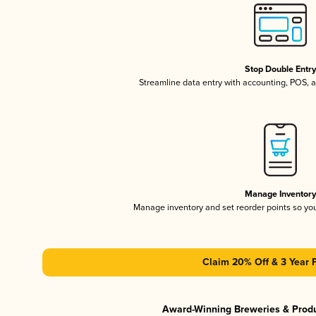
Stop Double Entr
Streamline data entry with accounting, POS,
Manage Inventor
Manage inventory and set reorder points so y
Claim 20% Off & 3 Year 
Award-Winning Breweries & Prod