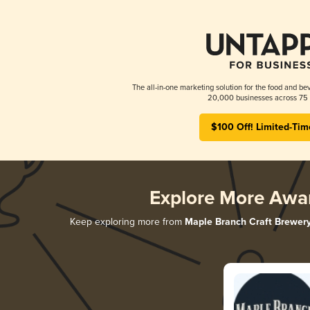
The all-in-one marketing solution for the food and bev
20,000 businesses across 75 
$100 Off! Limited-Tim
Explore More Awa
Keep exploring more from
Maple Branch Craft Brewer