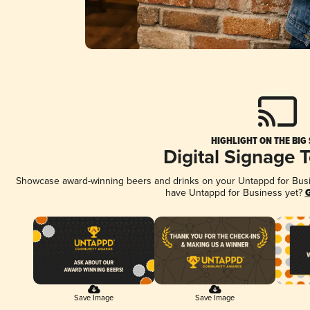
HIGHLIGHT ON THE BIG
Digital Signage 
Showcase award-winning beers and drinks on your Untappd for Busine
have Untappd for Business yet?
G
Save Image
Save Image