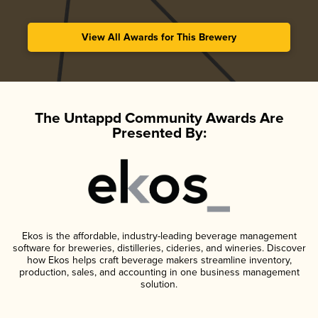
View All Awards for This Brewery
The Untappd Community Awards Are
Presented By:
Ekos is the affordable, industry-leading beverage management
software for breweries, distilleries, cideries, and wineries. Discover
how Ekos helps craft beverage makers streamline inventory,
production, sales, and accounting in one business management
solution.