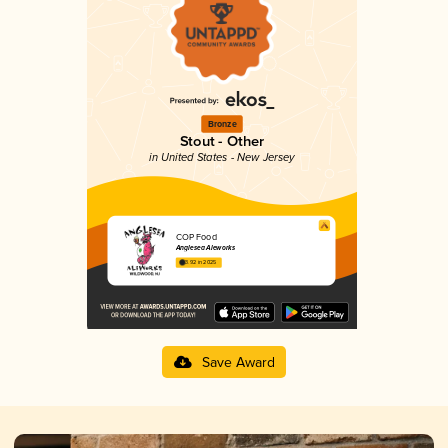
Bronze
Stout - Other
in United States - New Jersey
COP Food
Anglesea Aleworks
3.92 in 2025
Save Award