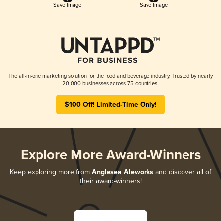
Save Image
Save Image
The all-in-one marketing solution for the food and beverage industry. Trusted by nearly
20,000 businesses across 75 countries.
$100 Off! Limited-Time Only!
Explore More Award-Winners
Keep exploring more from
Anglesea Aleworks
and discover all of
their award-winners!