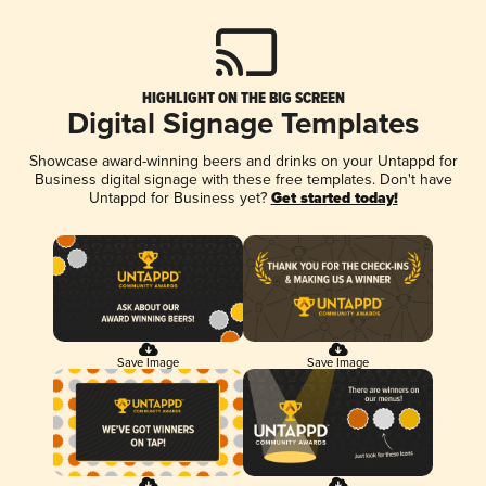
HIGHLIGHT ON THE BIG SCREEN
Digital Signage Templates
Showcase award-winning beers and drinks on your Untappd for
Business digital signage with these free templates. Don't have
Untappd for Business yet?
Get started today!
Save Image
Save Image