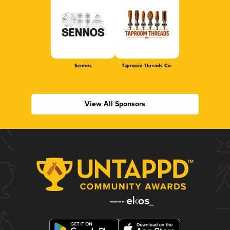
Sennos
Taproom Threads Co.
View All Sponsors