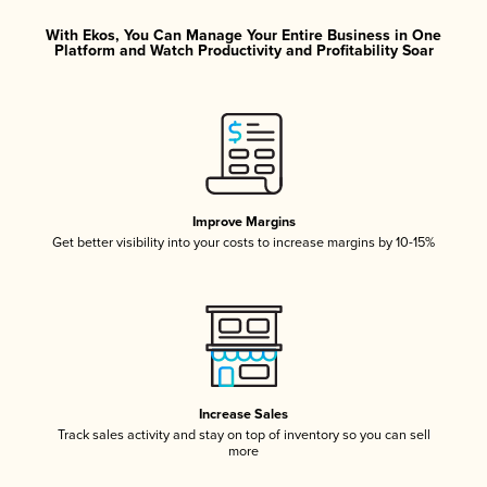
With Ekos, You Can Manage Your Entire Business in One
Platform and Watch Productivity and Profitability Soar
Improve Margins
Get better visibility into your costs to increase margins by 10-15%
Increase Sales
Track sales activity and stay on top of inventory so you can sell
more