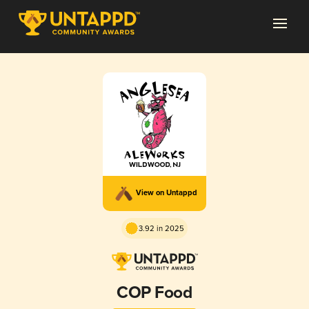
View on Untappd
3.92 in 2025
COP Food