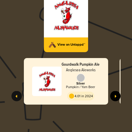
View on Untappd™
Gourdwalk Pumpkin Ale
Anglesea Aleworks
Silver
Pumpkin / Yam Beer
4.01 in 2024