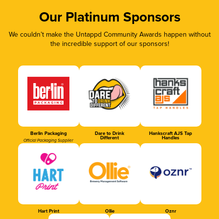
Our Platinum Sponsors
We couldn’t make the Untappd Community Awards happen without
the incredible support of our sponsors!
Berlin Packaging
Dare to Drink
Hankscraft AJS Tap
Different
Handles
Official Packaging Supplier
Hart Print
Ollie
Oznr