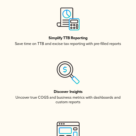
Simplify TTB Reporting
Save time on TTB and excise tax reporting with pre-filled reports
Discover Insights
Uncover true COGS and business metrics with dashboards and
custom reports