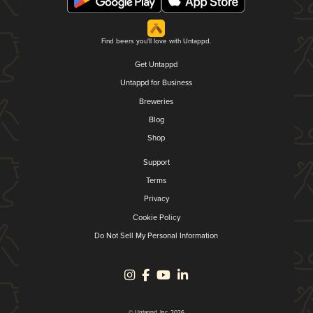
Find beers you'll love with Untappd.
Get Untappd
Untappd for Business
Breweries
Blog
Shop
Support
Terms
Privacy
Cookie Policy
Do Not Sell My Personal Information
© Untappd, Inc. 2026