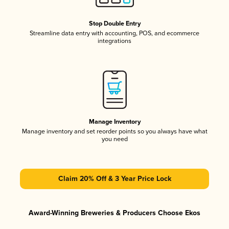
Stop Double Entry
Streamline data entry with accounting, POS, and ecommerce
integrations
Manage Inventory
Manage inventory and set reorder points so you always have what
you need
Claim 20% Off & 3 Year Price Lock
Award-Winning Breweries & Producers Choose Ekos