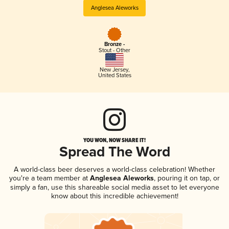
Anglesea Aleworks
Bronze -
Stout - Other
New Jersey
,
United States
YOU WON, NOW SHARE IT!
Spread The Word
A world-class beer deserves a world-class celebration! Whether
you're a team member at
Anglesea Aleworks
, pouring it on tap, or
simply a fan, use this shareable social media asset to let everyone
know about this incredible achievement!