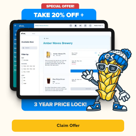
Claim Offer