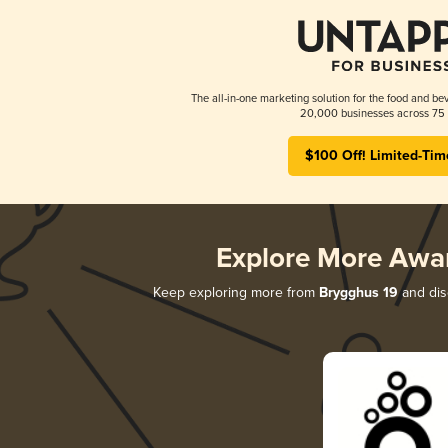
The all-in-one marketing solution for the food and bev
20,000 businesses across 75 
$100 Off! Limited-Tim
Explore More Awa
Keep exploring more from
Brygghus 19
and disc