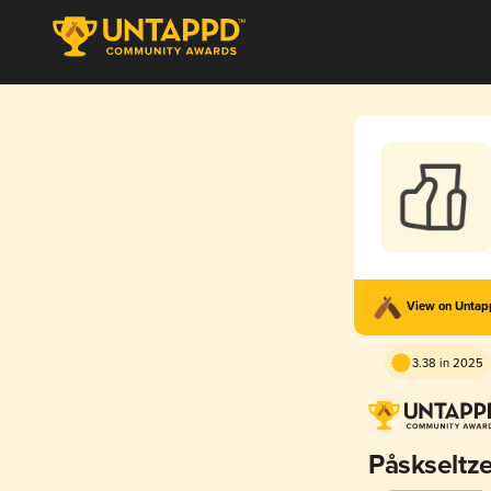
View on Unta
3.38 in 2025
Påskseltze