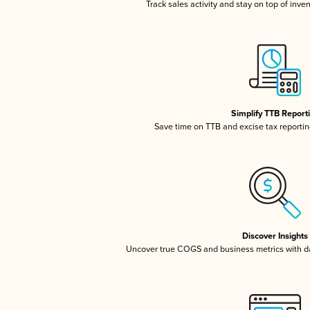
Track sales activity and stay on top of inve
Simplify TTB Report
Save time on TTB and excise tax reporting
Discover Insights
Uncover true COGS and business metrics with 