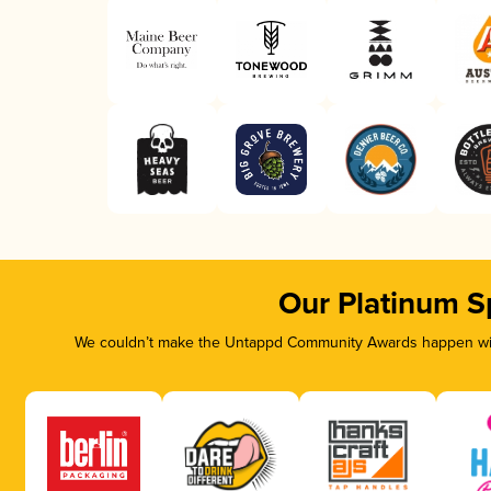
Our Platinum S
We couldn’t make the Untappd Community Awards happen with