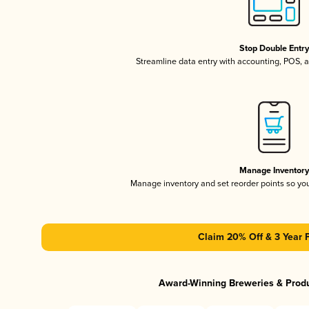
Stop Double Entr
Streamline data entry with accounting, POS,
Manage Inventor
Manage inventory and set reorder points so y
Claim 20% Off & 3 Year 
Award-Winning Breweries & Prod