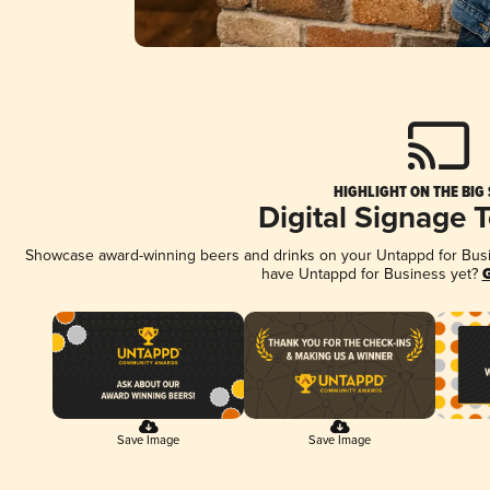
HIGHLIGHT ON THE BIG
Digital Signage 
Showcase award-winning beers and drinks on your Untappd for Busine
have Untappd for Business yet?
G
Save Image
Save Image