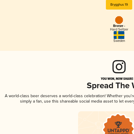
Brygghus 19
Bronze -
Hard Seltzer
Sweden
YOU WON, NOW SHARE I
Spread The
A world-class beer deserves a world-class celebration! Whether you'
simply a fan, use this shareable social media asset to let ev