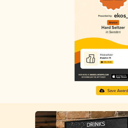
Bronze
Hard Seltzer
in Sweden
Påskseltzer
Brygghus 19
3.38 in 2025
Save Awar