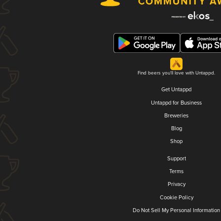
Find beers you'll love with Untappd.
Get Untappd
Untappd for Business
Breweries
Blog
Shop
Support
Terms
Privacy
Cookie Policy
Do Not Sell My Personal Information