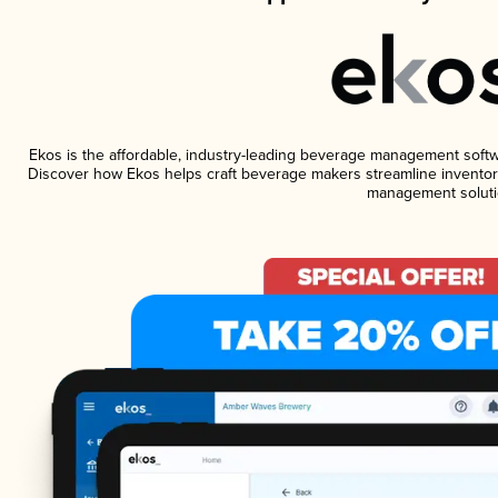
Ekos is the affordable, industry-leading beverage management software
Discover how Ekos helps craft beverage makers streamline inventory
management soluti