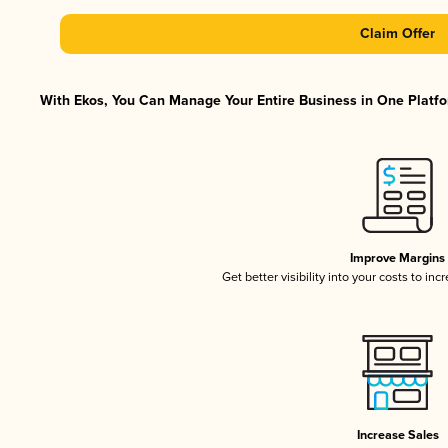
Claim Offer
With Ekos, You Can Manage Your Entire Business in One Platfor
Improve Margins
Get better visibility into your costs to in
Increase Sales