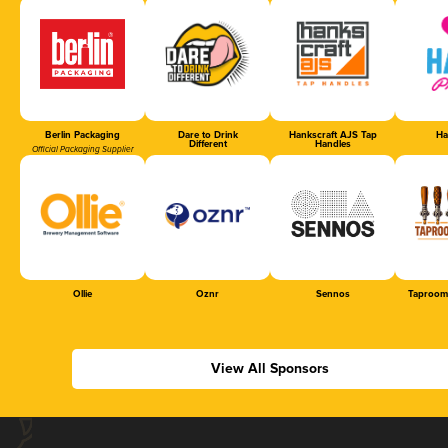
Berlin Packaging
Dare to Drink
Hankscraft AJS Tap
Ha
Different
Handles
Official Packaging Supplier
Ollie
Oznr
Sennos
Taproom
View All Sponsors