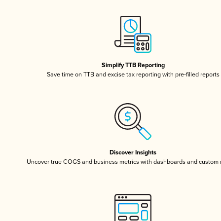
Simplify TTB Reporting
Save time on TTB and excise tax reporting with pre-filled reports
Discover Insights
Uncover true COGS and business metrics with dashboards and custom 