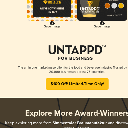
Save Image
Save Image
The all-in-one marketing solution for the food and beverage industry. Trusted by
20,000 businesses across 75 countries.
$100 Off! Limited-Time Only!
Explore More Award-Winner
Keep exploring more from
Simmentaler Braumanufaktur
and discover