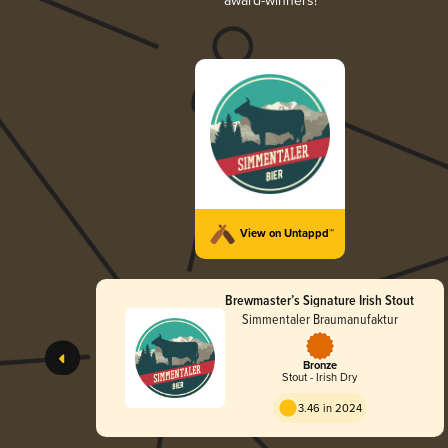
award-winners!
View on Untappd™
Brewmaster’s Signature Irish Stout
Simmentaler Braumanufaktur
Bronze
Stout - Irish Dry
3.46 in 2024