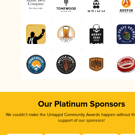
Our Platinum Sponsors
We couldn’t make the Untappd Community Awards happen without the
support of our sponsors!