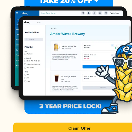
Claim Offer