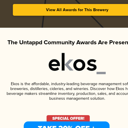
View All Awards for This Brewery
The Untappd Community Awards Are Presen
Ekos is the affordable, industry-leading beverage management sof
breweries, distilleries, cideries, and wineries. Discover how Ekos h
beverage makers streamline inventory, production, sales, and accoun
business management solution.