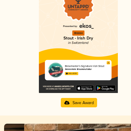
Bronze
Stout - Irish Dry
in Switzerland
Brewmaster’s Signature Irish Stout
Simmentaler Braumanufaktur
3.46 in 2025
Save Award