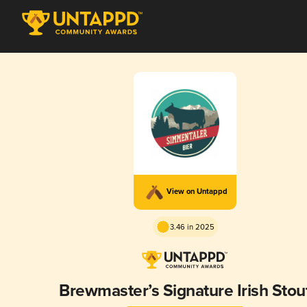
View on Untappd
3.46 in 2025
Brewmaster’s Signature Irish Stou