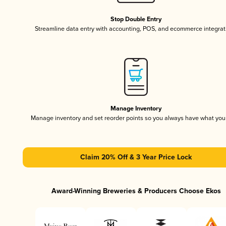
Stop Double Entry
Streamline data entry with accounting, POS, and ecommerce integrat
Manage Inventory
Manage inventory and set reorder points so you always have what yo
Claim 20% Off & 3 Year Price Lock
Award-Winning Breweries & Producers Choose Ekos