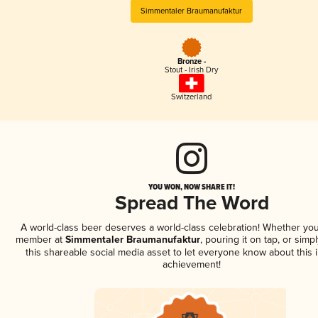
Simmentaler Braumanufaktur
Bronze -
Stout - Irish Dry
Switzerland
YOU WON, NOW SHARE IT!
Spread The Word
A world-class beer deserves a world-class celebration! Whether you
member at
Simmentaler Braumanufaktur
, pouring it on tap, or simp
this shareable social media asset to let everyone know about this 
achievement!