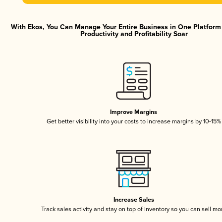
With Ekos, You Can Manage Your Entire Business in One Platfor
Productivity and Profitability Soar
Improve Margins
Get better visibility into your costs to increase margins by 10-15%
Increase Sales
Track sales activity and stay on top of inventory so you can sell mo