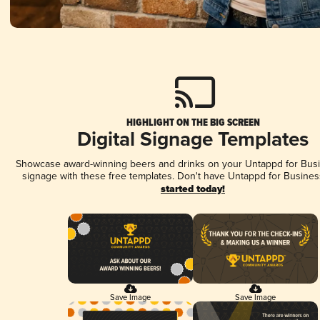
HIGHLIGHT ON THE BIG SCREEN
Digital Signage Templates
Showcase award-winning beers and drinks on your Untappd for Busin
signage with these free templates. Don't have Untappd for Busines
started today!
Save Image
Save Image