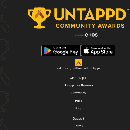
Find beers you'll love with Untappd.
Get Untappd
Untappd for Business
Breweries
Blog
Shop
Support
Terms