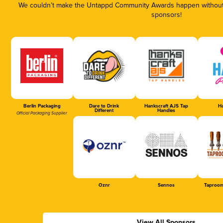
We couldn’t make the Untappd Community Awards happen without t
sponsors!
Berlin Packaging
Dare to Drink
Hankscraft AJS Tap
Ha
Different
Handles
Official Packaging Supplier
Oznr
Sennos
Taproom
View All Sponsors