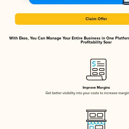
Claim Offer
With Ekos, You Can Manage Your Entire Business in One Platfor
Profitability Soar
Improve Margins
Get better visibility into your costs to increase margi