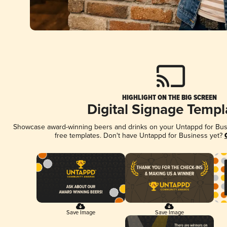
HIGHLIGHT ON THE BIG SCREEN
Digital Signage Templ
Showcase award-winning beers and drinks on your Untappd for Busin
free templates. Don't have Untappd for Business yet?
Save Image
Save Image