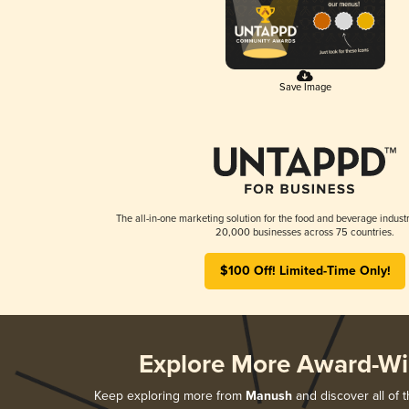
Save Image
The all-in-one marketing solution for the food and beverage industr
20,000 businesses across 75 countries.
$100 Off! Limited-Time Only!
Explore More Award-Wi
Keep exploring more from
Manush
and discover all of 