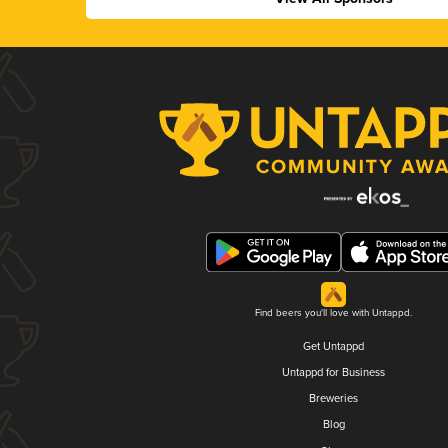
Find beers you'll love with Untappd.
Get Untappd
Untappd for Business
Breweries
Blog