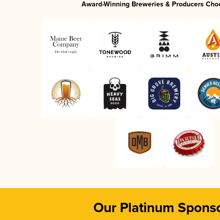
Award-Winning Breweries & Producers Cho
Our Platinum Spons