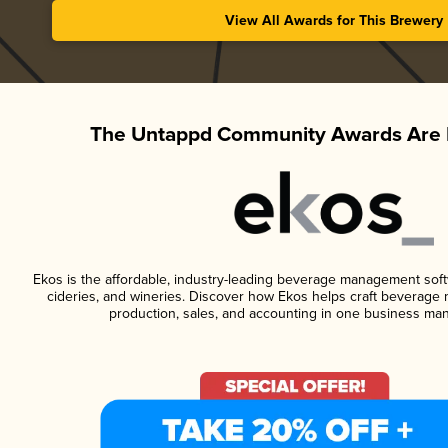
View All Awards for This Brewery
The Untappd Community Awards Are 
Ekos is the affordable, industry-leading beverage management softwa
cideries, and wineries. Discover how Ekos helps craft beverage 
production, sales, and accounting in one business ma