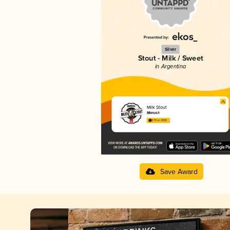
Silver
Stout - Milk / Sweet
in Argentina
Milk Stout
Manush
3.75 in 2025
Save Award