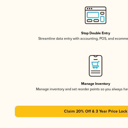
Stop Double Entry
Streamline data entry with accounting, POS, and ecomme
Manage Inventory
Manage inventory and set reorder points so you always h
Claim 20% Off & 3 Year Price Lock