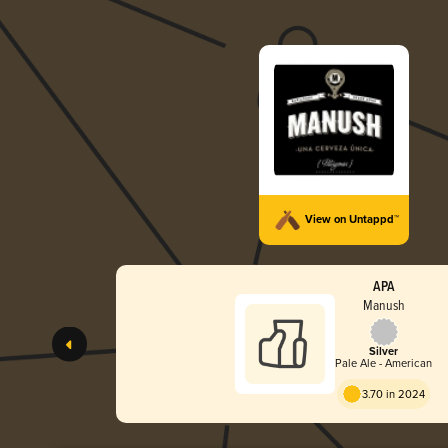
View on Untappd™
APA
Manush
Silver
Pale Ale - American
3.70 in 2024