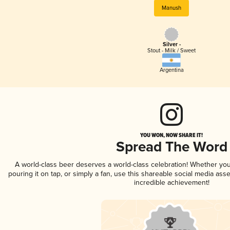
Manush
Silver -
Stout - Milk / Sweet
Argentina
YOU WON, NOW SHARE IT!
Spread The Word
A world-class beer deserves a world-class celebration! Whether yo
pouring it on tap, or simply a fan, use this shareable social media ass
incredible achievement!