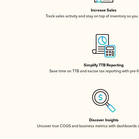
Increase Sales
Track sales activity and stay on top of inventory so you
Simplify TTB Reporting
Save time on TTB and excise tax reporting with pre-fi
Discover Insights
Uncover true COGS and business metrics with dashboards 