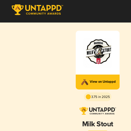
View on Untappd
3.75 in 2025
Milk Stout