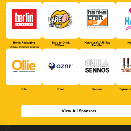
Berlin Packaging
Dare to Drink
Hankscraft AJS Tap
Ha
Different
Handles
Official Packaging Supplier
Ollie
Oznr
Sennos
Taproom
View All Sponsors