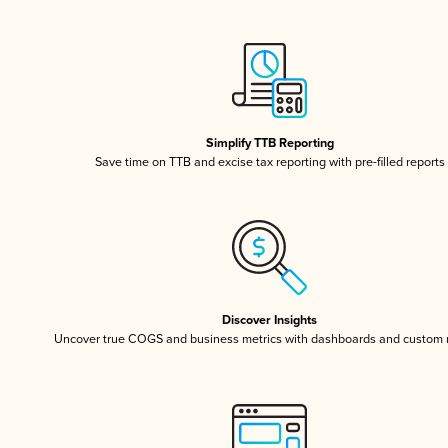
Simplify TTB Reporting
Save time on TTB and excise tax reporting with pre-filled reports
Discover Insights
Uncover true COGS and business metrics with dashboards and custom 