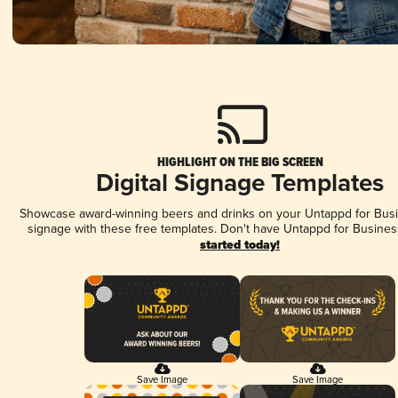
HIGHLIGHT ON THE BIG SCREEN
Digital Signage Templates
Showcase award-winning beers and drinks on your Untappd for Busin
signage with these free templates. Don't have Untappd for Busines
started today!
Save Image
Save Image