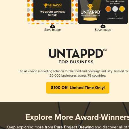
Save Image
Save Image
The all-in-one marketing solution for the food and beverage industry. Trusted by
20,000 businesses across 75 countries.
$100 Off! Limited-Time Only!
Explore More Award-Winner
Keep exploring more from
Pure Project Brewing
and discover all of 