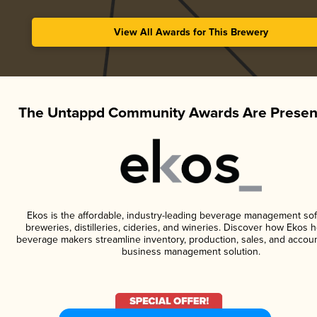
View All Awards for This Brewery
The Untappd Community Awards Are Presen
Ekos is the affordable, industry-leading beverage management sof
breweries, distilleries, cideries, and wineries. Discover how Ekos h
beverage makers streamline inventory, production, sales, and accoun
business management solution.