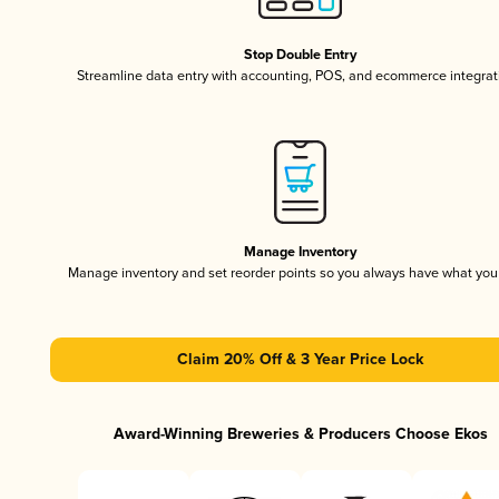
Stop Double Entry
Streamline data entry with accounting, POS, and ecommerce integrat
Manage Inventory
Manage inventory and set reorder points so you always have what yo
Claim 20% Off & 3 Year Price Lock
Award-Winning Breweries & Producers Choose Ekos