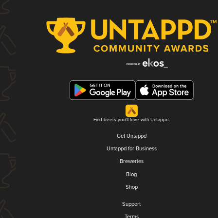
Find beers you'll love with Untappd.
Get Untappd
Untappd for Business
Breweries
Blog
Shop
Support
Terms