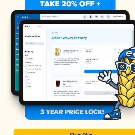
Claim Offer