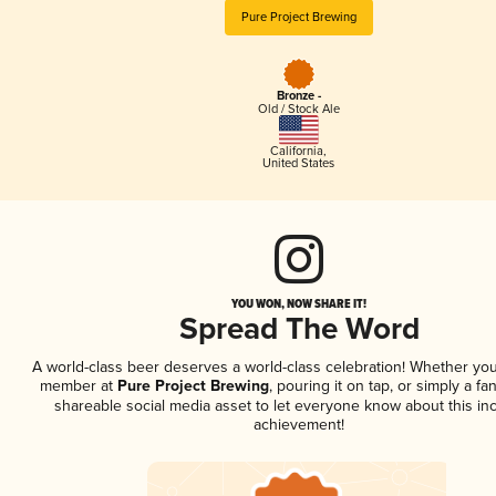
Pure Project Brewing
Bronze -
Old / Stock Ale
California
,
United States
YOU WON, NOW SHARE IT!
Spread The Word
A world-class beer deserves a world-class celebration! Whether you
member at
Pure Project Brewing
, pouring it on tap, or simply a fan
shareable social media asset to let everyone know about this inc
achievement!