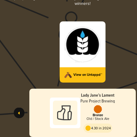
winners!
View on Untappd™
Lady Jane’s Lament
Pure Project Brewing
Bronze
Old / Stock Ale
4.30 in 2024