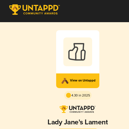
View on Untappd
4.30 in 2025
Lady Jane's Lament