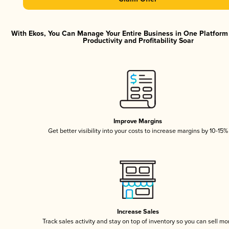
With Ekos, You Can Manage Your Entire Business in One Platfor
Productivity and Profitability Soar
Improve Margins
Get better visibility into your costs to increase margins by 10-15%
Increase Sales
Track sales activity and stay on top of inventory so you can sell mo