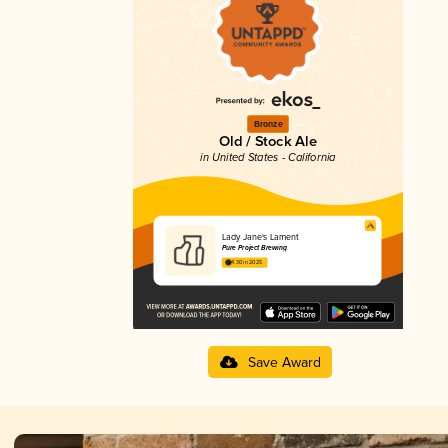
Bronze
Old / Stock Ale
in United States - California
Lady Jane's Lament
Pure Project Brewing
4.30 in 2025
Save Award