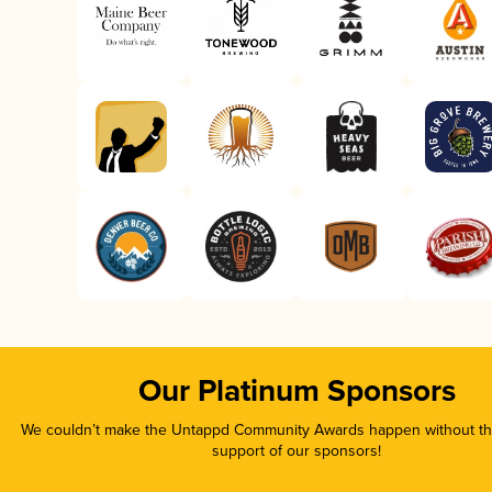
Our Platinum Sponsors
We couldn’t make the Untappd Community Awards happen without the
support of our sponsors!