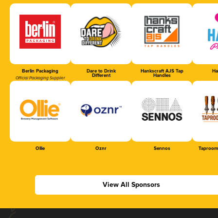
Berlin Packaging
Dare to Drink
Hankscraft AJS Tap
Ha
Different
Handles
Official Packaging Supplier
Ollie
Oznr
Sennos
Taproom
View All Sponsors