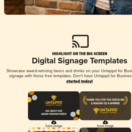
HIGHLIGHT ON THE BIG SCREEN
Digital Signage Templates
Showcase award-winning beers and drinks on your Untappd for Busin
signage with these free templates. Don't have Untappd for Busines
started today!
Save Image
Save Image