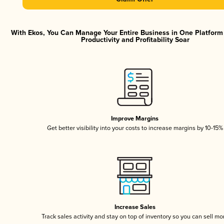
With Ekos, You Can Manage Your Entire Business in One Platfor
Productivity and Profitability Soar
Improve Margins
Get better visibility into your costs to increase margins by 10-15%
Increase Sales
Track sales activity and stay on top of inventory so you can sell mo