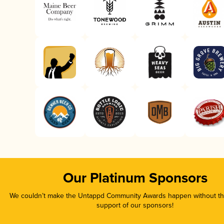
Our Platinum Sponsors
We couldn’t make the Untappd Community Awards happen without the
support of our sponsors!