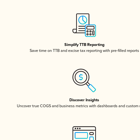
Simplify TTB Reporting
Save time on TTB and excise tax reporting with pre-filled reports
Discover Insights
Uncover true COGS and business metrics with dashboards and custom 