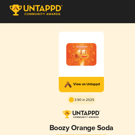
View on Untappd
3.90 in 2025
Boozy Orange Soda