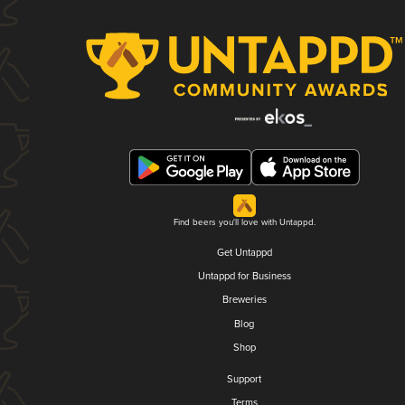
Find beers you'll love with Untappd.
Get Untappd
Untappd for Business
Breweries
Blog
Shop
Support
Terms