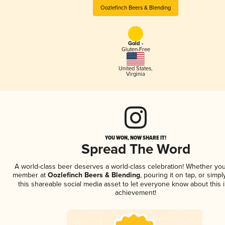
Oozlefinch Beers & Blending
Gold -
Gluten-Free
United States
,
Virginia
YOU WON, NOW SHARE IT!
Spread The Word
A world-class beer deserves a world-class celebration! Whether you
member at
Oozlefinch Beers & Blending
, pouring it on tap, or simpl
this shareable social media asset to let everyone know about this 
achievement!