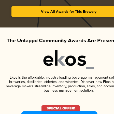
View All Awards for This Brewery
The Untappd Community Awards Are Presen
Ekos is the affordable, industry-leading beverage management sof
breweries, distilleries, cideries, and wineries. Discover how Ekos h
beverage makers streamline inventory, production, sales, and accoun
business management solution.