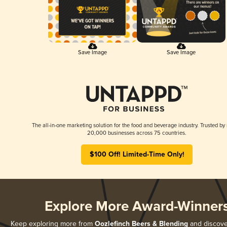
Save Image
Save Image
The all-in-one marketing solution for the food and beverage industry. Trusted by
20,000 businesses across 75 countries.
$100 Off! Limited-Time Only!
Explore More Award-Winner
Keep exploring more from
Oozlefinch Beers & Blending
and discover 