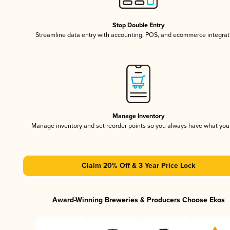
Stop Double Entry
Streamline data entry with accounting, POS, and ecommerce integrat
Manage Inventory
Manage inventory and set reorder points so you always have what yo
Claim 20% Off & 3 Year Price Lock
Award-Winning Breweries & Producers Choose Ekos