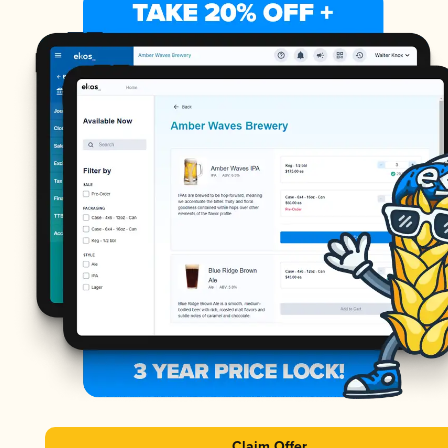
Claim Offer