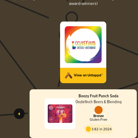
award-winners!
View on Untappd™
Boozy Fruit Punch Soda
Oozlefinch Beers & Blending
Bronze
Gluten-Free
3.82 in 2024