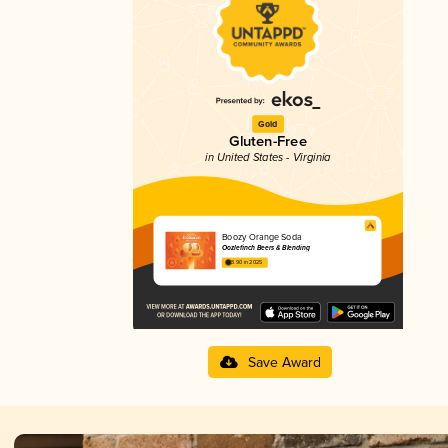
Gold
Gluten-Free
in United States - Virginia
Boozy Orange Soda
Oozlefinch Beers & Blending
3.90 in 2025
Save Award