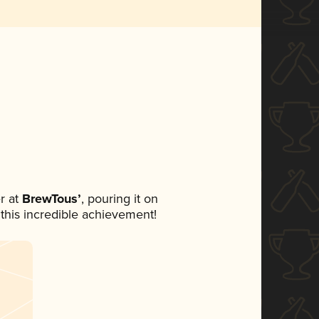
r at
BrewTous’
, pouring it on
 this incredible achievement!