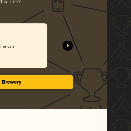
d-winners!
American
s Brewery