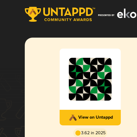
View on Untappd
3.62 in 2025