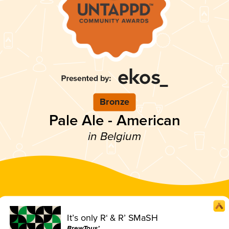
Bronze
Pale Ale - American
in Belgium
It’s only R‘ & R’ SMaSH
BrewTous’