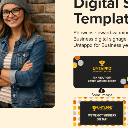
Digital
Templa
Showcase award-winning
Business digital signage
Untappd for Business y
Save Image