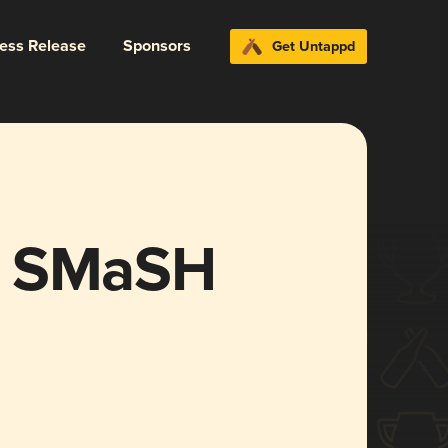
ress Release
Sponsors
Get Untappd
 R’ SMaSH