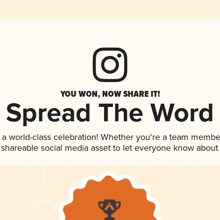
YOU WON, NOW SHARE IT!
Spread The Word
 a world-class celebration! Whether you're a team membe
is shareable social media asset to let everyone know about