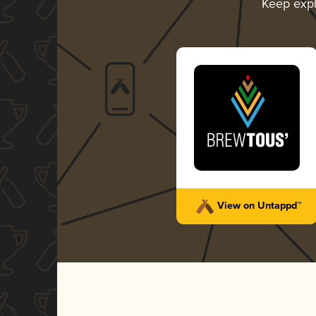
Keep exp
View on Untappd™