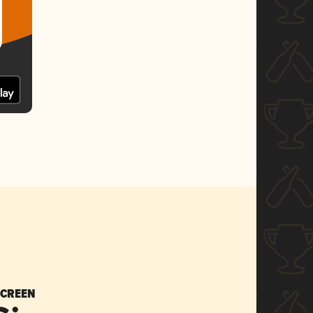
SCREEN