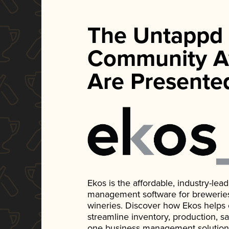
The Untappd
Community A
Are Presente
Ekos is the affordable, industry-le
management software for breweries, d
wineries. Discover how Ekos helps
streamline inventory, production, s
one business management solution