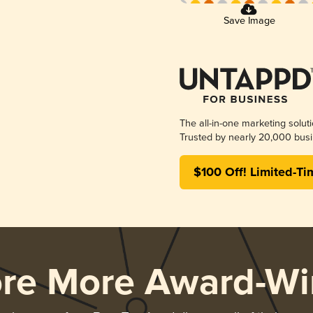
Save Image
The all-in-one marketing solut
Trusted by nearly 20,000 busi
$100 Off! Limited-Ti
ore More Award-Wi