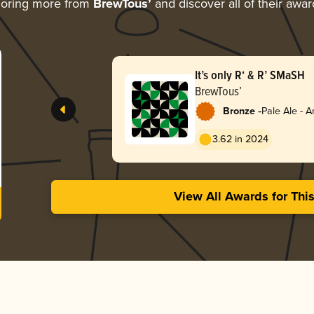
loring more from
BrewTous’
and discover all of their awar
It’s only R‘ & R’ SMaSH
BrewTous’
-
Bronze
Pale Ale - 
3.62 in 2024
View All Awards for Thi