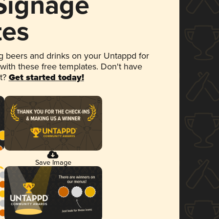
 Signage
tes
 beers and drinks on your Untappd for
 with these free templates. Don't have
et?
Get started today!
Save Image