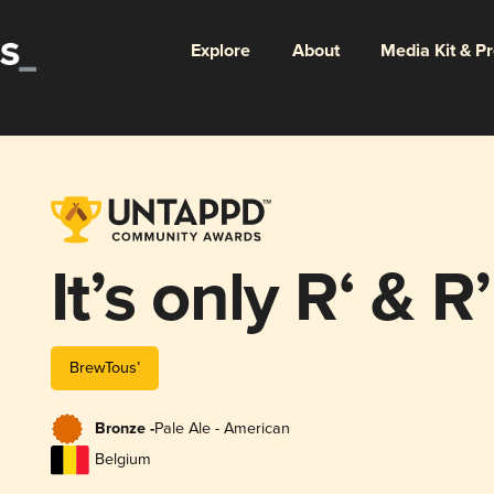
Explore
About
Media Kit & P
It’s only R‘ &
BrewTous’
Bronze -
Pale Ale - American
Belgium