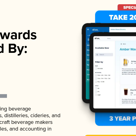
wards
d By:
ading beverage
istilleries, cideries, and
 craft beverage makers
ales, and accounting in
.