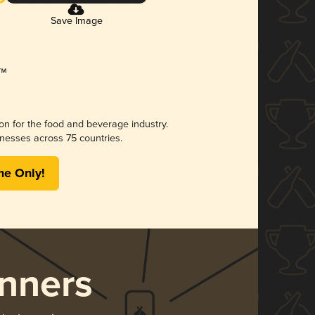
Save Image
ion for the food and beverage industry.
nesses across 75 countries.
me Only!
nners