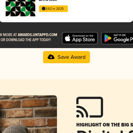
3.62 in 2025
Save Award
HIGHLIGHT ON THE BIG 