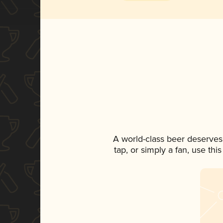
A world-class beer deserves
tap, or simply a fan, use th