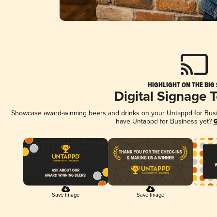
HIGHLIGHT ON THE BIG
Digital Signage 
Showcase award-winning beers and drinks on your Untappd for Busine
have Untappd for Business yet?
G
Save Image
Save Image