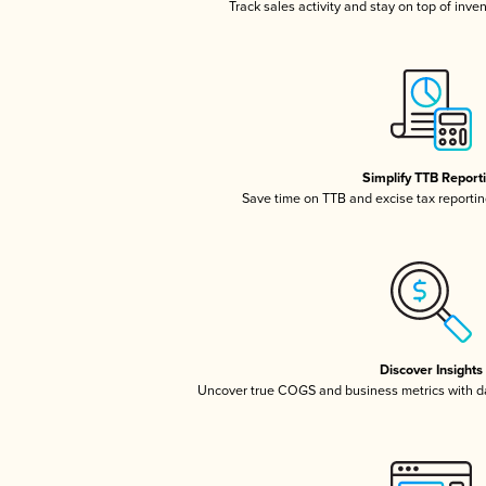
Track sales activity and stay on top of inve
Simplify TTB Report
Save time on TTB and excise tax reporting
Discover Insights
Uncover true COGS and business metrics with 