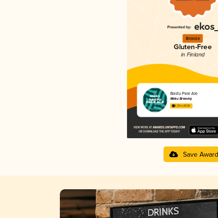
Bronze
Gluten-Free
in Finland
Bastu Pale Ale
Maku Brewing
3.23 in 2025
Save Awar