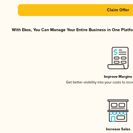
Claim Offer
With Ekos, You Can Manage Your Entire Business in One Platfor
Improve Margins
Get better visibility into your costs to in
Increase Sales