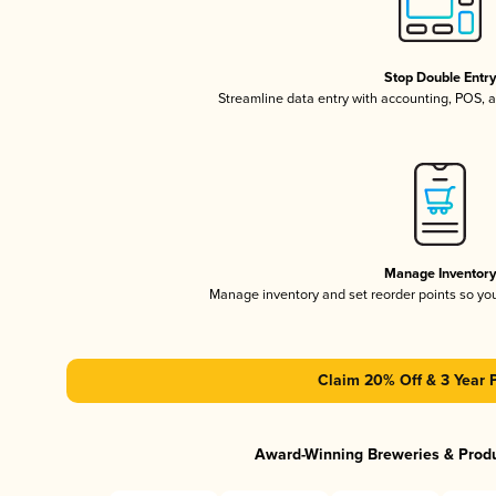
Stop Double Entr
Streamline data entry with accounting, POS,
Manage Inventor
Manage inventory and set reorder points so y
Claim 20% Off & 3 Year 
Award-Winning Breweries & Prod