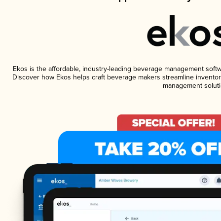
Ekos is the affordable, industry-leading beverage management software
Discover how Ekos helps craft beverage makers streamline inventory
management soluti