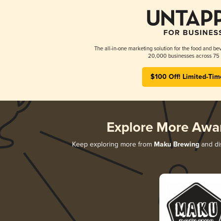
The all-in-one marketing solution for the food and bev
20,000 businesses across 75 
$100 Off! Limited-Tim
Explore More Awa
Keep exploring more from
Maku Brewing
and dis