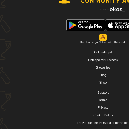
Find beers you'll love with Untappd.
Get Untappd
Untappd for Business
Breweries
Blog
Shop
Support
Terms
Privacy
Cookie Policy
Do Not Sell My Personal Information