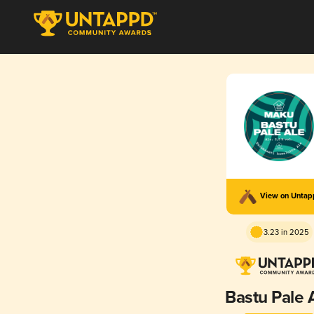
View on Unta
3.23 in 2025
Bastu Pale 