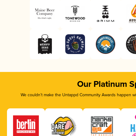
Our Platinum S
We couldn’t make the Untappd Community Awards happen with