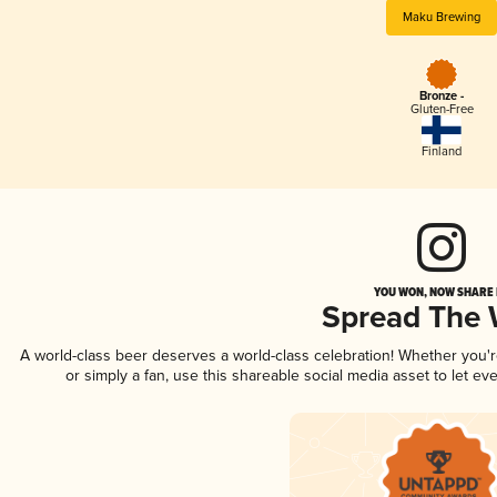
Maku Brewing
Bronze -
Gluten-Free
Finland
YOU WON, NOW SHARE I
Spread The
A world-class beer deserves a world-class celebration! Whether you
or simply a fan, use this shareable social media asset to let e