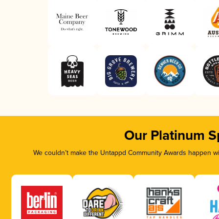
Our Platinum S
We couldn’t make the Untappd Community Awards happen with