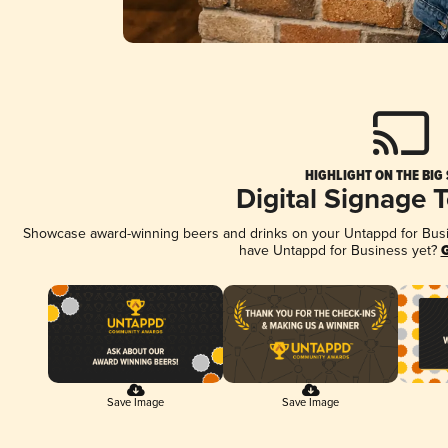
HIGHLIGHT ON THE BIG
Digital Signage 
Showcase award-winning beers and drinks on your Untappd for Busine
have Untappd for Business yet?
G
Save Image
Save Image