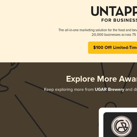
The all-in-one marketing solution for the food and bev
20,000 businesses across 75 
$100 Off! Limited-Tim
Explore More Awa
Keep exploring more from
UGAR Brewery
and di