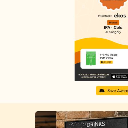
Bronze
IPA - Cold
in Hungary
F**k You Please
UGAR Brewery
3.61 in 2025
Save Awar