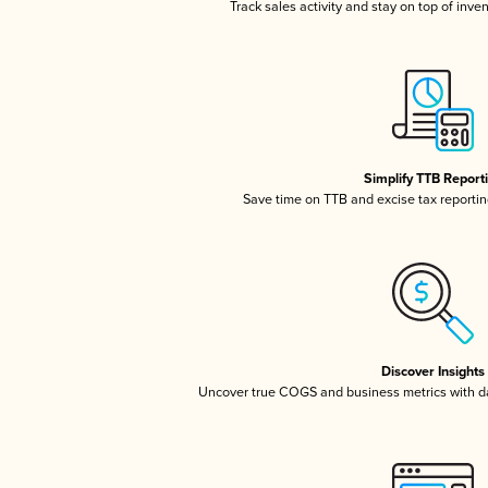
Track sales activity and stay on top of inve
Simplify TTB Report
Save time on TTB and excise tax reporting
Discover Insights
Uncover true COGS and business metrics with 