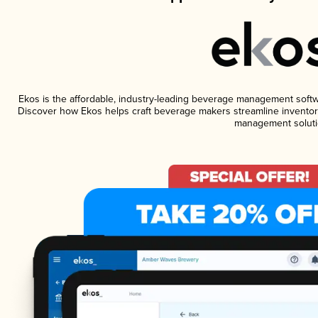
Ekos is the affordable, industry-leading beverage management software
Discover how Ekos helps craft beverage makers streamline inventory
management soluti