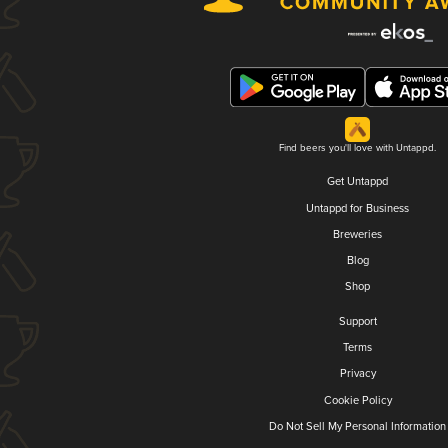
Find beers you'll love with Untappd.
Get Untappd
Untappd for Business
Breweries
Blog
Shop
Support
Terms
Privacy
Cookie Policy
Do Not Sell My Personal Information