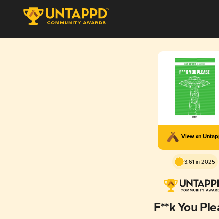
View on Unta
3.61 in 2025
F**k You Ple