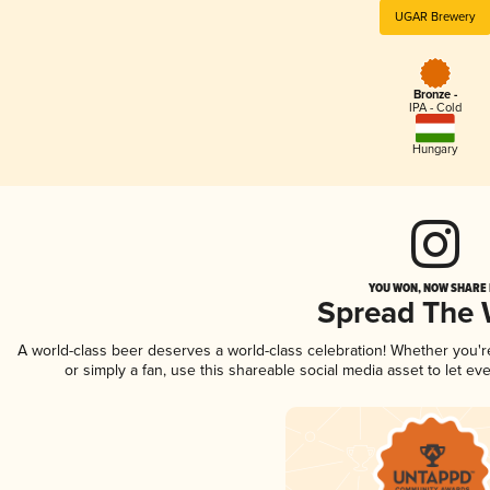
UGAR Brewery
Bronze -
IPA - Cold
Hungary
YOU WON, NOW SHARE I
Spread The
A world-class beer deserves a world-class celebration! Whether you'
or simply a fan, use this shareable social media asset to let e