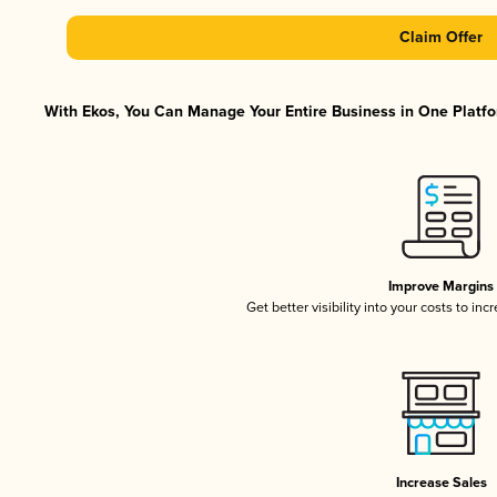
Claim Offer
With Ekos, You Can Manage Your Entire Business in One Platfor
Improve Margins
Get better visibility into your costs to in
Increase Sales