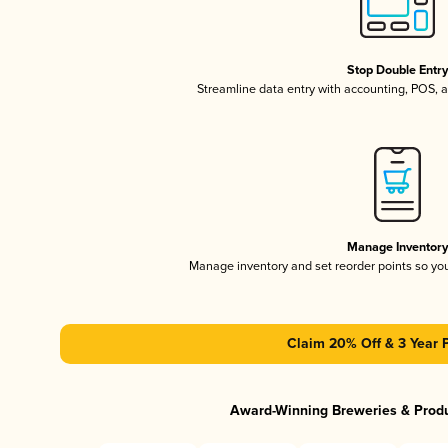
Stop Double Entr
Streamline data entry with accounting, POS,
Manage Inventor
Manage inventory and set reorder points so y
Claim 20% Off & 3 Year 
Award-Winning Breweries & Prod