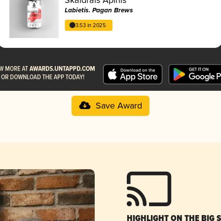
Labietis. Pagan Brews
3.53 in 2025
Save Award
HIGHLIGHT ON THE BIG 