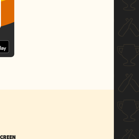
SCREEN