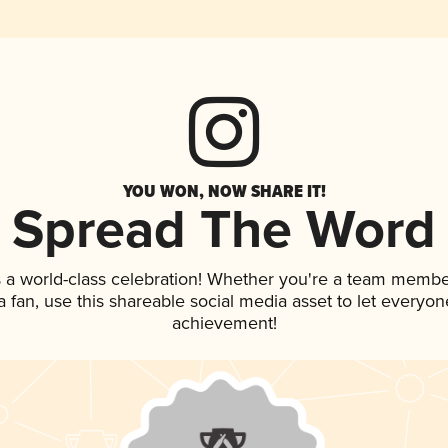
YOU WON, NOW SHARE IT!
Spread The Word
 a world-class celebration! Whether you're a team membe
 a fan, use this shareable social media asset to let everyo
achievement!