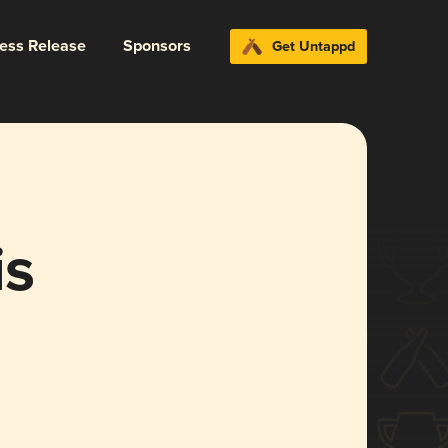
ress Release
Sponsors
Get Untappd
is