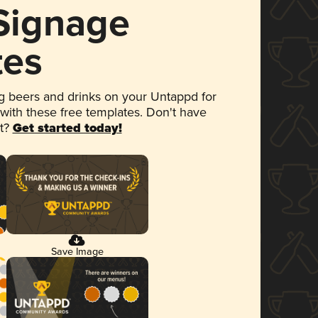
 Signage
tes
 beers and drinks on your Untappd for
 with these free templates. Don't have
et?
Get started today!
Save Image