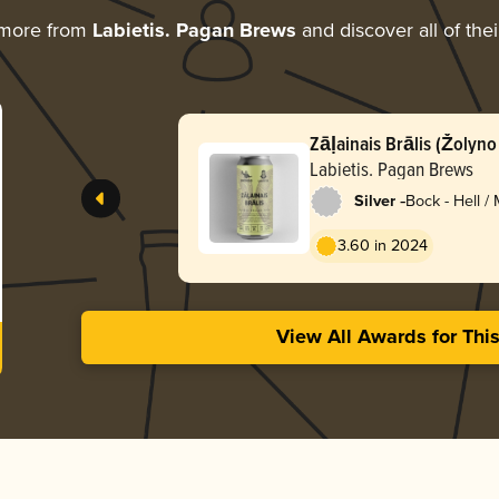
 more from
Labietis. Pagan Brews
and discover all of the
Zāļainais Brālis (Žolyno 
Brother
Labietis. Pagan Brews
-
Silver
Bock - Hell /
Lentebock
3.60 in 2024
View All Awards for Thi