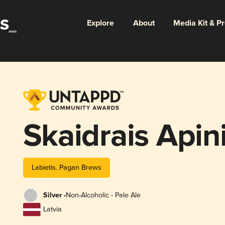
Explore
About
Media Kit & P
Skaidrais Apin
Labietis. Pagan Brews
Silver -
Non-Alcoholic - Pale Ale
Latvia