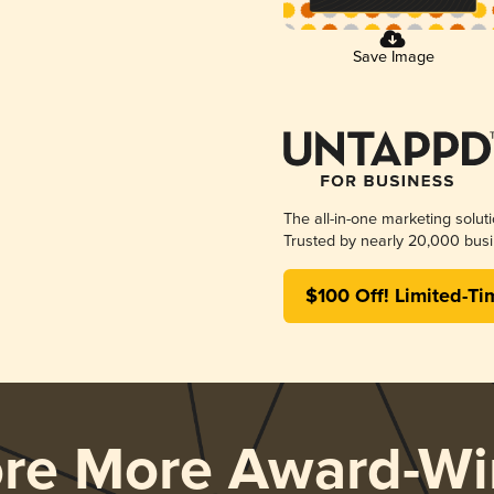
Save Image
The all-in-one marketing solut
Trusted by nearly 20,000 busi
$100 Off! Limited-Ti
ore More Award-Wi