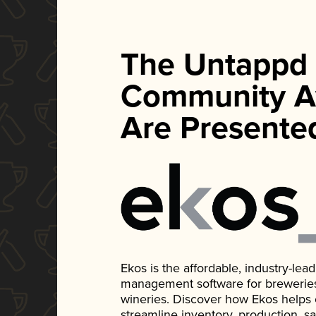
The Untappd
Community A
Are Presente
Ekos is the affordable, industry-le
management software for breweries, d
wineries. Discover how Ekos helps
streamline inventory, production, s