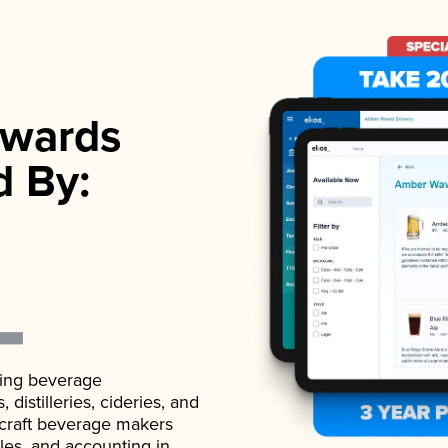
wards
d By:
ading beverage
istilleries, cideries, and
 craft beverage makers
ales, and accounting in