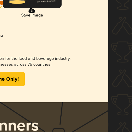
Save Image
ion for the food and beverage industry.
nesses across 75 countries.
me Only!
nners