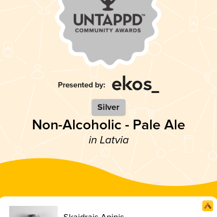
Silver
Non-Alcoholic - Pale Ale
in Latvia
Skaidrais Apinis