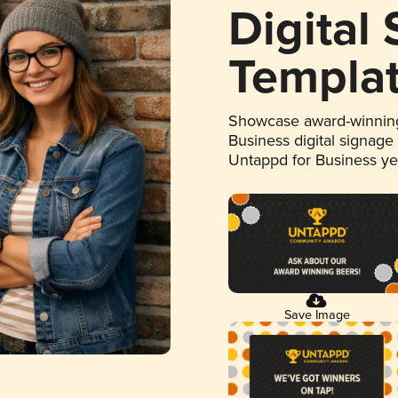
Digital
Templa
Showcase award-winning
Business digital signage
Untappd for Business y
Save Image