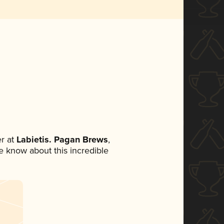
r at
Labietis. Pagan Brews
,
ne know about this incredible