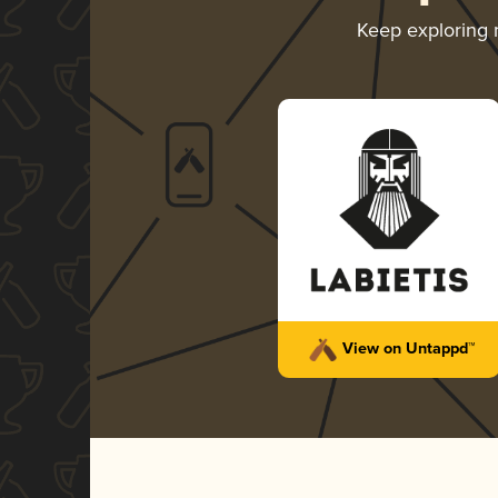
Keep exploring
View on Untappd™