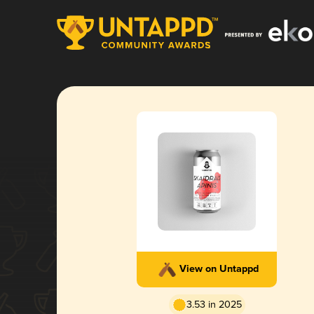
View on Untappd
3.53 in 2025