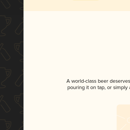
A world-class beer deserves
pouring it on tap, or simply