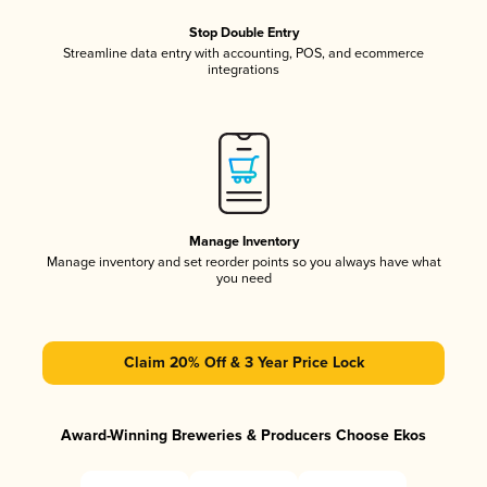
Stop Double Entry
Streamline data entry with accounting, POS, and ecommerce
integrations
Manage Inventory
Manage inventory and set reorder points so you always have what
you need
Claim 20% Off & 3 Year Price Lock
Award-Winning Breweries & Producers Choose Ekos