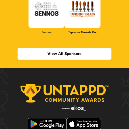
Sennos
Taproom Threads Co.
View All Sponsors