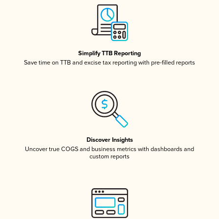
Simplify TTB Reporting
Save time on TTB and excise tax reporting with pre-filled reports
Discover Insights
Uncover true COGS and business metrics with dashboards and
custom reports