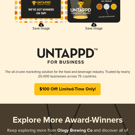
Save Image
Save Image
The all-in-one marketing solution for the food and beverage industry. Trusted by nearly
20,000 businesses across 75 countries.
$100 Off! Limited-Time Only!
Explore More Award-Winners
Keep exploring more from
Ology Brewing Co
and discover all of