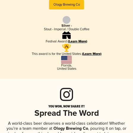
Ology Brewing Co
Silver -
Stout - Imperial / Double Coffee
Festival Award
(Learn More)
This award is for the United States
(Learn More)
Florida
,
United States
YOU WON, NOW SHARE IT!
Spread The Word
A world-class beer deserves a world-class celebration! Whether
you're a team member at
Ology Brewing Co
, pouring it on tap, or