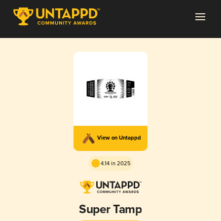
View on Untappd
4.14 in 2025
Super Tamp