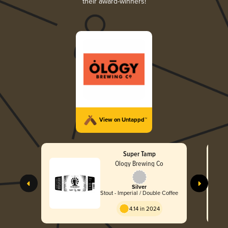
their award-winners!
View on Untappd™
Super Tamp
Ology Brewing Co
Silver
Stout - Imperial / Double Coffee
4.14 in 2024