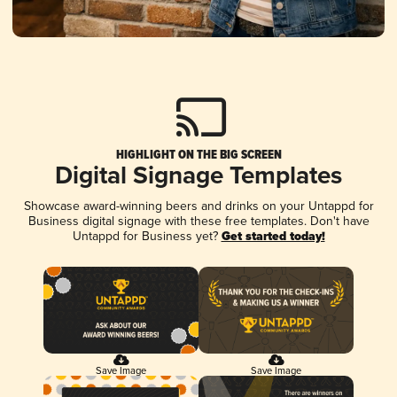
HIGHLIGHT ON THE BIG SCREEN
Digital Signage Templates
Showcase award-winning beers and drinks on your Untappd for
Business digital signage with these free templates. Don't have
Untappd for Business yet?
Get started today!
Save Image
Save Image