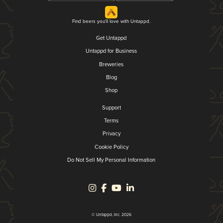
Find beers you'll love with Untappd.
Get Untappd
Untappd for Business
Breweries
Blog
Shop
Support
Terms
Privacy
Cookie Policy
Do Not Sell My Personal Information
© Untappd, Inc. 2026