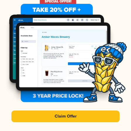
Claim Offer