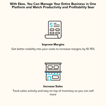
With Ekos, You Can Manage Your Entire Business in One
Platform and Watch Productivity and Profitability Soar
Improve Margins
Get better visibility into your costs to increase margins by 10-15%
Increase Sales
Track sales activity and stay on top of inventory so you can sell
more