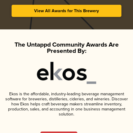
View All Awards for This Brewery
The Untappd Community Awards Are
Presented By:
Ekos is the affordable, industry-leading beverage management
software for breweries, distilleries, cideries, and wineries. Discover
how Ekos helps craft beverage makers streamline inventory,
production, sales, and accounting in one business management
solution.