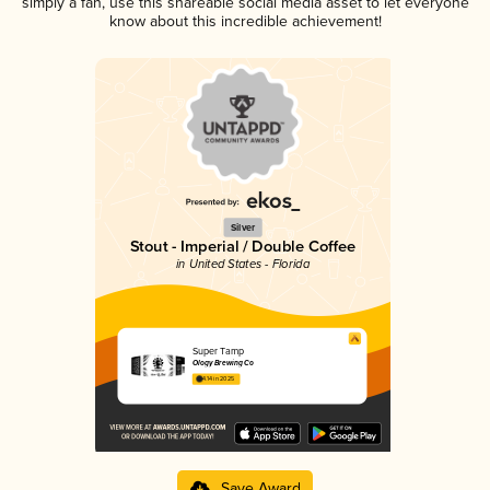
simply a fan, use this shareable social media asset to let everyone
know about this incredible achievement!
Silver
Stout - Imperial / Double Coffee
in United States - Florida
Super Tamp
Ology Brewing Co
4.14 in 2025
Save Award