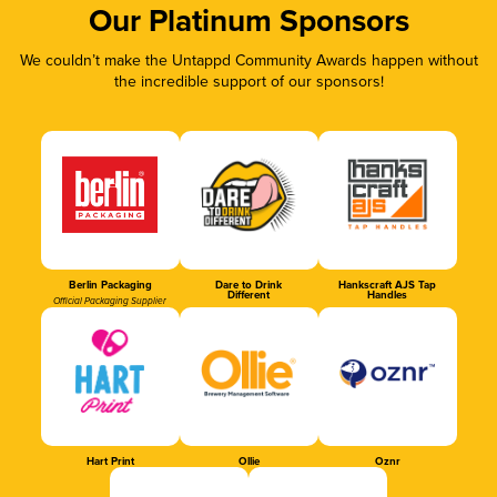
Our Platinum Sponsors
We couldn’t make the Untappd Community Awards happen without
the incredible support of our sponsors!
Berlin Packaging
Dare to Drink
Hankscraft AJS Tap
Different
Handles
Official Packaging Supplier
Hart Print
Ollie
Oznr