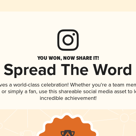
YOU WON, NOW SHARE IT!
Spread The Word
ves a world-class celebration! Whether you're a team me
p, or simply a fan, use this shareable social media asset to
incredible achievement!