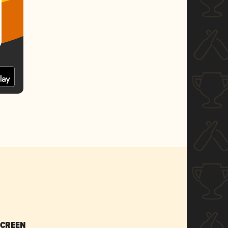
SCREEN