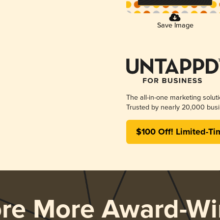
Save Image
The all-in-one marketing solut
Trusted by nearly 20,000 busi
$100 Off! Limited-Ti
ore More Award-Wi