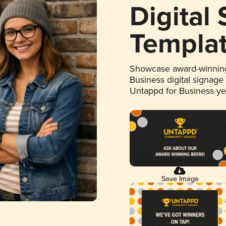
Digital
Templa
Showcase award-winning
Business digital signage
Untappd for Business y
Save Image