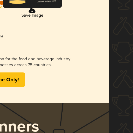
Save Image
ion for the food and beverage industry.
nesses across 75 countries.
me Only!
nners