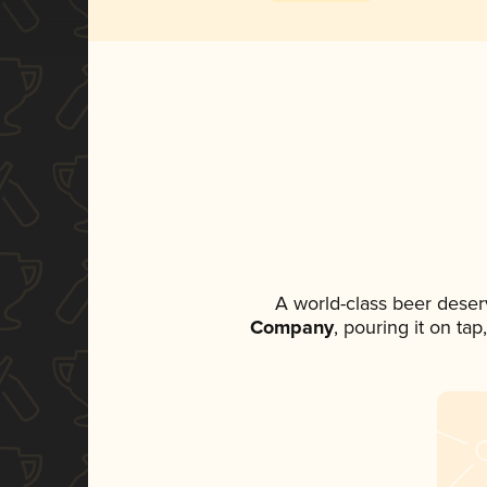
A world-class beer deser
Company
, pouring it on ta