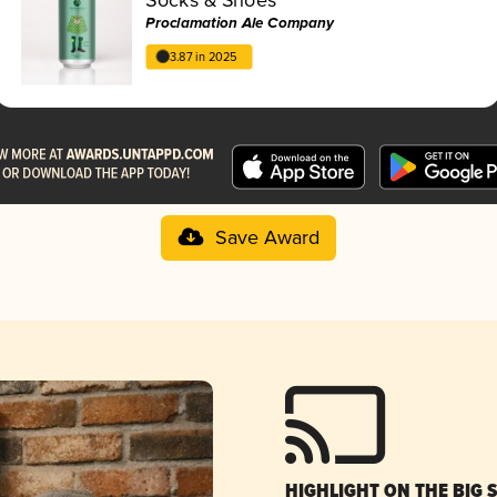
Proclamation Ale Company
3.87 in 2025
Save Award
HIGHLIGHT ON THE BIG 