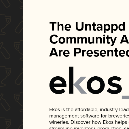
The Untappd
Community A
Are Presente
Ekos is the affordable, industry-le
management software for breweries, d
wineries. Discover how Ekos helps
streamline inventory, production, s