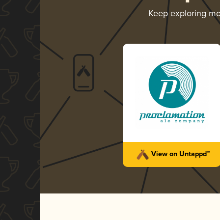
Keep exploring m
View on Untappd™