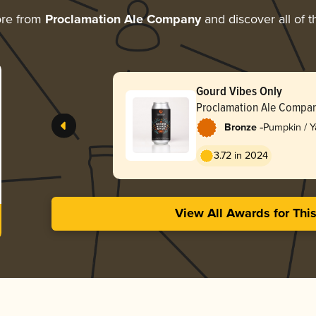
ore from
Proclamation Ale Company
and discover all of t
Gourd Vibes Only
Proclamation Ale Compa
-
Bronze
Pumpkin / 
3.72 in 2024
View All Awards for Thi