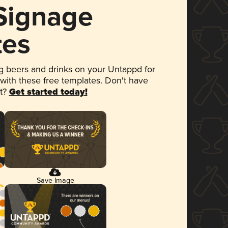
 Signage
tes
 beers and drinks on your Untappd for
 with these free templates. Don't have
et?
Get started today!
Save Image