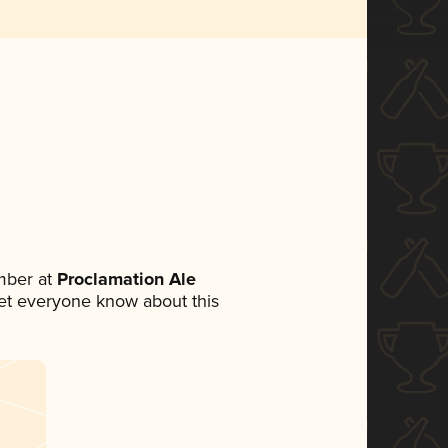
mber at
Proclamation Ale
 let everyone know about this