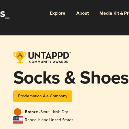
Explore
About
Media Kit & P
Socks & Shoes
Proclamation Ale Company
Bronze -
Stout - Irish Dry
Rhode Island
,
United States