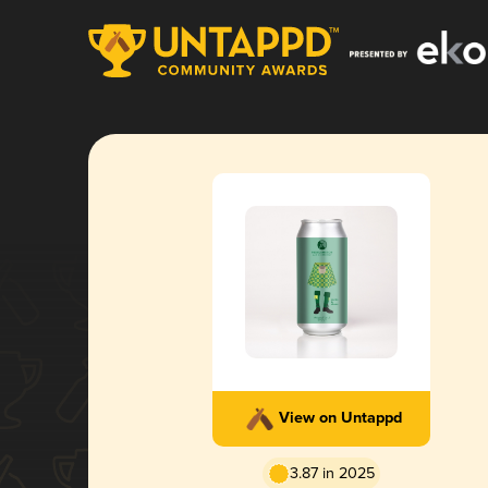
View on Untappd
3.87 in 2025