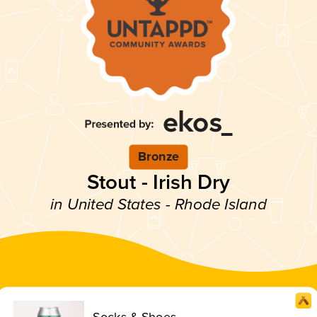
Bronze
Stout - Irish Dry
in United States - Rhode Island
Socks & Shoes