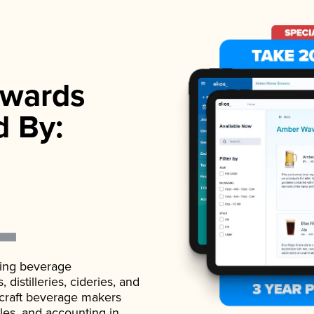
wards
d By:
ading beverage
istilleries, cideries, and
 craft beverage makers
ales, and accounting in