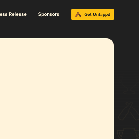
ress Release
Sponsors
Get Untappd