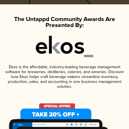
The Untappd Community Awards Are
Presented By:
Ekos is the affordable, industry-leading beverage management
software for breweries, distilleries, cideries, and wineries. Discover
how Ekos helps craft beverage makers streamline inventory,
production, sales, and accounting in one business management
solution.