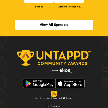
Sennos
Taproom Threads Co.
View All Sponsors
Find beers you'll love with Untappd.
Get Untappd