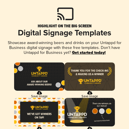
HIGHLIGHT ON THE BIG SCREEN
Digital Signage Templates
Showcase award-winning beers and drinks on your Untappd for
Business digital signage with these free templates. Don't have
Untappd for Business yet?
Get started today!
Save Image
Save Image