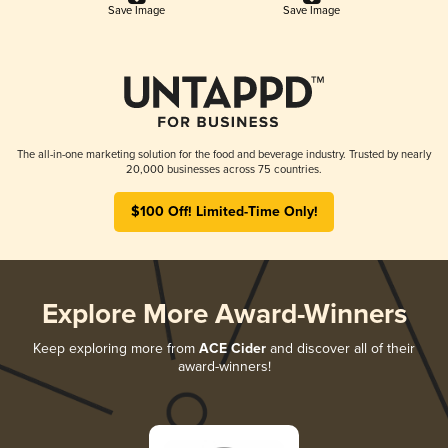
Save Image
Save Image
The all-in-one marketing solution for the food and beverage industry. Trusted by nearly
20,000 businesses across 75 countries.
$100 Off! Limited-Time Only!
Explore More Award-Winners
Keep exploring more from
ACE Cider
and discover all of their
award-winners!