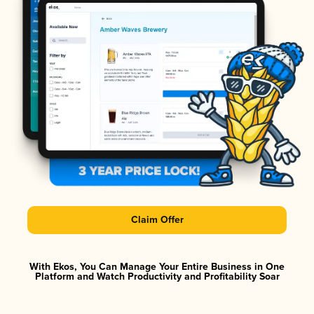
Claim Offer
With Ekos, You Can Manage Your Entire Business in One
Platform and Watch Productivity and Profitability Soar