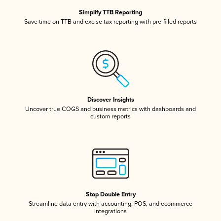
Simplify TTB Reporting
Save time on TTB and excise tax reporting with pre-filled reports
Discover Insights
Uncover true COGS and business metrics with dashboards and
custom reports
Stop Double Entry
Streamline data entry with accounting, POS, and ecommerce
integrations