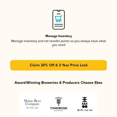
Manage Inventory
Manage inventory and set reorder points so you always have what
you need
Claim 20% Off & 3 Year Price Lock
Award-Winning Breweries & Producers Choose Ekos