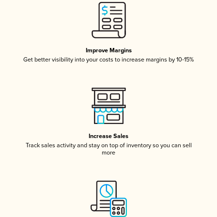
Improve Margins
Get better visibility into your costs to increase margins by 10-15%
Increase Sales
Track sales activity and stay on top of inventory so you can sell
more