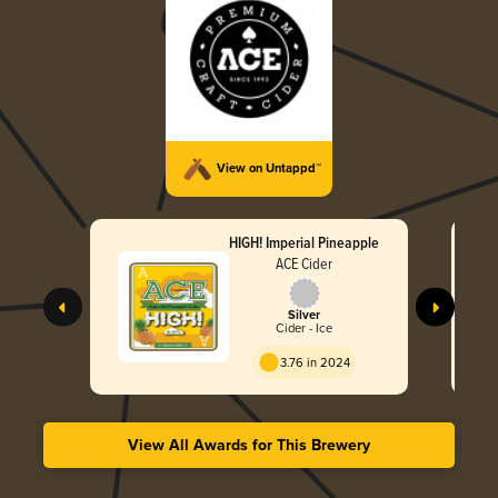
View on Untappd™
HIGH! Imperial Pineapple
ACE Cider
Silver
Cider - Ice
3.76 in 2024
View All Awards for This Brewery