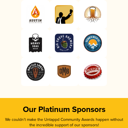
Our Platinum Sponsors
We couldn’t make the Untappd Community Awards happen without
the incredible support of our sponsors!