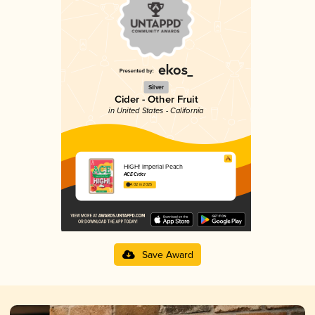
Silver
Cider - Other Fruit
in United States - California
HIGH! Imperial Peach
ACE Cider
4.02 in 2025
Save Award