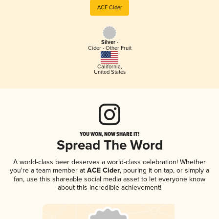
ACE Cider
Silver -
Cider - Other Fruit
California
,
United States
YOU WON, NOW SHARE IT!
Spread The Word
A world-class beer deserves a world-class celebration! Whether
you're a team member at
ACE Cider
, pouring it on tap, or simply a
fan, use this shareable social media asset to let everyone know
about this incredible achievement!