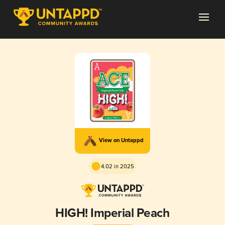
View on Untappd
4.02 in 2025
HIGH! Imperial Peach