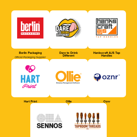
Berlin Packaging
Dare to Drink
Hankscraft AJS Tap
Different
Handles
Official Packaging Supplier
Hart Print
Ollie
Oznr