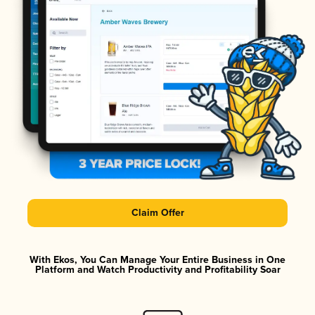
Claim Offer
With Ekos, You Can Manage Your Entire Business in One
Platform and Watch Productivity and Profitability Soar