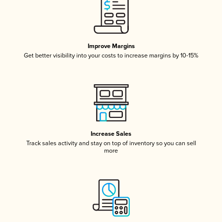
Improve Margins
Get better visibility into your costs to increase margins by 10-15%
Increase Sales
Track sales activity and stay on top of inventory so you can sell
more