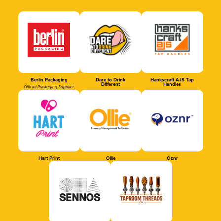
Berlin Packaging
Dare to Drink
Hankscraft AJS Tap
Different
Handles
Official Packaging Supplier
Hart Print
Ollie
Oznr