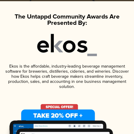
The Untappd Community Awards Are
Presented By:
Ekos is the affordable, industry-leading beverage management
software for breweries, distilleries, cideries, and wineries. Discover
how Ekos helps craft beverage makers streamline inventory,
production, sales, and accounting in one business management
solution.