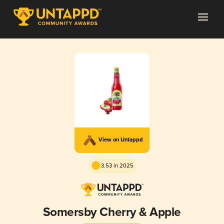
View on Untappd
3.53 in 2025
Somersby Cherry & Apple