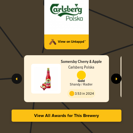
View on Untappd™
Somersby Cherry & Apple
Carlsberg Polska
Gold
Shandy / Radler
3.53 in 2024
View All Awards for This Brewery