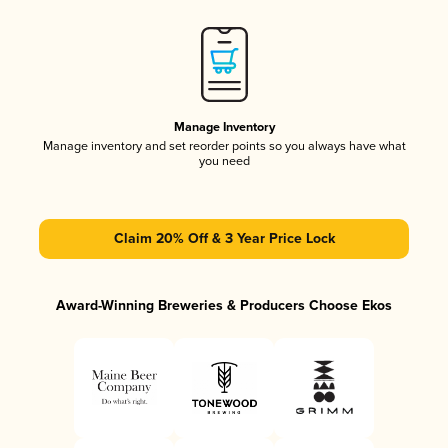
Manage Inventory
Manage inventory and set reorder points so you always have what
you need
Claim 20% Off & 3 Year Price Lock
Award-Winning Breweries & Producers Choose Ekos