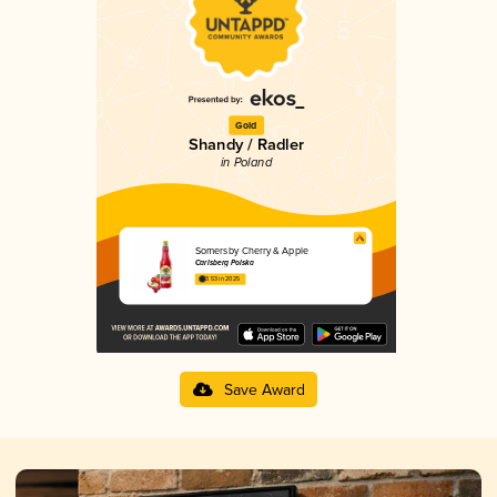
Gold
Shandy / Radler
in Poland
Somersby Cherry & Apple
Carlsberg Polska
3.53 in 2025
Save Award