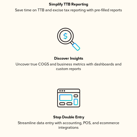
Simplify TTB Reporting
Save time on TTB and excise tax reporting with pre-filled reports
Discover Insights
Uncover true COGS and business metrics with dashboards and
custom reports
Stop Double Entry
Streamline data entry with accounting, POS, and ecommerce
integrations