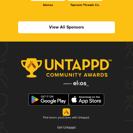
Sennos
Taproom Threads Co.
View All Sponsors
Find beers you'll love with Untappd.
Get Untappd