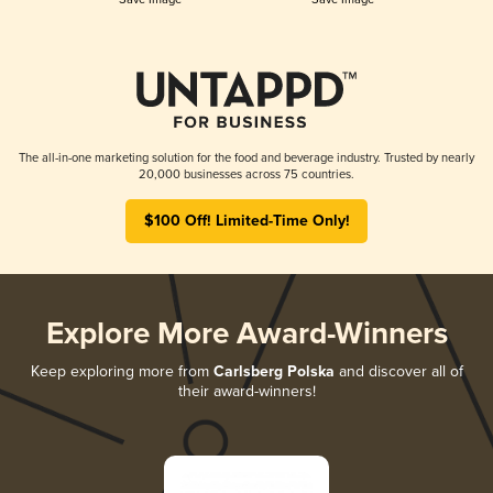
The all-in-one marketing solution for the food and beverage industry. Trusted by nearly
20,000 businesses across 75 countries.
$100 Off! Limited-Time Only!
Explore More Award-Winners
Keep exploring more from
Carlsberg Polska
and discover all of
their award-winners!