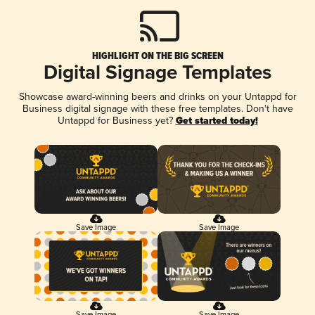
HIGHLIGHT ON THE BIG SCREEN
Digital Signage Templates
Showcase award-winning beers and drinks on your Untappd for
Business digital signage with these free templates. Don't have
Untappd for Business yet?
Get started today!
Save Image
Save Image
Save Image
Save Image