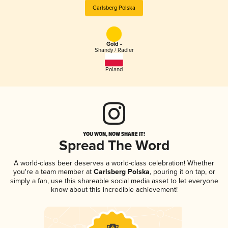
Carlsberg Polska
Gold -
Shandy / Radler
Poland
YOU WON, NOW SHARE IT!
Spread The Word
A world-class beer deserves a world-class celebration! Whether
you're a team member at
Carlsberg Polska
, pouring it on tap, or
simply a fan, use this shareable social media asset to let everyone
know about this incredible achievement!