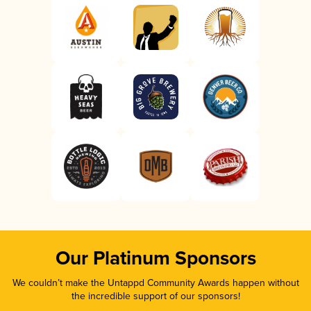
Our Platinum Sponsors
We couldn’t make the Untappd Community Awards happen without
the incredible support of our sponsors!