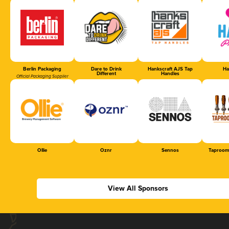
Berlin Packaging
Dare to Drink
Hankscraft AJS Tap
Ha
Different
Handles
Official Packaging Supplier
Ollie
Oznr
Sennos
Taproom
View All Sponsors