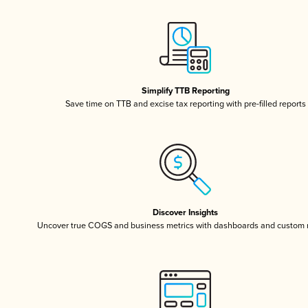
Simplify TTB Reporting
Save time on TTB and excise tax reporting with pre-filled reports
Discover Insights
Uncover true COGS and business metrics with dashboards and custom 