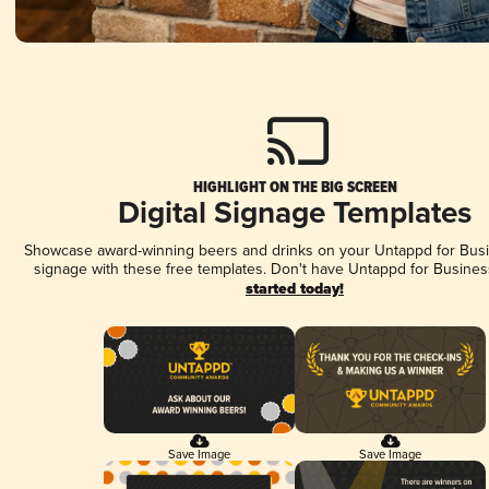
HIGHLIGHT ON THE BIG SCREEN
Digital Signage Templates
Showcase award-winning beers and drinks on your Untappd for Busin
signage with these free templates. Don't have Untappd for Busines
started today!
Save Image
Save Image