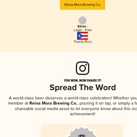
Reina Mora Brewing Co.
Silver -
Lager - Pale
Puerto Rico
YOU WON, NOW SHARE IT!
Spread The Word
A world-class beer deserves a world-class celebration! Whether you
member at
Reina Mora Brewing Co.
, pouring it on tap, or simply a f
shareable social media asset to let everyone know about this inc
achievement!