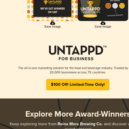
Save Image
Save Image
The all-in-one marketing solution for the food and beverage industry. Trusted by
20,000 businesses across 75 countries.
$100 Off! Limited-Time Only!
Explore More Award-Winner
Keep exploring more from
Reina Mora Brewing Co.
and discover al