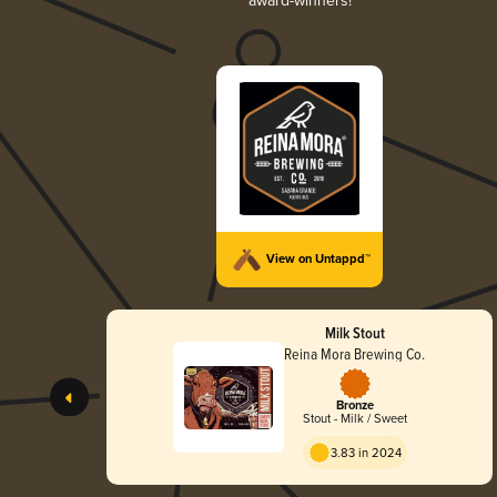
award-winners!
View on Untappd™
Milk Stout
Reina Mora Brewing Co.
Bronze
Stout - Milk / Sweet
3.83 in 2024