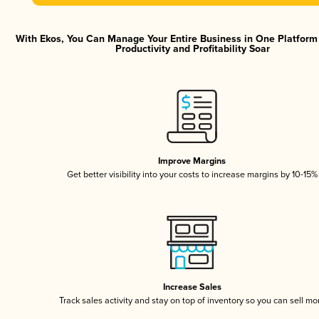
With Ekos, You Can Manage Your Entire Business in One Platfor
Productivity and Profitability Soar
Improve Margins
Get better visibility into your costs to increase margins by 10-15%
Increase Sales
Track sales activity and stay on top of inventory so you can sell mo