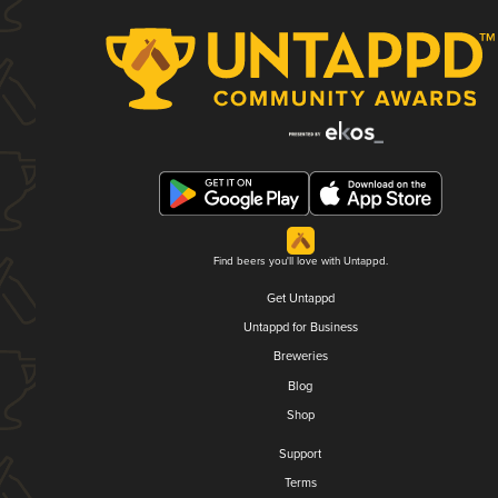
Find beers you'll love with Untappd.
Get Untappd
Untappd for Business
Breweries
Blog
Shop
Support
Terms