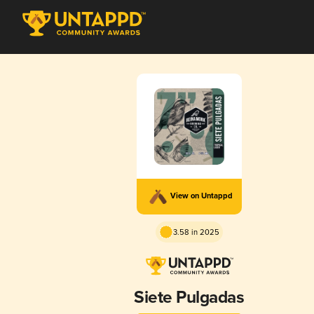
View on Untappd
3.58 in 2025
Siete Pulgadas