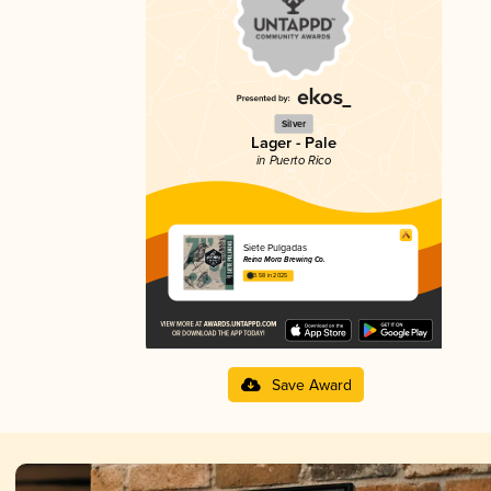
Silver
Lager - Pale
in Puerto Rico
Siete Pulgadas
Reina Mora Brewing Co.
3.58 in 2025
Save Award