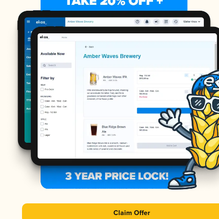
Claim Offer