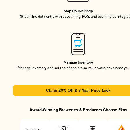
Stop Double Entry
Streamline data entry with accounting, POS, and ecommerce integrat
Manage Inventory
Manage inventory and set reorder points so you always have what yo
Claim 20% Off & 3 Year Price Lock
Award-Winning Breweries & Producers Choose Ekos