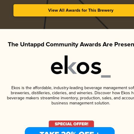
View All Awards for This Brewery
The Untappd Community Awards Are Presen
Ekos is the affordable, industry-leading beverage management sof
breweries, distilleries, cideries, and wineries. Discover how Ekos h
beverage makers streamline inventory, production, sales, and accoun
business management solution.