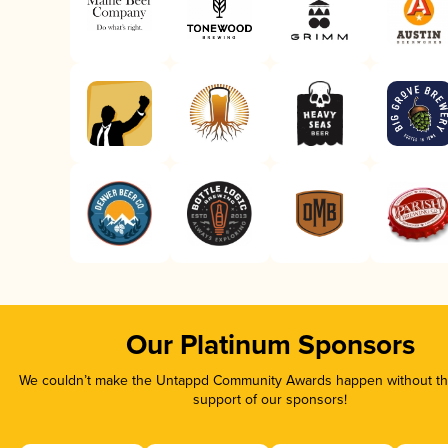
Our Platinum Sponsors
We couldn’t make the Untappd Community Awards happen without the
support of our sponsors!