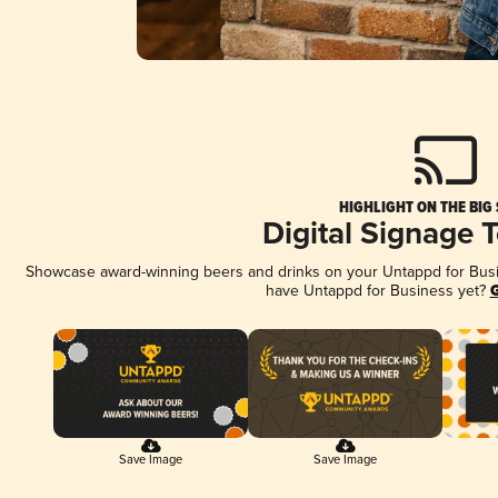
HIGHLIGHT ON THE BIG
Digital Signage 
Showcase award-winning beers and drinks on your Untappd for Busine
have Untappd for Business yet?
G
Save Image
Save Image