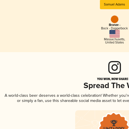
Samuel Adams
Bronze -
Bock - Doppelbock
Massachusetts
,
United States
YOU WON, NOW SHARE I
Spread The
A world-class beer deserves a world-class celebration! Whether you'
or simply a fan, use this shareable social media asset to let e