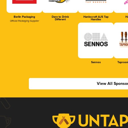
Berlin Packaging
Dare to Drink
Hankscraft AJS Tap
Ha
Different
Handles
Official Packaging Supplier
Sennos
Taproom
View All Sponso