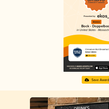
Bronze
Bock - Doppelbo
in United States - Massach
Cinnamon Roll Breakfast
Samuel Adams
4.08 in 2025
Save Awar