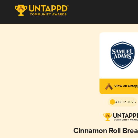
View on Unta
4.08 in 2025
Cinnamon Roll Brea