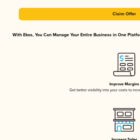
Claim Offer
With Ekos, You Can Manage Your Entire Business in One Platfor
Improve Margins
Get better visibility into your costs to in
Increase Sales