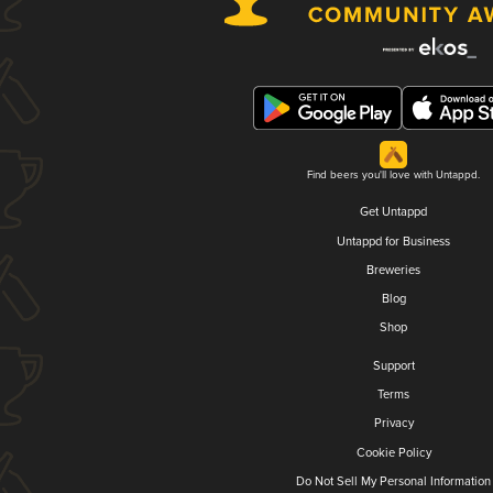
Find beers you'll love with Untappd.
Get Untappd
Untappd for Business
Breweries
Blog
Shop
Support
Terms
Privacy
Cookie Policy
Do Not Sell My Personal Information