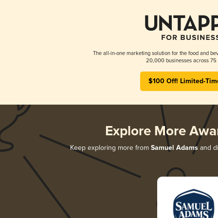
The all-in-one marketing solution for the food and bev
20,000 businesses across 75 
$100 Off! Limited-Tim
Explore More Awa
Keep exploring more from
Samuel Adams
and di