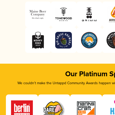
Our Platinum S
We couldn’t make the Untappd Community Awards happen with