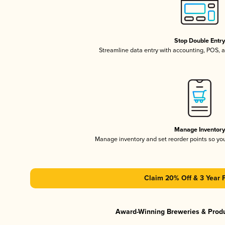
Stop Double Entr
Streamline data entry with accounting, POS,
Manage Inventor
Manage inventory and set reorder points so y
Claim 20% Off & 3 Year 
Award-Winning Breweries & Prod