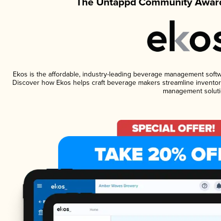
The Untappd Community Award
Ekos is the affordable, industry-leading beverage management software
Discover how Ekos helps craft beverage makers streamline inventory
management soluti