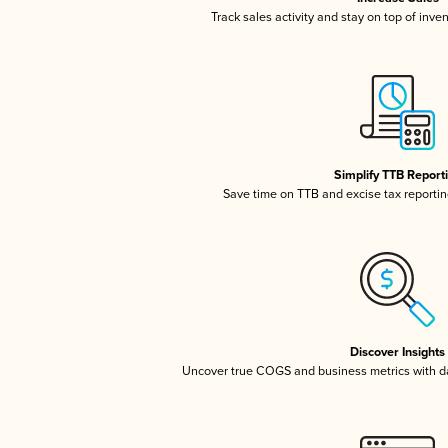
Track sales activity and stay on top of inve
Simplify TTB Report
Save time on TTB and excise tax reporting
Discover Insights
Uncover true COGS and business metrics with 