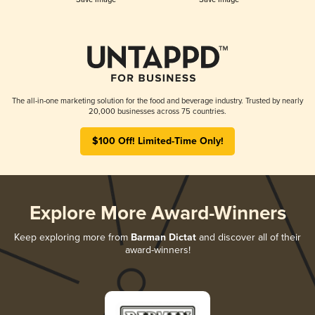
The all-in-one marketing solution for the food and beverage industry. Trusted by nearly
20,000 businesses across 75 countries.
$100 Off! Limited-Time Only!
Explore More Award-Winners
Keep exploring more from
Barman Dictat
and discover all of their
award-winners!