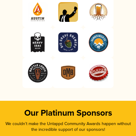
Our Platinum Sponsors
We couldn’t make the Untappd Community Awards happen without
the incredible support of our sponsors!