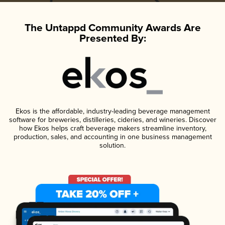
The Untappd Community Awards Are
Presented By:
Ekos is the affordable, industry-leading beverage management
software for breweries, distilleries, cideries, and wineries. Discover
how Ekos helps craft beverage makers streamline inventory,
production, sales, and accounting in one business management
solution.