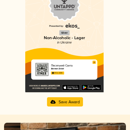
Silver
Non-Alcoholic - Lager
in Ukraine
Піксельний Санта
Barman Dictat
3.70 in 2025
Save Award