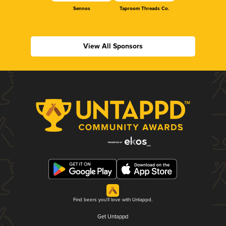
Sennos
Taproom Threads Co.
View All Sponsors
Find beers you'll love with Untappd.
Get Untappd