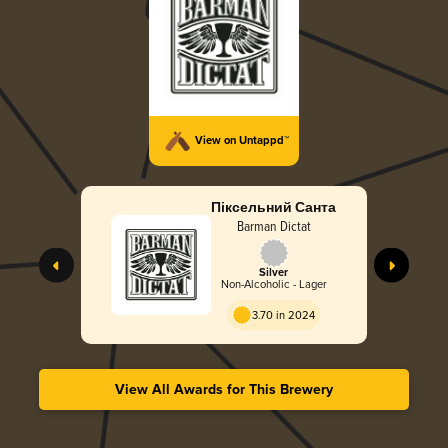
View on Untappd™
Піксельний Санта
Barman Dictat
Silver
Non-Alcoholic - Lager
3.70 in 2024
View All Awards for This Brewery