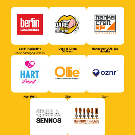
Berlin Packaging
Dare to Drink
Hankscraft AJS Tap
Different
Handles
Official Packaging Supplier
Hart Print
Ollie
Oznr