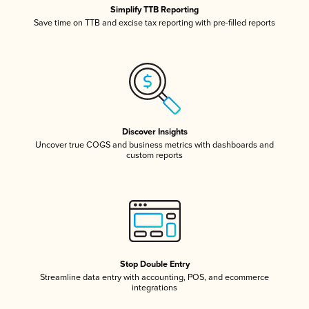
Simplify TTB Reporting
Save time on TTB and excise tax reporting with pre-filled reports
Discover Insights
Uncover true COGS and business metrics with dashboards and
custom reports
Stop Double Entry
Streamline data entry with accounting, POS, and ecommerce
integrations