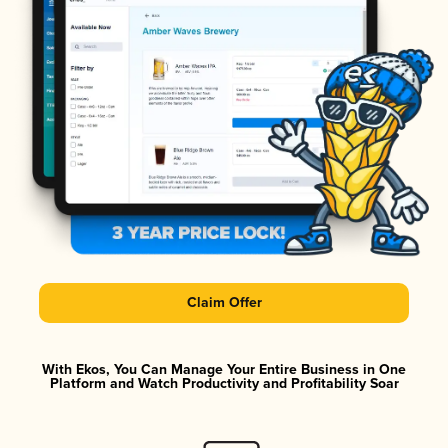
Claim Offer
With Ekos, You Can Manage Your Entire Business in One
Platform and Watch Productivity and Profitability Soar