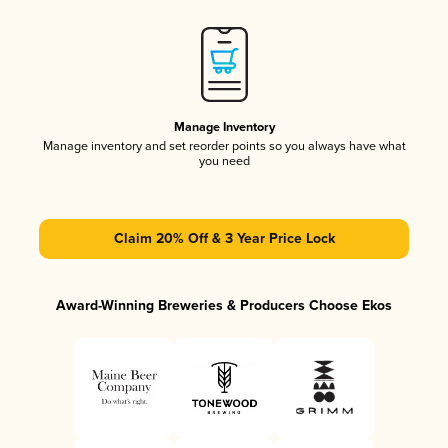
Manage Inventory
Manage inventory and set reorder points so you always have what
you need
Claim 20% Off & 3 Year Price Lock
Award-Winning Breweries & Producers Choose Ekos