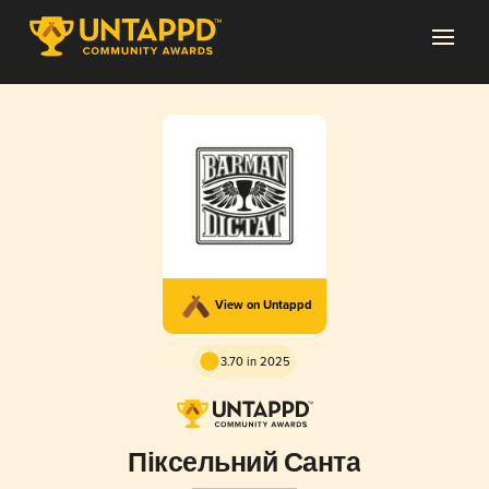
View on Untappd
3.70 in 2025
Піксельний Санта