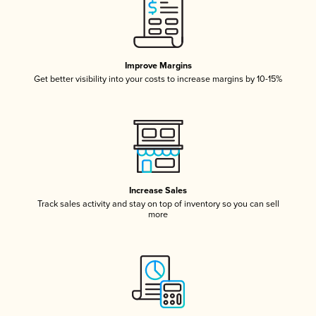
Improve Margins
Get better visibility into your costs to increase margins by 10-15%
Increase Sales
Track sales activity and stay on top of inventory so you can sell
more