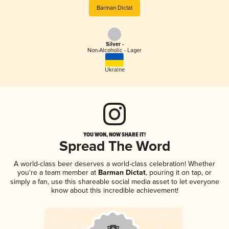
Barman Dictat
Silver -
Non-Alcoholic - Lager
Ukraine
YOU WON, NOW SHARE IT!
Spread The Word
A world-class beer deserves a world-class celebration! Whether
you're a team member at
Barman Dictat
, pouring it on tap, or
simply a fan, use this shareable social media asset to let everyone
know about this incredible achievement!