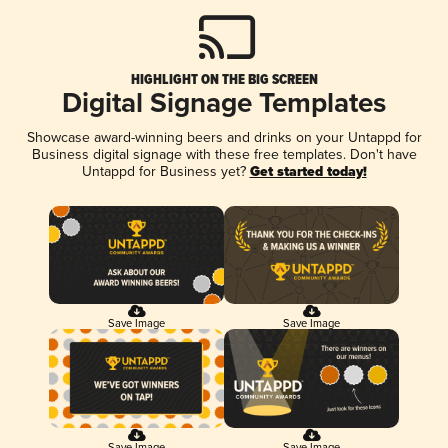
HIGHLIGHT ON THE BIG SCREEN
Digital Signage Templates
Showcase award-winning beers and drinks on your Untappd for
Business digital signage with these free templates. Don't have
Untappd for Business yet?
Get started today!
Save Image
Save Image
Save Image
Save Image