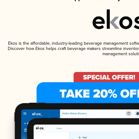
Ekos is the affordable, industry-leading beverage management software
Discover how Ekos helps craft beverage makers streamline inventory
management soluti