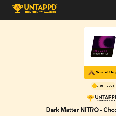
View on Unta
3.85 in 2025
Dark Matter NITRO - Choc