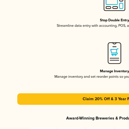
Stop Double Entr
Streamline data entry with accounting, POS,
Manage Inventor
Manage inventory and set reorder points so y
Claim 20% Off & 3 Year 
Award-Winning Breweries & Prod