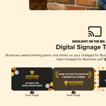
HIGHLIGHT ON THE BIG
Digital Signage 
Showcase award-winning beers and drinks on your Untappd for Busine
have Untappd for Business yet?
G
Save Image
Save Image