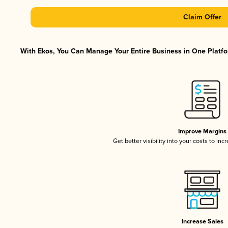
Claim Offer
With Ekos, You Can Manage Your Entire Business in One Platfor
Improve Margins
Get better visibility into your costs to in
Increase Sales