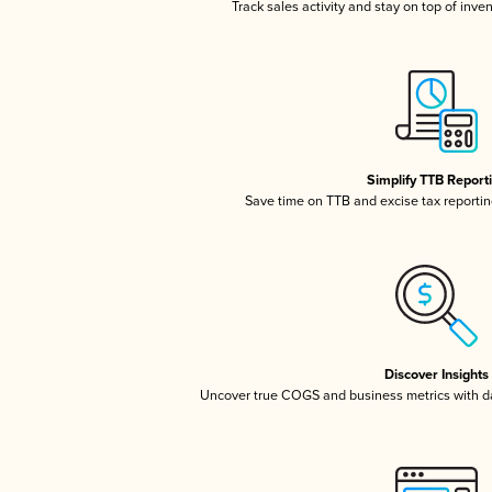
Track sales activity and stay on top of inve
Simplify TTB Report
Save time on TTB and excise tax reporting
Discover Insights
Uncover true COGS and business metrics with 