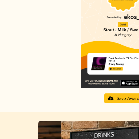
Gold
Stout - Milk / Swe
in Hungary
Dark Matter NITRO - Cho
Stout
Gravity Brewing
3.85 in 2025
Save Awar