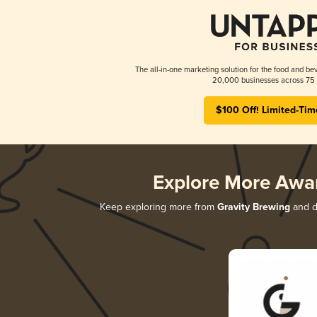
The all-in-one marketing solution for the food and bev
20,000 businesses across 75 
$100 Off! Limited-Tim
Explore More Awa
Keep exploring more from
Gravity Brewing
and di