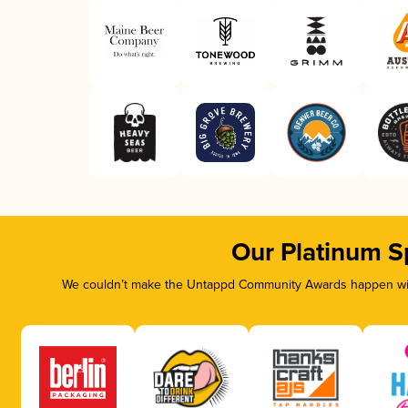
Our Platinum S
We couldn’t make the Untappd Community Awards happen with