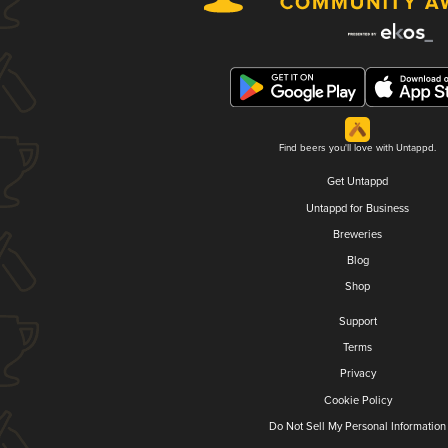
Find beers you'll love with Untappd.
Get Untappd
Untappd for Business
Breweries
Blog
Shop
Support
Terms
Privacy
Cookie Policy
Do Not Sell My Personal Information