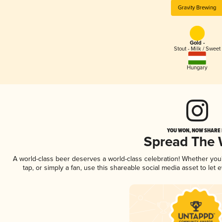
Gravity Brewing
Gold -
Stout - Milk / Sweet
Hungary
YOU WON, NOW SHARE I
Spread The
A world-class beer deserves a world-class celebration! Whether yo
tap, or simply a fan, use this shareable social media asset to le