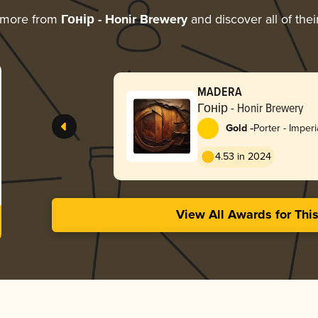
 more from
Гонір - Honir Brewery
and discover all of the
MADERA
Гонір - Honir Brewery
-
Gold
Porter - Imperi
4.53 in 2024
View All Awards for Thi