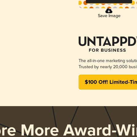
Save Image
The all-in-one marketing solut
Trusted by nearly 20,000 busi
$100 Off! Limited-Ti
ore More Award-Wi