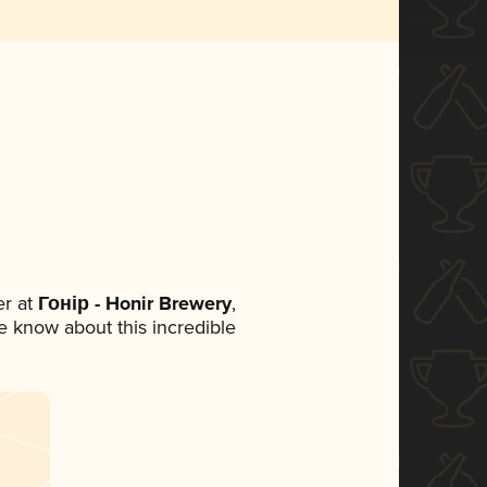
r at
Гонір - Honir Brewery
,
ne know about this incredible