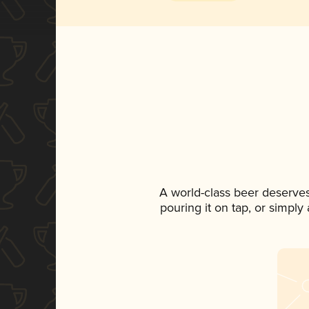
A world-class beer deserve
pouring it on tap, or simply