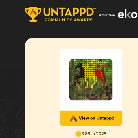
View on Untappd
3.86 in 2025