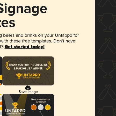
 Signage
tes
 beers and drinks on your Untappd for
 with these free templates. Don't have
et?
Get started today!
Save Image