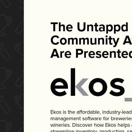
The Untappd
Community A
Are Presente
Ekos is the affordable, industry-le
management software for breweries, d
wineries. Discover how Ekos helps
streamline inventory, production, s