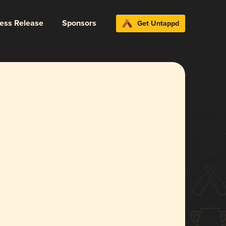
ress Release
Sponsors
Get Untappd