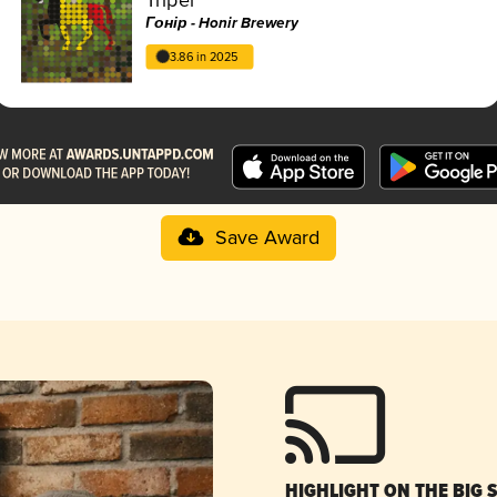
Гонір - Honir Brewery
3.86 in 2025
Save Award
HIGHLIGHT ON THE BIG 