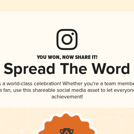
YOU WON, NOW SHARE IT!
Spread The Word
s a world-class celebration! Whether you're a team membe
 a fan, use this shareable social media asset to let everyo
achievement!