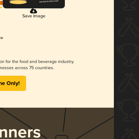
Save Image
ion for the food and beverage industry.
nesses across 75 countries.
me Only!
nners