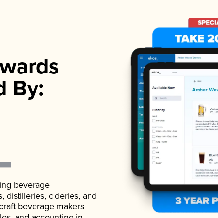
wards
d By:
ading beverage
istilleries, cideries, and
 craft beverage makers
ales, and accounting in