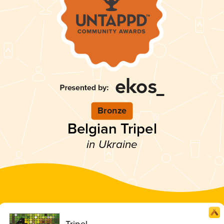
Bronze
Belgian Tripel
in Ukraine
Tripel