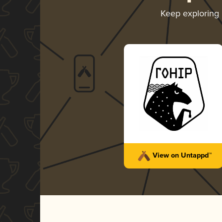
Keep exploring
View on Untappd™