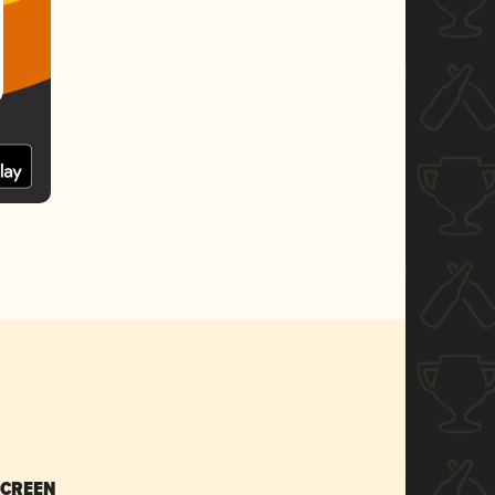
SCREEN