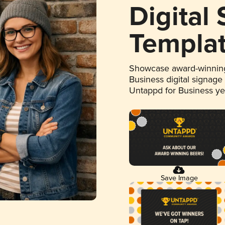
Digital
Templa
Showcase award-winning
Business digital signage
Untappd for Business y
Save Image