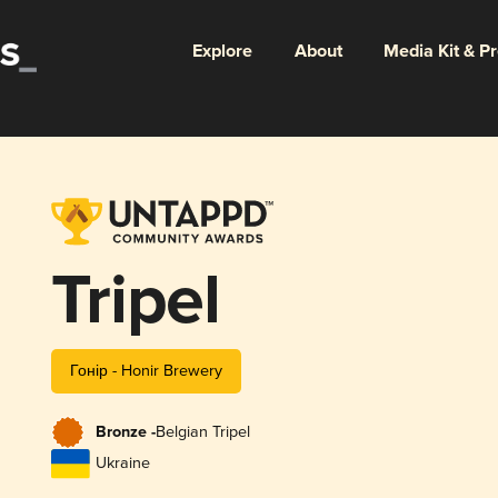
Explore
About
Media Kit & P
Tripel
Гонір - Honir Brewery
Bronze -
Belgian Tripel
Ukraine