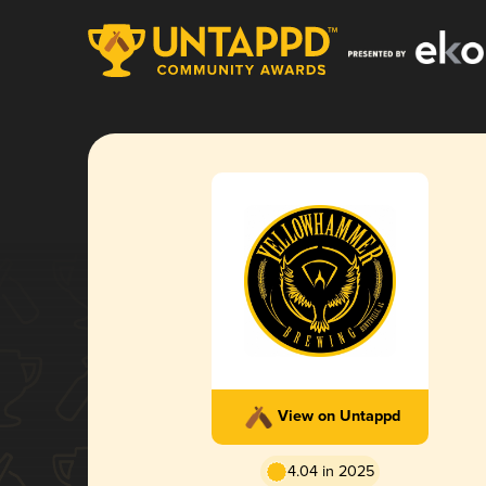
View on Untappd
4.04 in 2025