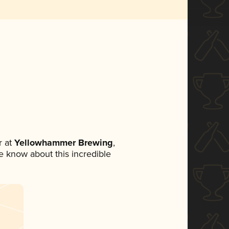
 at
Yellowhammer Brewing
,
ne know about this incredible