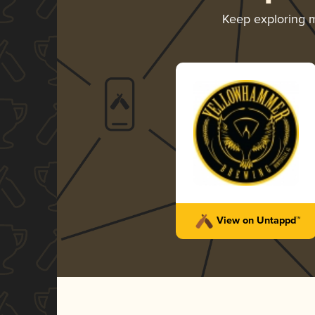
Keep exploring 
View on Untappd™