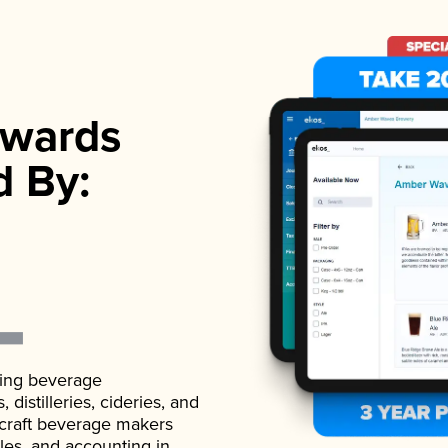
wards
d By:
ading beverage
istilleries, cideries, and
 craft beverage makers
ales, and accounting in