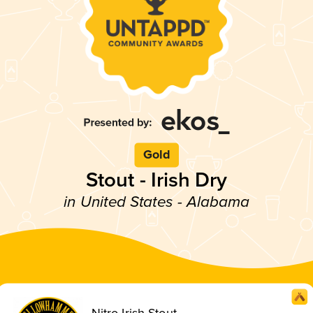
Gold
Stout - Irish Dry
in United States - Alabama
Nitro Irish Stout