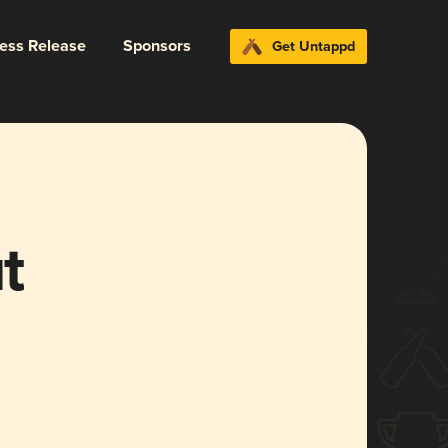
ress Release
Sponsors
Get Untappd
t