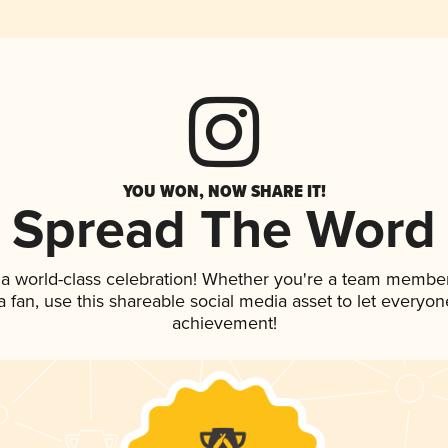
YOU WON, NOW SHARE IT!
Spread The Word
 a world-class celebration! Whether you're a team member
 a fan, use this shareable social media asset to let everyo
achievement!