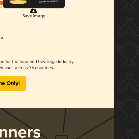
Save Image
ion for the food and beverage industry.
nesses across 75 countries.
me Only!
nners