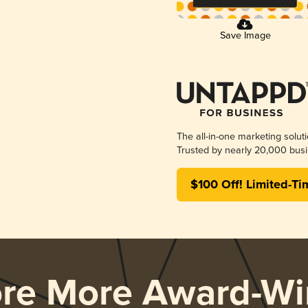
Save Image
The all-in-one marketing solut
Trusted by nearly 20,000 busi
$100 Off! Limited-Ti
ore More Award-Wi