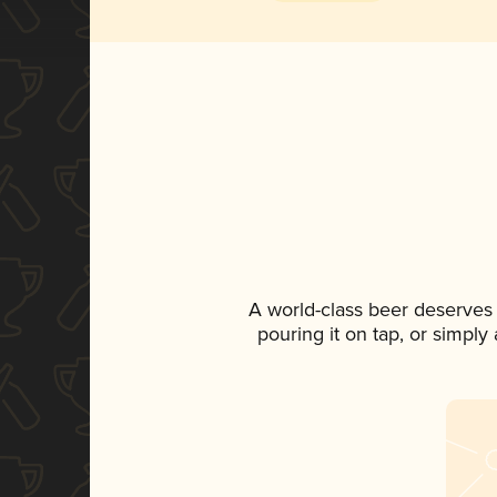
A world-class beer deserves
pouring it on tap, or simply