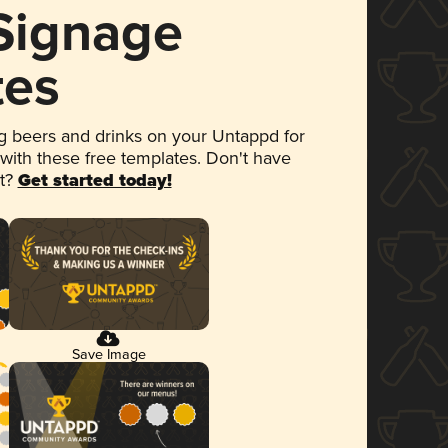
 Signage
tes
 beers and drinks on your Untappd for
 with these free templates. Don't have
et?
Get started today!
Save Image