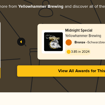
more from
Yellowhammer Brewing
and discover all of th
Midnight Special
Yellowhammer Brewing
-
Bronze
Schwarzbie
3.85 in 2024
View All Awards for Thi