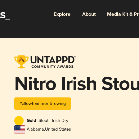
Explore
About
Media Kit & P
Nitro Irish Stou
Yellowhammer Brewing
Gold -
Stout - Irish Dry
Alabama
,
United States