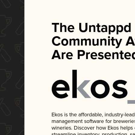
The Untappd
Community A
Are Presente
Ekos is the affordable, industry-le
management software for breweries, d
wineries. Discover how Ekos helps
streamline inventory, production, s