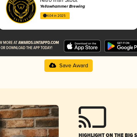
Yellowhammer Brewing
4.04 in 2025
Save Award
HIGHLIGHT ON THE BIG 