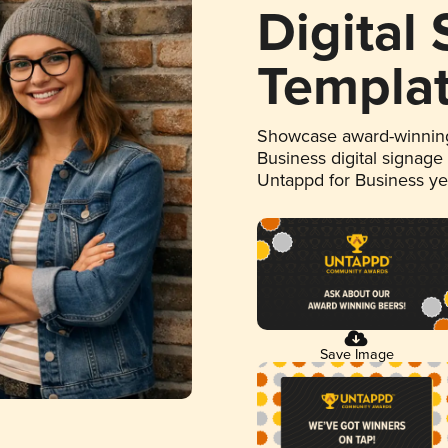
Digital
Templa
Showcase award-winning
Business digital signage
Untappd for Business y
Save Image