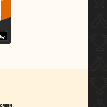
SCREEN