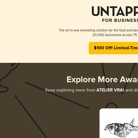
The all-in-one marketing solution for the food and bev
20,000 businesses across 75 
$100 Off! Limited-Tim
Explore More Awa
Keep exploring more from
ATELIER VRAI
and dis