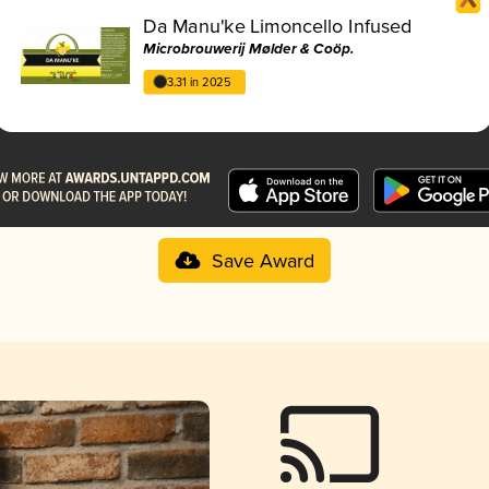
Da Manu'ke Limoncello Infused
Microbrouwerij Mølder & Coöp.
3.31 in 2025
Save Award