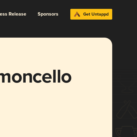
ress Release
Sponsors
Get Untappd
moncello