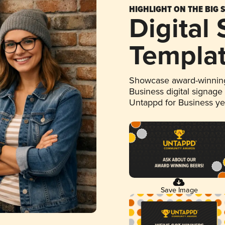
HIGHLIGHT ON THE BIG 
Digital
Templa
Showcase award-winning
Business digital signage
Untappd for Business y
Save Image