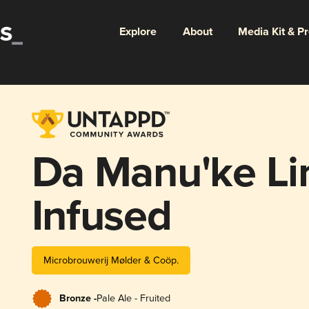
Explore
About
Media Kit & P
Da Manu'ke Li
Infused
Microbrouwerij Mølder & Coöp.
Bronze -
Pale Ale - Fruited