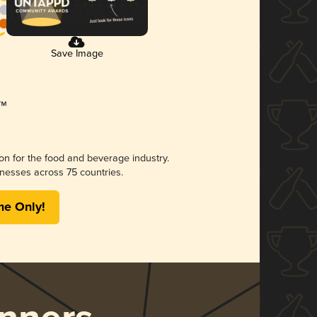
Save Image
ion for the food and beverage industry.
nesses across 75 countries.
me Only!