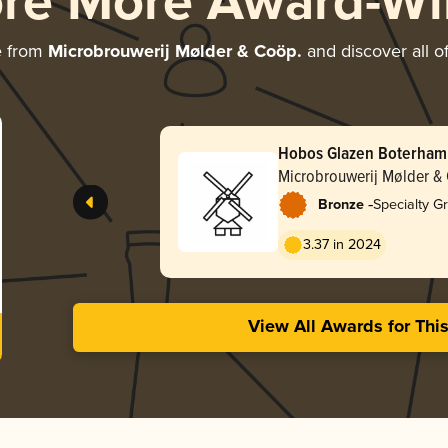
ore More Award-Wi
e from
Microbrouwerij Mølder & Coöp.
and discover all o
Hobos Glazen Boterham
Microbrouwerij Mølder &
-
Bronze
Specialty G
3.37 in 2024
View All Awards for Thi