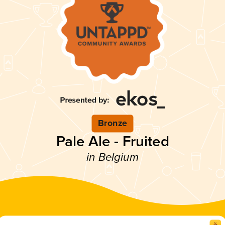
Bronze
Pale Ale - Fruited
in Belgium