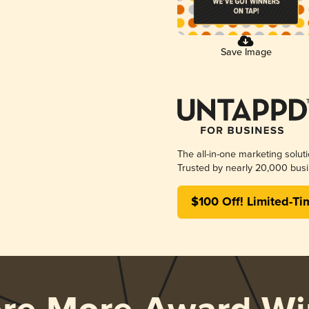
Save Image
The all-in-one marketing solut
Trusted by nearly 20,000 busi
$100 Off! Limited-Ti