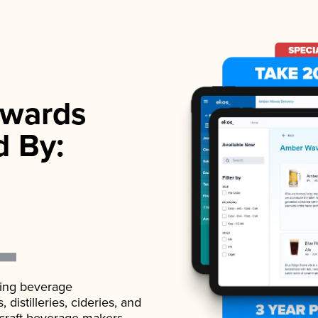
wards
d By:
ading beverage
istilleries, cideries, and