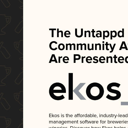
The Untappd
Community A
Are Presente
Ekos is the affordable, industry-le
management software for breweries, d