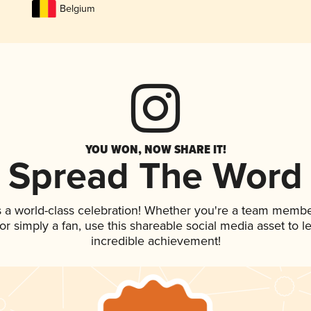
Belgium
YOU WON, NOW SHARE IT!
Spread The Word
s a world-class celebration! Whether you're a team membe
, or simply a fan, use this shareable social media asset to
incredible achievement!