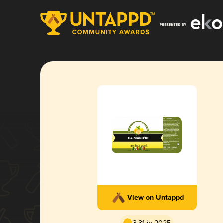
View on Untappd
3.31 in 2025