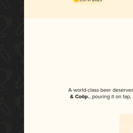
A world-class beer deserve
& Coöp.
, pouring it on tap