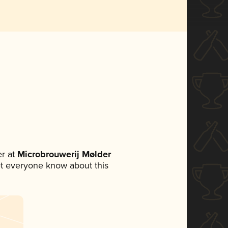
r at
Microbrouwerij Mølder
 let everyone know about this