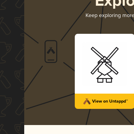
Expl
Keep exploring mor
View on Untappd™