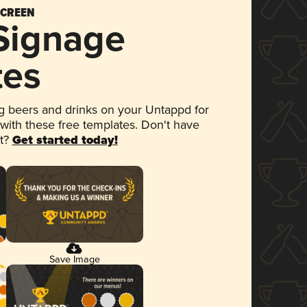
SCREEN
 Signage
tes
 beers and drinks on your Untappd for
 with these free templates. Don't have
et?
Get started today!
Save Image