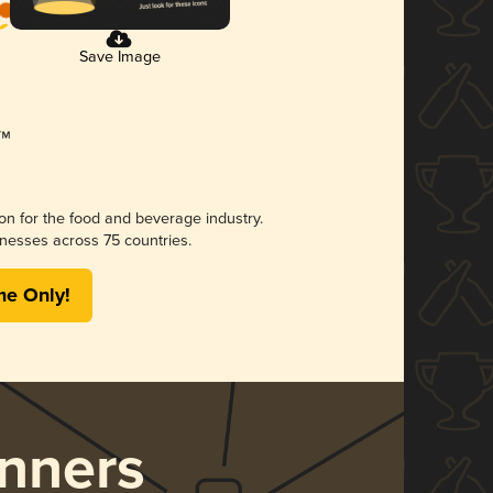
Save Image
ion for the food and beverage industry.
nesses across 75 countries.
me Only!
nners