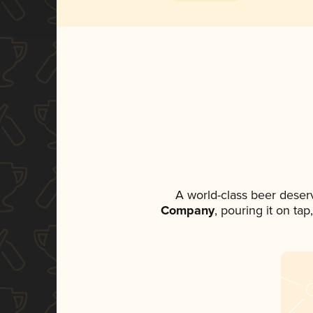
A world-class beer deser
Company
, pouring it on ta