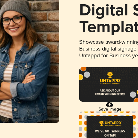
Digital
Templa
Showcase award-winning
Business digital signage
Untappd for Business y
Save Image