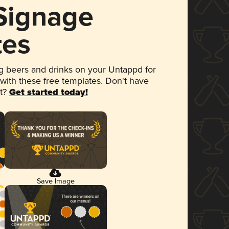
 Signage
tes
 beers and drinks on your Untappd for
 with these free templates. Don't have
et?
Get started today!
Save Image