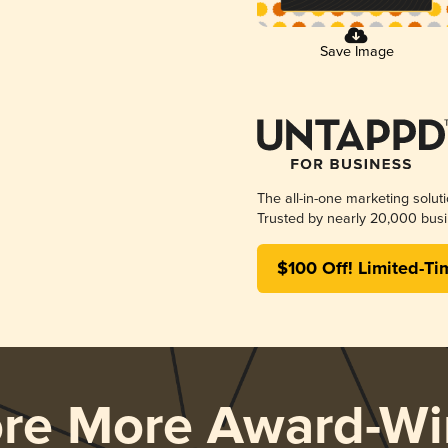
Save Image
The all-in-one marketing solut
Trusted by nearly 20,000 busi
$100 Off! Limited-Ti
ore More Award-Wi