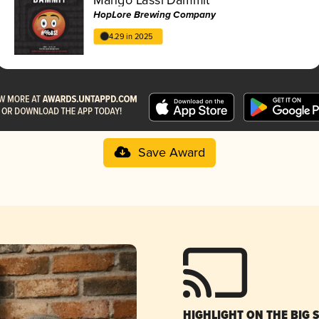
HopLore Brewing Company
4.29 in 2025
Save Award
HIGHLIGHT ON THE BIG 