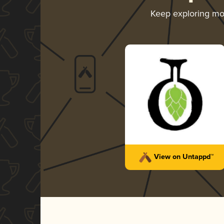
Keep exploring m
View on Untappd™