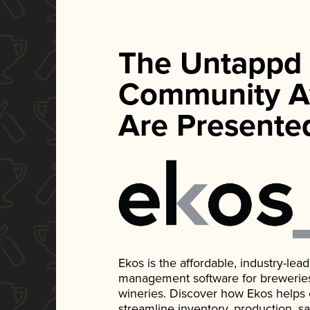
The Untappd
Community A
Are Presente
Ekos is the affordable, industry-le
management software for breweries, d
wineries. Discover how Ekos helps
streamline inventory, production, s