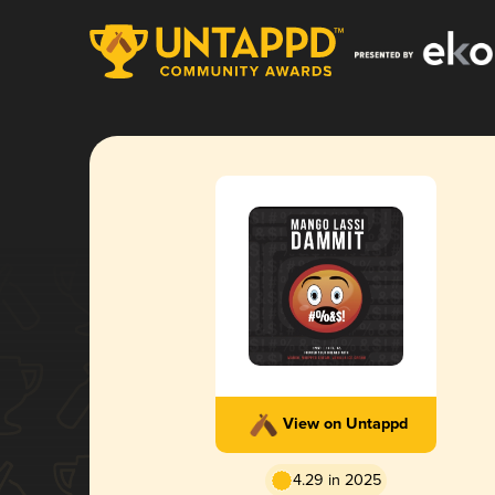
View on Untappd
4.29 in 2025