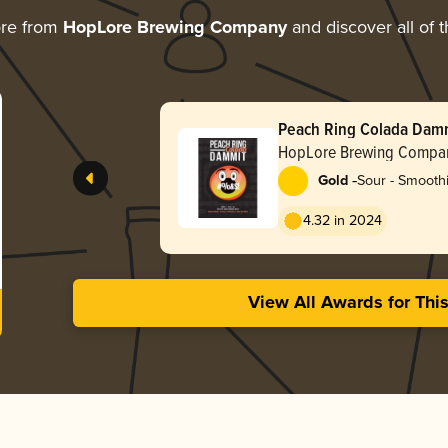
ore from
HopLore Brewing Company
and discover all of 
Peach Ring Colada Dam
HopLore Brewing Compa
-
Gold
Sour - Smoothi
4.32 in 2024
View All Awards for Thi