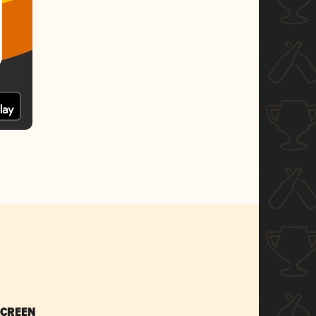
SCREEN