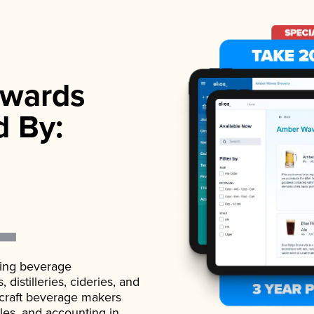
wards
d By:
ading beverage
istilleries, cideries, and
 craft beverage makers
ales, and accounting in