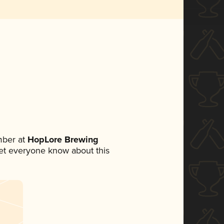
mber at
HopLore Brewing
 let everyone know about this