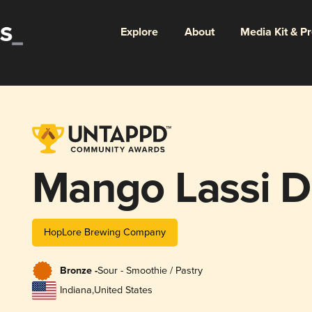
Explore
About
Media Kit & P
Mango Lassi 
HopLore Brewing Company
Bronze -
Sour - Smoothie / Pastry
Indiana
,
United States