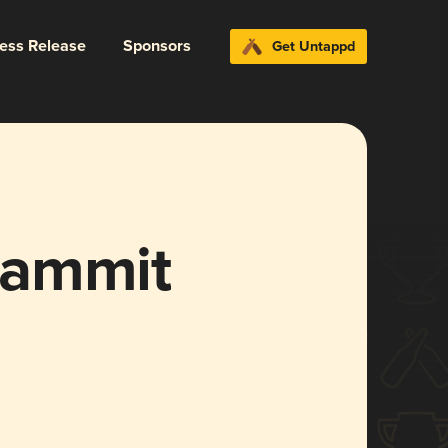
ress Release
Sponsors
Get Untappd
Dammit