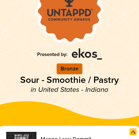
Bronze
Sour - Smoothie / Pastry
in United States - Indiana
Mango Lassi Dammit