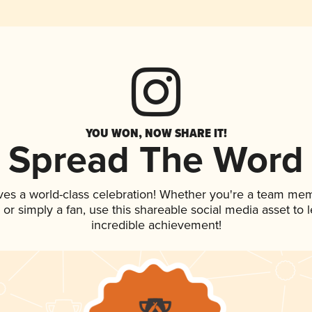
YOU WON, NOW SHARE IT!
Spread The Word
ves a world-class celebration! Whether you're a team me
p, or simply a fan, use this shareable social media asset to
incredible achievement!