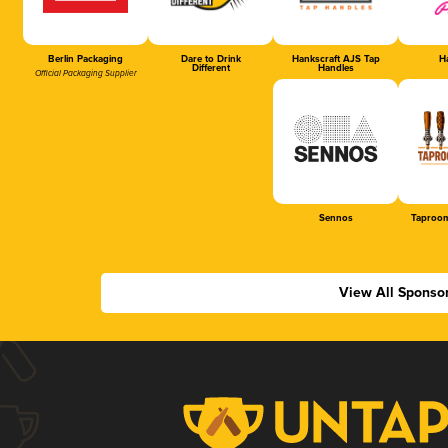
Berlin Packaging
Dare to Drink
Hankscraft AJS Tap
Ha
Different
Handles
Official Packaging Supplier
Sennos
Taproom
View All Sponso