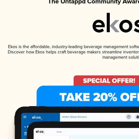
The Untappd Community Award
Ekos is the affordable, industry-leading beverage management software
Discover how Ekos helps craft beverage makers streamline inventory
management soluti