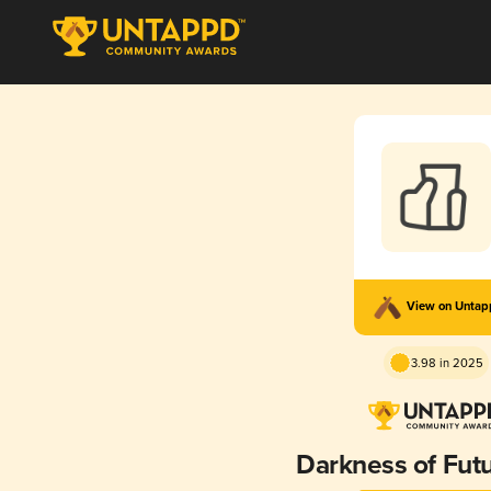
View on Unta
3.98 in 2025
Darkness of Futu