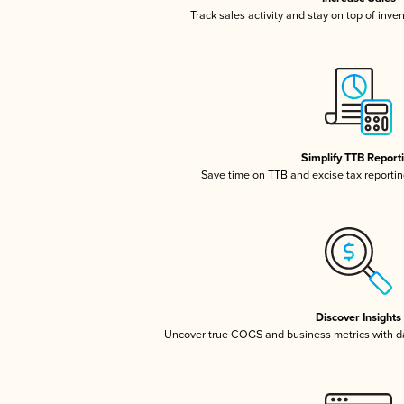
Track sales activity and stay on top of inve
Simplify TTB Report
Save time on TTB and excise tax reporting
Discover Insights
Uncover true COGS and business metrics with 