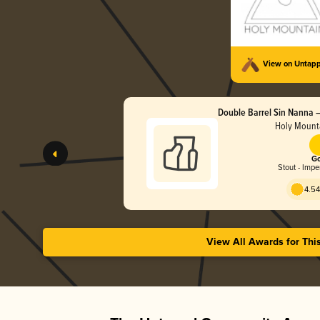
View on Untap
Double Barrel Sin Nanna –
Stout (2025)
Holy Mount
Go
Stout - Impe
4.54
View All Awards for Thi