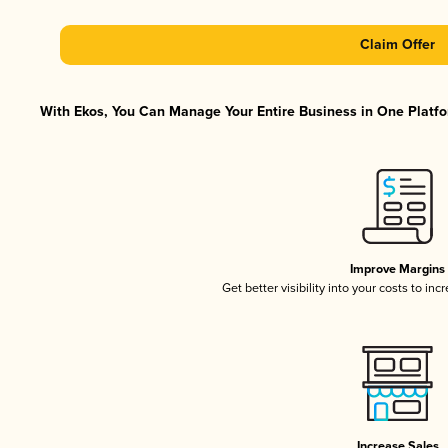
Claim Offer
With Ekos, You Can Manage Your Entire Business in One Platfor
Improve Margins
Get better visibility into your costs to in
Increase Sales