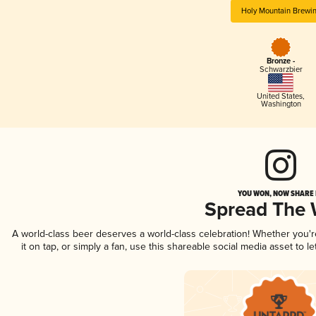
Holy Mountain Brewi
Bronze -
Schwarzbier
United States
,
Washington
YOU WON, NOW SHARE I
Spread The
A world-class beer deserves a world-class celebration! Whether you'
it on tap, or simply a fan, use this shareable social media asset to