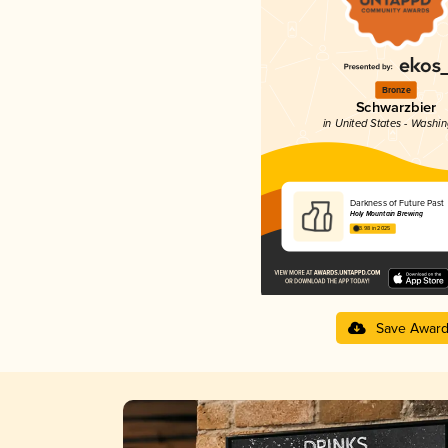
Bronze
Schwarzbier
in United States - Washi
Darkness of Future Past
Holy Mountain Brewing
3.98 in 2025
Save Awar