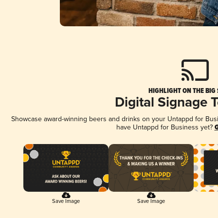
HIGHLIGHT ON THE BIG
Digital Signage 
Showcase award-winning beers and drinks on your Untappd for Busine
have Untappd for Business yet?
G
Save Image
Save Image