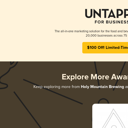
The all-in-one marketing solution for the food and bev
20,000 businesses across 75 
$100 Off! Limited-Tim
Explore More Awa
Keep exploring more from
Holy Mountain Brewing
an