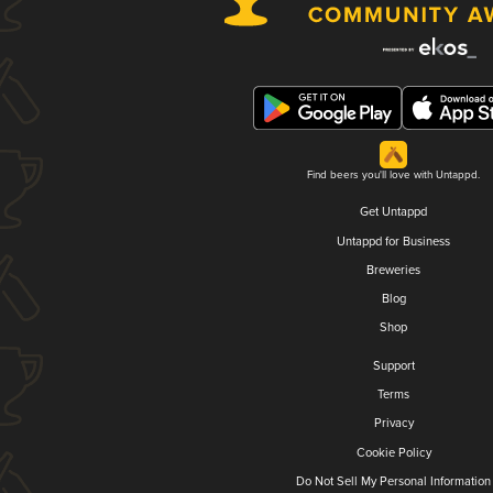
Find beers you'll love with Untappd.
Get Untappd
Untappd for Business
Breweries
Blog
Shop
Support
Terms
Privacy
Cookie Policy
Do Not Sell My Personal Information