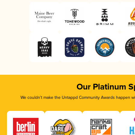
Our Platinum S
We couldn’t make the Untappd Community Awards happen with