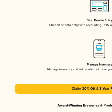
Stop Double Entr
Streamline data entry with accounting, POS,
Manage Inventor
Manage inventory and set reorder points so y
Claim 20% Off & 3 Year 
Award-Winning Breweries & Prod