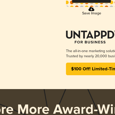
Save Image
The all-in-one marketing solut
Trusted by nearly 20,000 busi
$100 Off! Limited-Ti
ore More Award-Wi