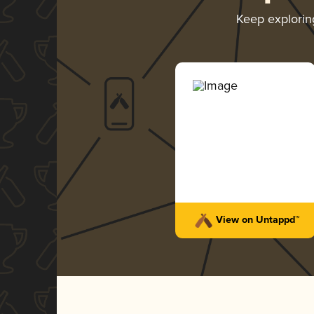
Keep explori
View on Untappd™