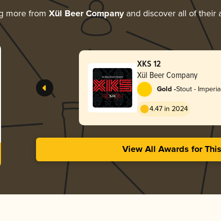
ng more from
Xül Beer Company
and discover all of their
XKS 12
Xül Beer Company
-
Gold
Stout - Imperia
4.47 in 2024
View All Awards for Thi