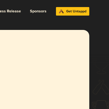
ress Release
Sponsors
Get Untappd