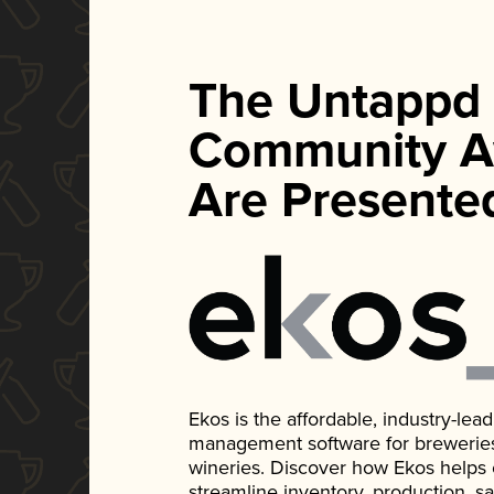
The Untappd
Community A
Are Presente
Ekos is the affordable, industry-le
management software for breweries, d
wineries. Discover how Ekos helps
streamline inventory, production, s