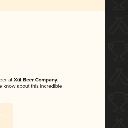
ber at
Xül Beer Company
,
ne know about this incredible