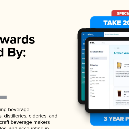
wards
d By:
ading beverage
istilleries, cideries, and
 craft beverage makers
ales, and accounting in