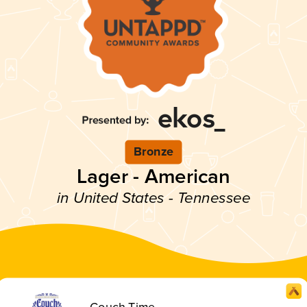
Bronze
Lager - American
in United States - Tennessee
Couch Time