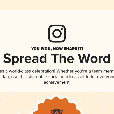
YOU WON, NOW SHARE IT!
Spread The Word
es a world-class celebration! Whether you're a team mem
 a fan, use this shareable social media asset to let everyo
achievement!