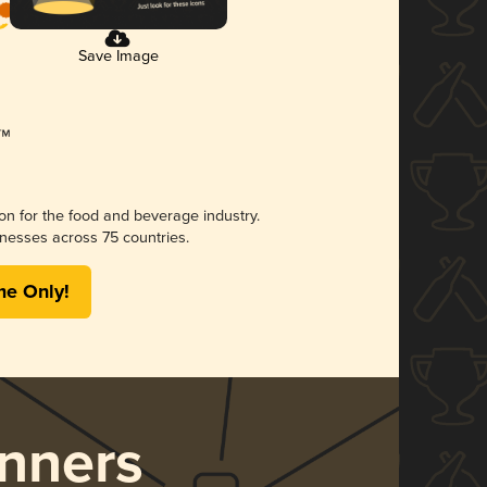
Save Image
ion for the food and beverage industry.
nesses across 75 countries.
me Only!
nners