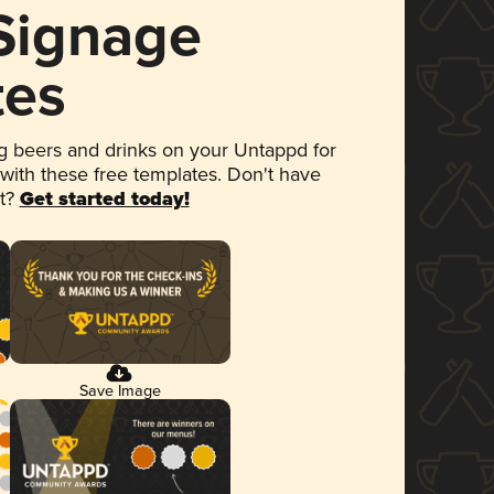
 Signage
tes
 beers and drinks on your Untappd for
 with these free templates. Don't have
et?
Get started today!
Save Image