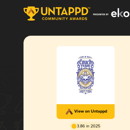
View on Untappd
3.86 in 2025