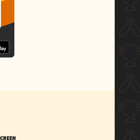
SCREEN