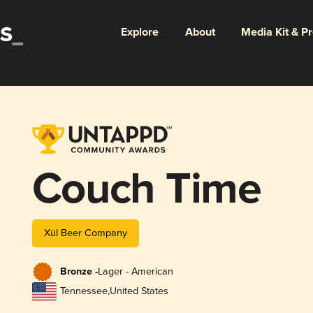
Explore
About
Media Kit & P
Couch Time
Xül Beer Company
Bronze -
Lager - American
Tennessee
,
United States