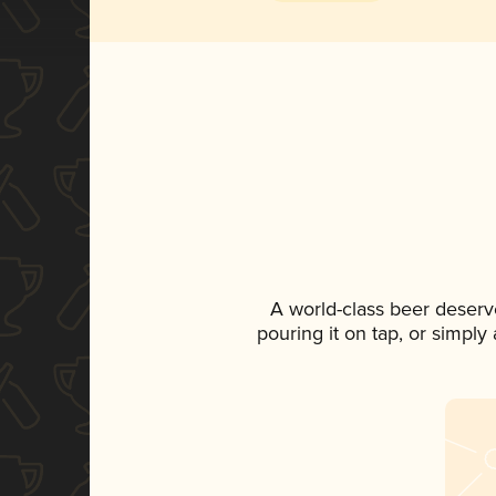
A world-class beer deserv
pouring it on tap, or simply