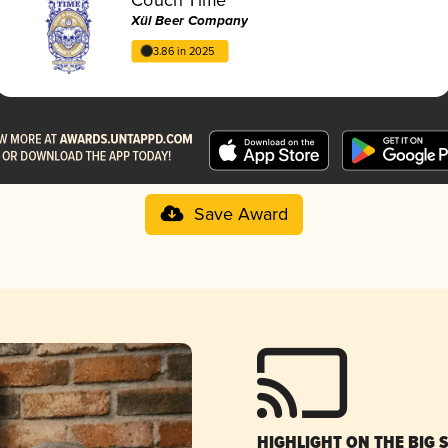
Xül Beer Company
3.86 in 2025
Save Award
HIGHLIGHT ON THE BIG 