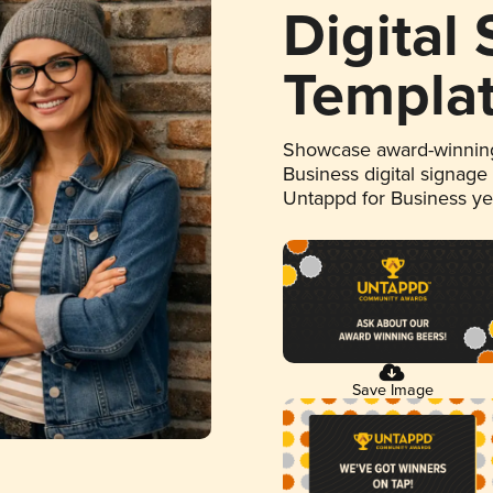
Digital
Templa
Showcase award-winning
Business digital signage
Untappd for Business y
Save Image