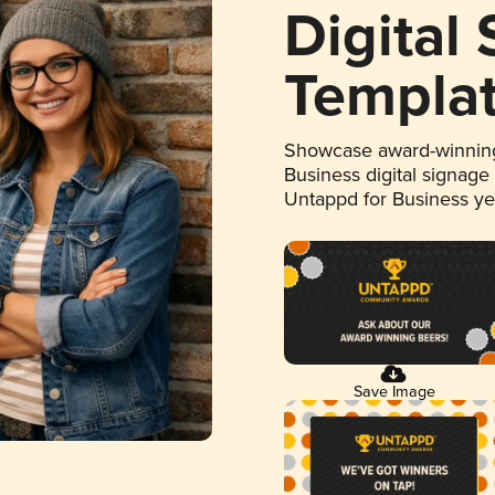
Digital
Templa
Showcase award-winning
Business digital signage
Untappd for Business y
Save Image