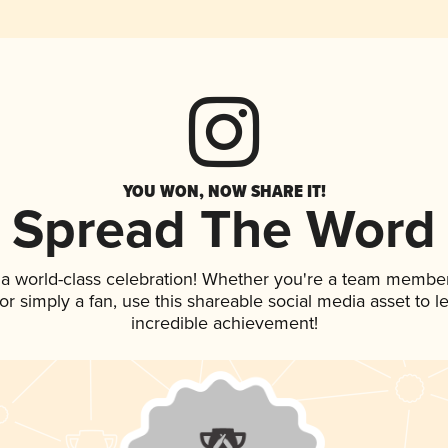
YOU WON, NOW SHARE IT!
Spread The Word
 a world-class celebration! Whether you're a team member
, or simply a fan, use this shareable social media asset to
incredible achievement!