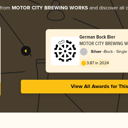
 from
MOTOR CITY BREWING WORKS
and discover all o
German Bock Bier
MOTOR CITY BREWING 
-
Silver
Bock - Single 
3.87 in 2024
View All Awards for Thi