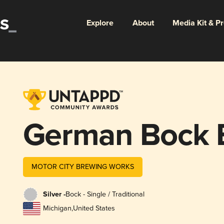
Explore
About
Media Kit & P
German Bock 
MOTOR CITY BREWING WORKS
Silver -
Bock - Single / Traditional
Michigan
,
United States