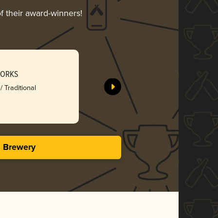
f their award-winners!
WORKS
/ Traditional
s Brewery