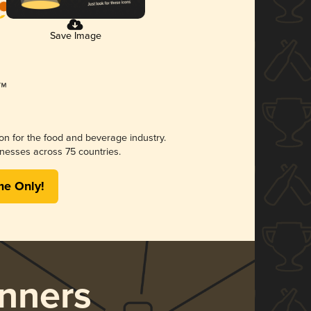
Save Image
ion for the food and beverage industry.
nesses across 75 countries.
me Only!
nners