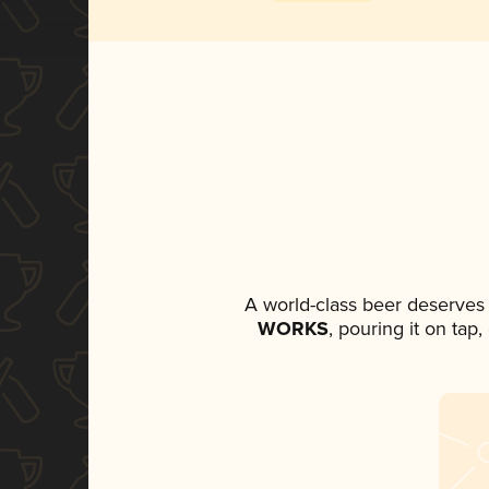
A world-class beer deserves
WORKS
, pouring it on tap