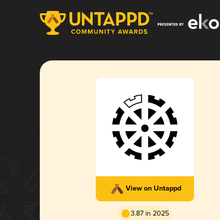
View on Untappd
3.87 in 2025