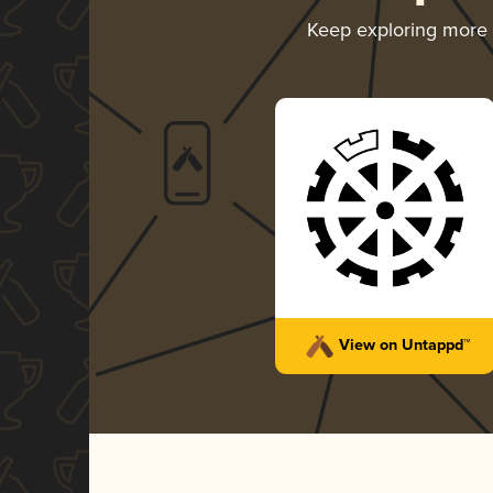
Keep exploring more
View on Untappd™