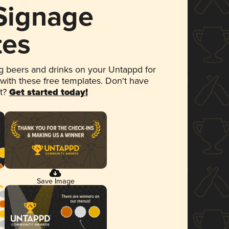
 Signage
tes
 beers and drinks on your Untappd for
 with these free templates. Don't have
et?
Get started today!
Save Image