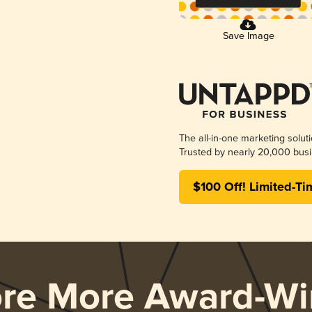
Save Image
The all-in-one marketing solut
Trusted by nearly 20,000 busi
$100 Off! Limited-Ti
ore More Award-Wi