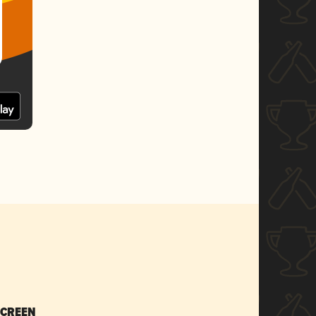
SCREEN