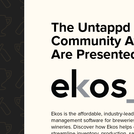
The Untappd
Community A
Are Presente
Ekos is the affordable, industry-le
management software for breweries, d
wineries. Discover how Ekos helps
streamline inventory, production, s