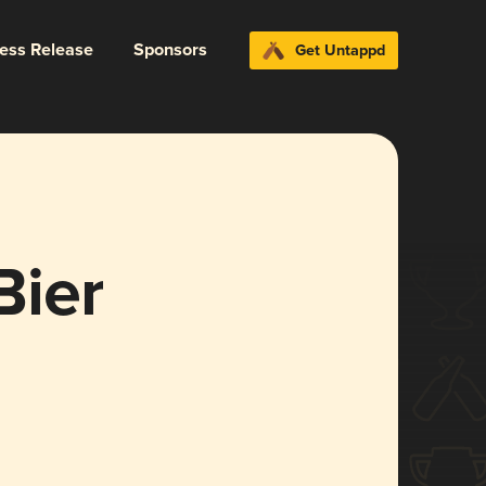
ress Release
Sponsors
Get Untappd
Bier