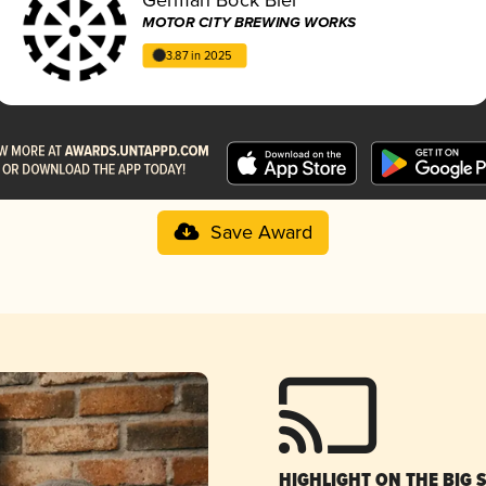
MOTOR CITY BREWING WORKS
3.87 in 2025
Save Award
HIGHLIGHT ON THE BIG 