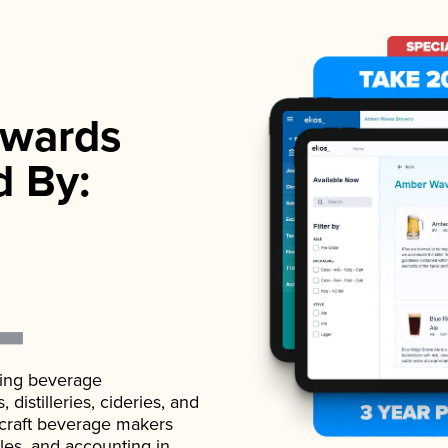
wards
d By:
ading beverage
istilleries, cideries, and
 craft beverage makers
ales, and accounting in