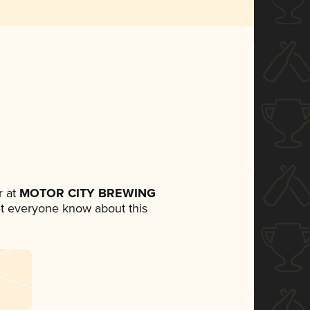
 at
MOTOR CITY BREWING
 let everyone know about this