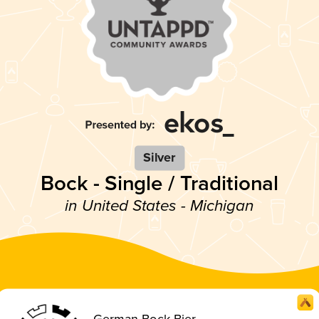
Silver
Bock - Single / Traditional
in United States - Michigan
German Bock Bier