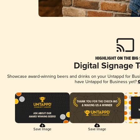
HIGHLIGHT ON THE BIG
Digital Signage 
Showcase award-winning beers and drinks on your Untappd for Busine
have Untappd for Business yet?
G
Save Image
Save Image