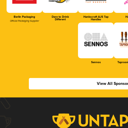
Berlin Packaging
Dare to Drink
Hankscraft AJS Tap
Ha
Different
Handles
Official Packaging Supplier
Sennos
Taproom
View All Sponso