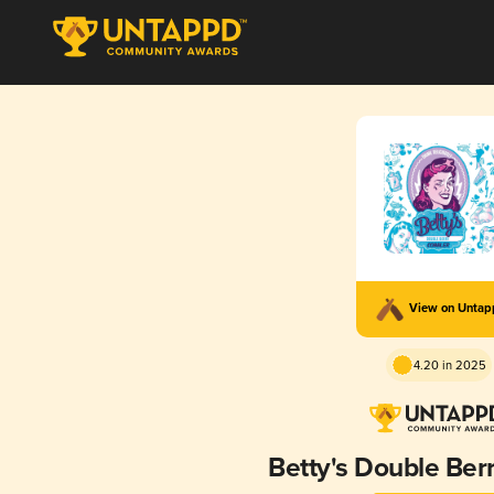
View on Unta
4.20 in 2025
Betty's Double Ber