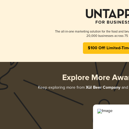
The all-in-one marketing solution for the food and bev
20,000 businesses across 75 
$100 Off! Limited-Tim
Explore More Awa
Keep exploring more from
Xül Beer Company
and 