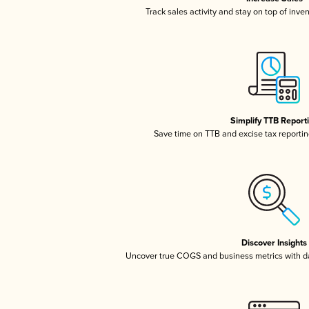
Track sales activity and stay on top of inve
Simplify TTB Report
Save time on TTB and excise tax reporting
Discover Insights
Uncover true COGS and business metrics with 