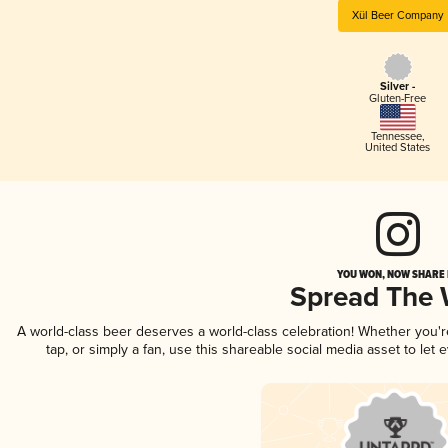
Xül Beer Company
Silver -
Gluten-Free
Tennessee
,
United States
YOU WON, NOW SHARE I
Spread The
A world-class beer deserves a world-class celebration! Whether you'
tap, or simply a fan, use this shareable social media asset to le