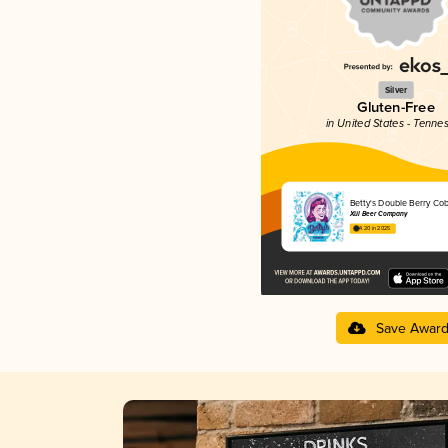
Silver
Gluten-Free
in United States - Tenne
Betty's Double Berry Cob
Xül Beer Company
4.20 in 2025
Save Awar