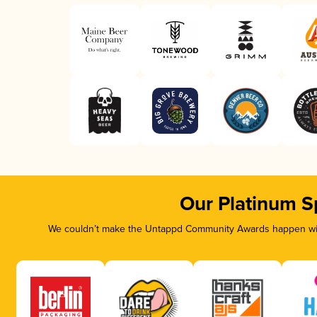
Our Platinum S
We couldn’t make the Untappd Community Awards happen with