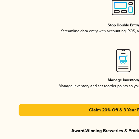
Stop Double Entr
Streamline data entry with accounting, POS,
Manage Inventor
Manage inventory and set reorder points so y
Claim 20% Off & 3 Year 
Award-Winning Breweries & Prod