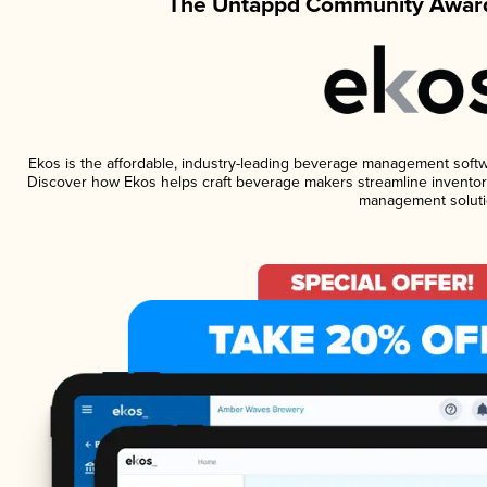
The Untappd Community Award
Ekos is the affordable, industry-leading beverage management software
Discover how Ekos helps craft beverage makers streamline inventory
management soluti