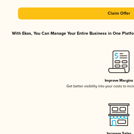
Claim Offer
With Ekos, You Can Manage Your Entire Business in One Platfor
Improve Margins
Get better visibility into your costs to in
Increase Sales