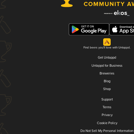
Find beers you'll love with Untappd.
Get Untappd
Untappd for Business
Breweries
Blog
Shop
Support
Terms
Privacy
Cookie Policy
Do Not Sell My Personal Information