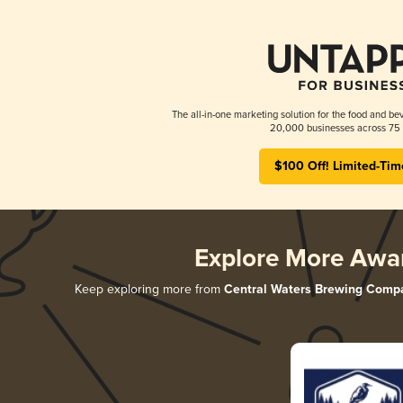
The all-in-one marketing solution for the food and bev
20,000 businesses across 75 
$100 Off! Limited-Tim
Explore More Awa
Keep exploring more from
Central Waters Brewing Comp