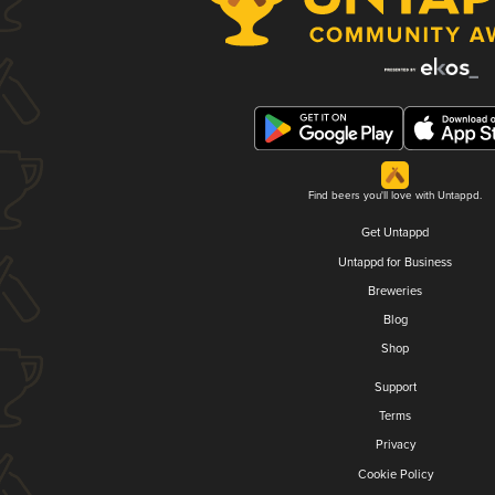
Find beers you'll love with Untappd.
Get Untappd
Untappd for Business
Breweries
Blog
Shop
Support
Terms
Privacy
Cookie Policy