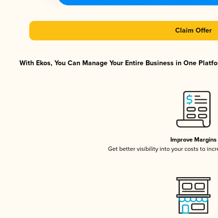
Claim Offer
With Ekos, You Can Manage Your Entire Business in One Platfor
Improve Margins
Get better visibility into your costs to in