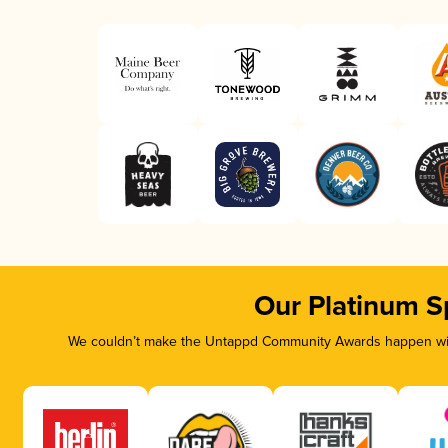
Our Platinum S
We couldn’t make the Untappd Community Awards happen with