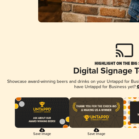
HIGHLIGHT ON THE BIG
Digital Signage 
Showcase award-winning beers and drinks on your Untappd for Busine
have Untappd for Business yet?
G
Save Image
Save Image