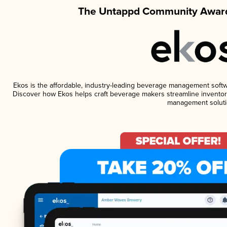
The Untappd Community Award
Ekos is the affordable, industry-leading beverage management software
Discover how Ekos helps craft beverage makers streamline inventory
management soluti