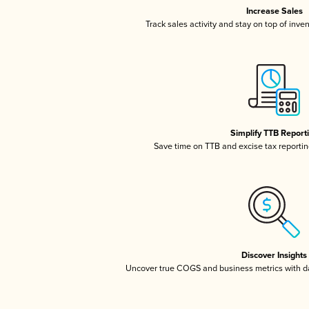
Increase Sales
Track sales activity and stay on top of inve
Simplify TTB Report
Save time on TTB and excise tax reporting
Discover Insights
Uncover true COGS and business metrics with 