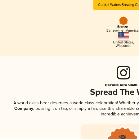
Central Waters Brewing C
Bronze -
Barleywine - America
United States
,
Wisconsin
YOU WON, NOW SHARE I
Spread The
A world-class beer deserves a world-class celebration! Whether 
Company
, pouring it on tap, or simply a fan, use this shareable
incredible achievem