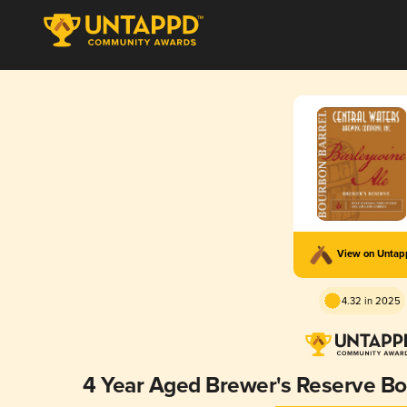
View on Unta
4.32 in 2025
4 Year Aged Brewer's Reserve Bo