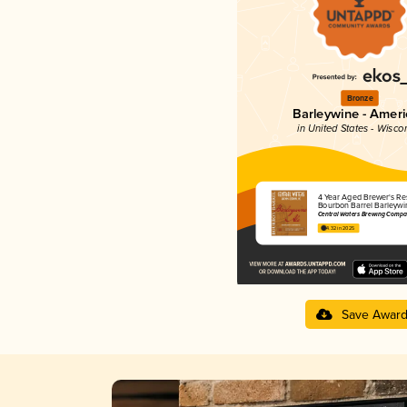
Bronze
Barleywine - Amer
in United States - Wisco
4 Year Aged Brewer's Re
Bourbon Barrel Barleywi
Central Waters Brewing Compa
4.32 in 2025
Save Awar