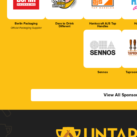
Berlin Packaging
Dare to Drink
Hankscraft AJS Tap
Ha
Different
Handles
Official Packaging Supplier
Sennos
Taproom
View All Sponso