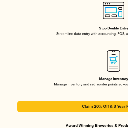
Stop Double Entr
Streamline data entry with accounting, POS,
Manage Inventor
Manage inventory and set reorder points so y
Claim 20% Off & 3 Year 
Award-Winning Breweries & Prod