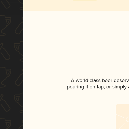
A world-class beer deser
pouring it on tap, or simply