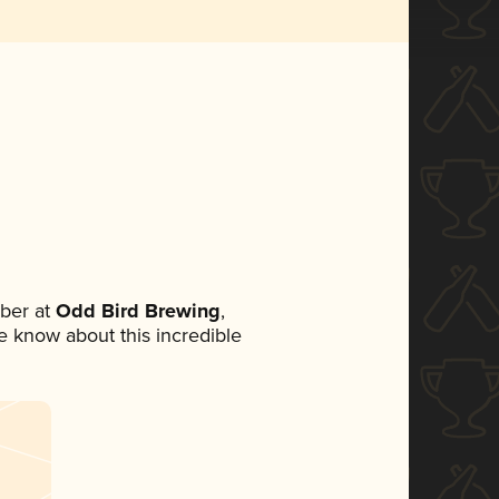
ber at
Odd Bird Brewing
,
ne know about this incredible