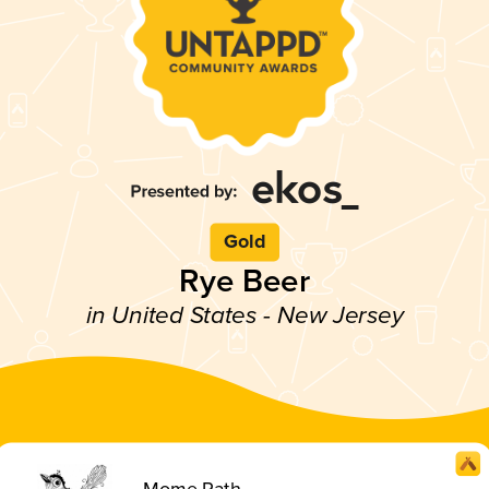
Gold
Rye Beer
in United States - New Jersey
Mome Rath