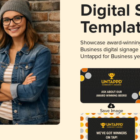
Digital
Templa
Showcase award-winning
Business digital signage
Untappd for Business y
Save Image