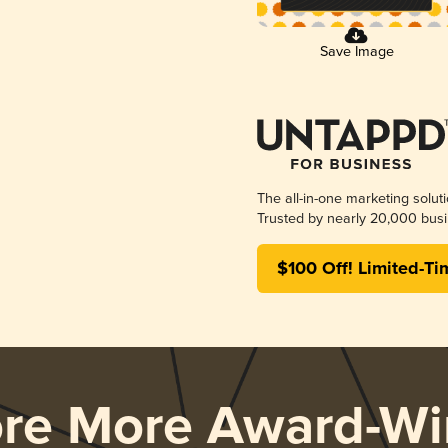
Save Image
The all-in-one marketing solut
Trusted by nearly 20,000 busi
$100 Off! Limited-Ti
ore More Award-Wi