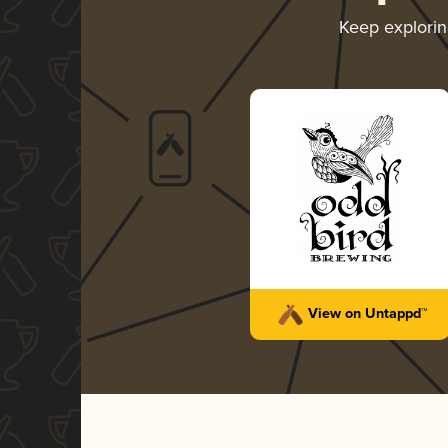
Keep explori
View on Untappd™