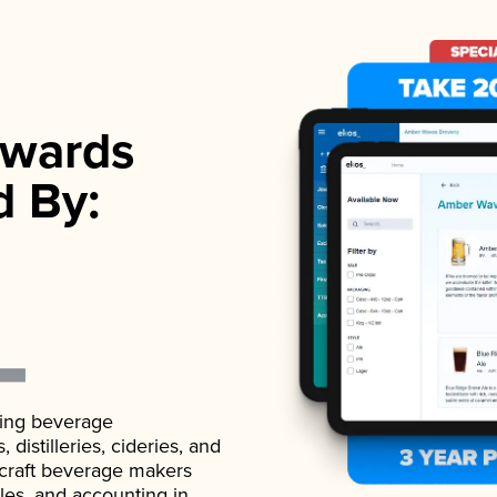
wards
d By:
ading beverage
istilleries, cideries, and
 craft beverage makers
ales, and accounting in