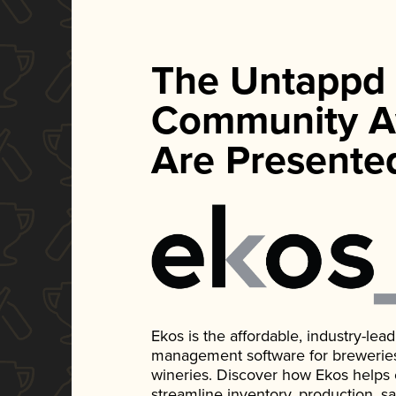
The Untappd
Community A
Are Presente
Ekos is the affordable, industry-le
management software for breweries, d
wineries. Discover how Ekos helps
streamline inventory, production, s