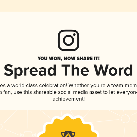
YOU WON, NOW SHARE IT!
Spread The Word
ves a world-class celebration! Whether you're a team mem
 a fan, use this shareable social media asset to let everyo
achievement!