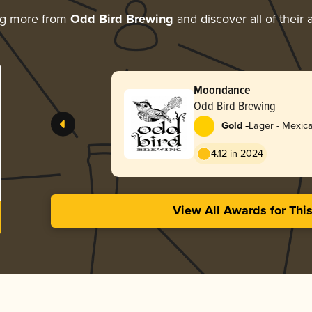
ng more from
Odd Bird Brewing
and discover all of their
Moondance
Odd Bird Brewing
-
Gold
Lager - Mexic
4.12 in 2024
View All Awards for Thi