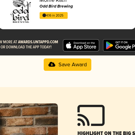
Odd Bird Brewing
4.16 in 2025
Save Award
HIGHLIGHT ON THE BIG 