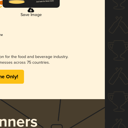
Save Image
ion for the food and beverage industry.
nesses across 75 countries.
me Only!
nners