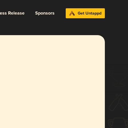
ress Release
Sponsors
Get Untappd