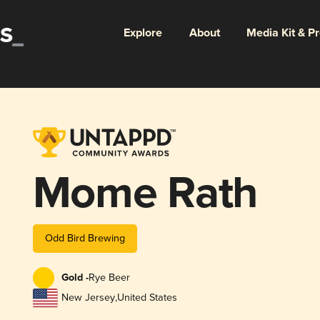
Explore
About
Media Kit & P
Mome Rath
Odd Bird Brewing
Gold -
Rye Beer
New Jersey
,
United States