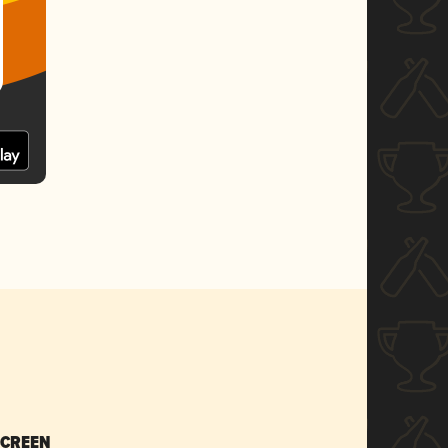
SCREEN