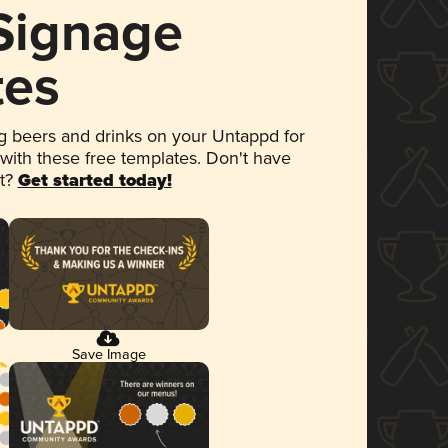
 Signage
tes
 beers and drinks on your Untappd for
 with these free templates. Don't have
et?
Get started today!
Save Image