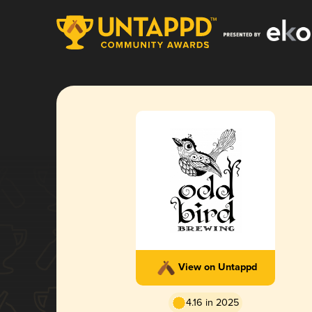
View on Untappd
4.16 in 2025