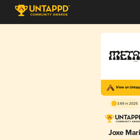
View on Unta
3.69 in 2025
Joxe Mar