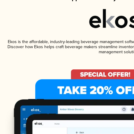
Ekos is the affordable, industry-leading beverage management software
Discover how Ekos helps craft beverage makers streamline inventory
management soluti