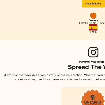
Meta Edabeak
Bronze -
Farmhouse Ale - Griset
Spain
YOU WON, NOW SHARE I
Spread The
A world-class beer deserves a world-class celebration! Whether you
or simply a fan, use this shareable social media asset to let e