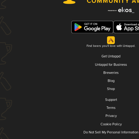
Find beers you'll love with Untappd.
Get Untappd
Untappd for Business
Breweries
Blog
Shop
Support
Terms
Privacy
Cookie Policy
Do Not Sell My Personal Information