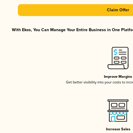
Claim Offer
With Ekos, You Can Manage Your Entire Business in One Platfor
Improve Margins
Get better visibility into your costs to in
Increase Sales