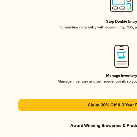
Stop Double Entr
Streamline data entry with accounting, POS,
Manage Inventor
Manage inventory and set reorder points so y
Claim 20% Off & 3 Year 
Award-Winning Breweries & Prod