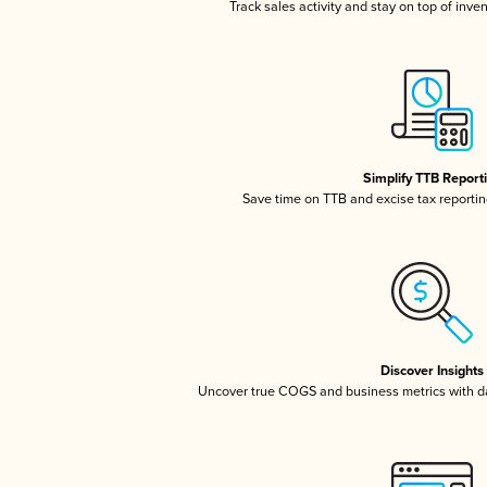
Track sales activity and stay on top of inve
Simplify TTB Report
Save time on TTB and excise tax reporting
Discover Insights
Uncover true COGS and business metrics with 