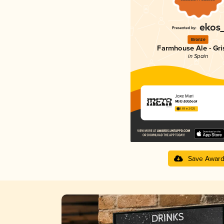
Bronze
Farmhouse Ale - Gri
in Spain
Joxe Mari
Meta Edabeak
3.69 in 2025
Save Awar