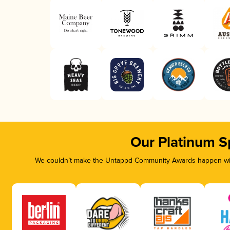
Our Platinum S
We couldn’t make the Untappd Community Awards happen with