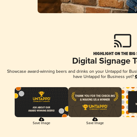
HIGHLIGHT ON THE BIG
Digital Signage 
Showcase award-winning beers and drinks on your Untappd for Busine
have Untappd for Business yet?
G
Save Image
Save Image