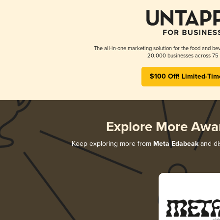
The all-in-one marketing solution for the food and bev
20,000 businesses across 75 
$100 Off! Limited-Tim
Explore More Awa
Keep exploring more from
Meta Edabeak
and dis