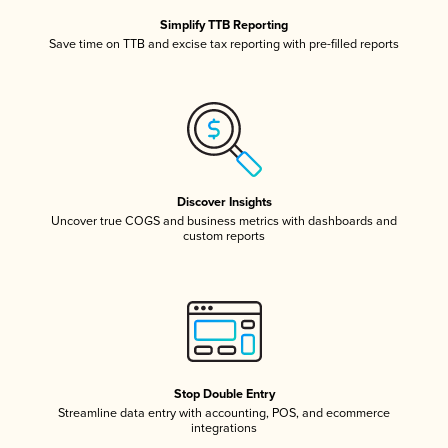
Simplify TTB Reporting
Save time on TTB and excise tax reporting with pre-filled reports
Discover Insights
Uncover true COGS and business metrics with dashboards and
custom reports
Stop Double Entry
Streamline data entry with accounting, POS, and ecommerce
integrations