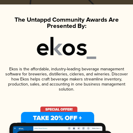
The Untappd Community Awards Are
Presented By:
Ekos is the affordable, industry-leading beverage management
software for breweries, distilleries, cideries, and wineries. Discover
how Ekos helps craft beverage makers streamline inventory,
production, sales, and accounting in one business management
solution.