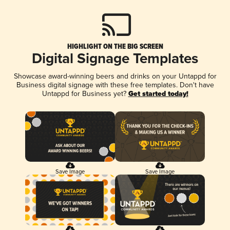
HIGHLIGHT ON THE BIG SCREEN
Digital Signage Templates
Showcase award-winning beers and drinks on your Untappd for
Business digital signage with these free templates. Don't have
Untappd for Business yet?
Get started today!
Save Image
Save Image