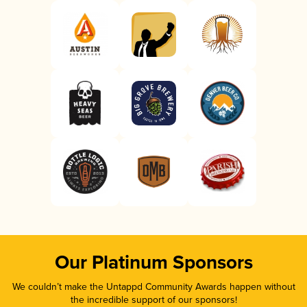
Our Platinum Sponsors
We couldn’t make the Untappd Community Awards happen without
the incredible support of our sponsors!