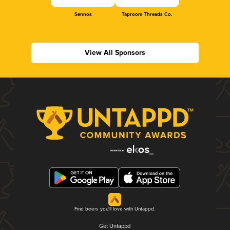
Sennos
Taproom Threads Co.
View All Sponsors
Find beers you'll love with Untappd.
Get Untappd