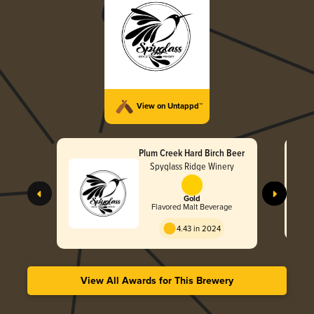
View on Untappd™
Plum Creek Hard Birch Beer
Spyglass Ridge Winery
Gold
Flavored Malt Beverage
4.43 in 2024
View All Awards for This Brewery