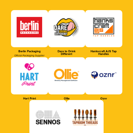
Berlin Packaging
Dare to Drink
Hankscraft AJS Tap
Different
Handles
Official Packaging Supplier
Hart Print
Ollie
Oznr