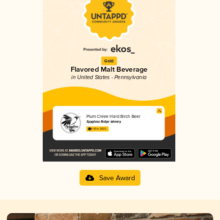
Gold
Flavored Malt Beverage
in United States - Pennsylvania
Plum Creek Hard Birch Beer
Spyglass Ridge Winery
4.43 in 2025
Save Award