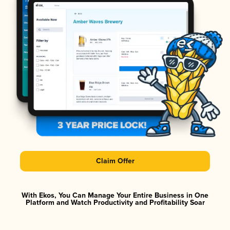
Claim Offer
With Ekos, You Can Manage Your Entire Business in One
Platform and Watch Productivity and Profitability Soar