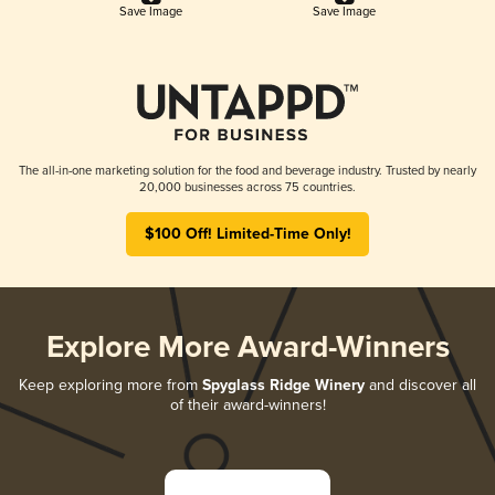
Save Image
Save Image
The all-in-one marketing solution for the food and beverage industry. Trusted by nearly
20,000 businesses across 75 countries.
$100 Off! Limited-Time Only!
Explore More Award-Winners
Keep exploring more from
Spyglass Ridge Winery
and discover all
of their award-winners!