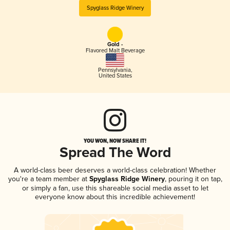
Spyglass Ridge Winery
Gold -
Flavored Malt Beverage
Pennsylvania
,
United States
YOU WON, NOW SHARE IT!
Spread The Word
A world-class beer deserves a world-class celebration! Whether
you're a team member at
Spyglass Ridge Winery
, pouring it on tap,
or simply a fan, use this shareable social media asset to let
everyone know about this incredible achievement!