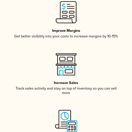
Improve Margins
Get better visibility into your costs to increase margins by 10-15%
Increase Sales
Track sales activity and stay on top of inventory so you can sell
more