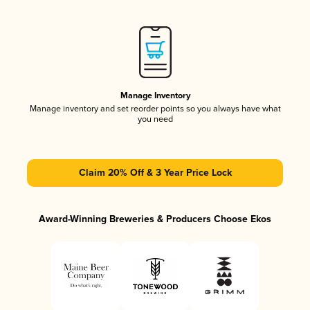
Manage Inventory
Manage inventory and set reorder points so you always have what
you need
Claim 20% Off & 3 Year Price Lock
Award-Winning Breweries & Producers Choose Ekos