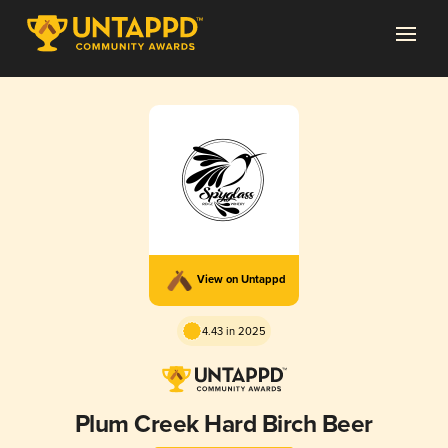
View on Untappd
4.43 in 2025
Plum Creek Hard Birch Beer