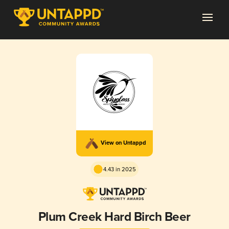
View on Untappd
4.43 in 2025
Plum Creek Hard Birch Beer