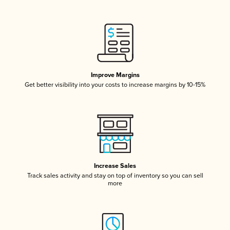
Improve Margins
Get better visibility into your costs to increase margins by 10-15%
Increase Sales
Track sales activity and stay on top of inventory so you can sell
more