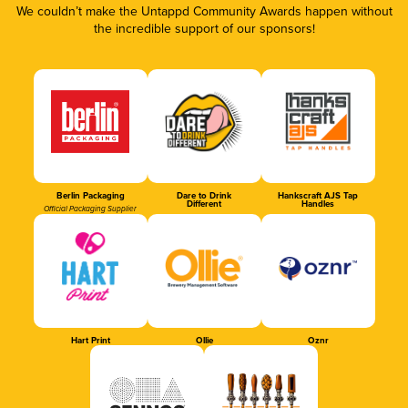
We couldn’t make the Untappd Community Awards happen without
the incredible support of our sponsors!
Berlin Packaging
Dare to Drink
Hankscraft AJS Tap
Different
Handles
Official Packaging Supplier
Hart Print
Ollie
Oznr