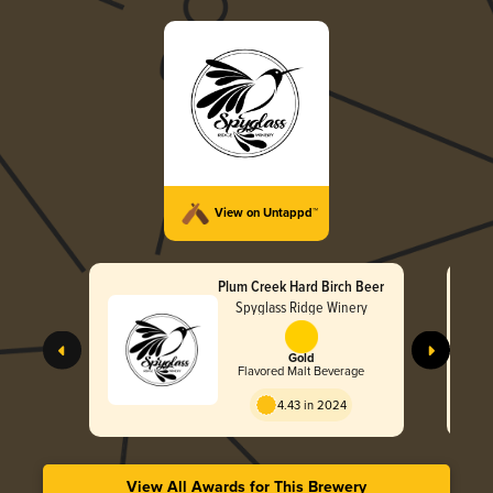
View on Untappd™
Plum Creek Hard Birch Beer
Spyglass Ridge Winery
Gold
Flavored Malt Beverage
4.43 in 2024
View All Awards for This Brewery