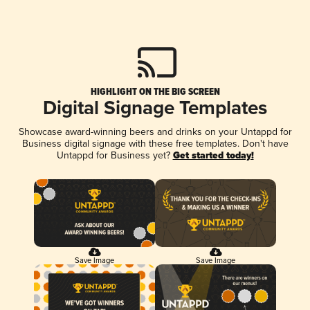
HIGHLIGHT ON THE BIG SCREEN
Digital Signage Templates
Showcase award-winning beers and drinks on your Untappd for
Business digital signage with these free templates. Don't have
Untappd for Business yet?
Get started today!
Save Image
Save Image