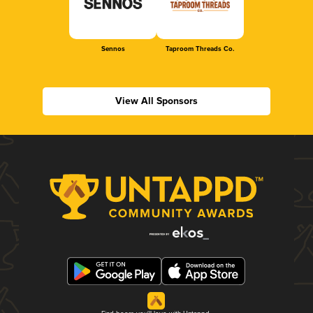
Sennos
Taproom Threads Co.
View All Sponsors