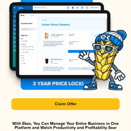
Claim Offer
With Ekos, You Can Manage Your Entire Business in One
Platform and Watch Productivity and Profitability Soar