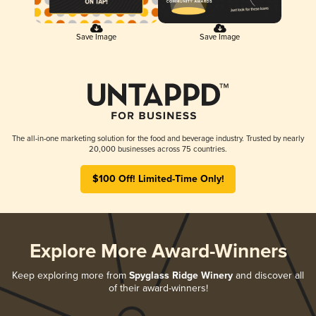
Save Image
Save Image
The all-in-one marketing solution for the food and beverage industry. Trusted by nearly
20,000 businesses across 75 countries.
$100 Off! Limited-Time Only!
Explore More Award-Winners
Keep exploring more from
Spyglass Ridge Winery
and discover all
of their award-winners!