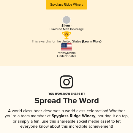
Spyglass Ridge Winery
Silver -
Flavored Malt Beverage
This award is for the United States
(Learn More)
Pennsylvania
,
United States
YOU WON, NOW SHARE IT!
Spread The Word
A world-class beer deserves a world-class celebration! Whether
you're a team member at
Spyglass Ridge Winery
, pouring it on tap,
or simply a fan, use this shareable social media asset to let
everyone know about this incredible achievement!