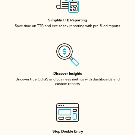
Simplify TTB Reporting
Save time on TTB and excise tax reporting with pre-filled reports
Discover Insights
Uncover true COGS and business metrics with dashboards and
custom reports
Stop Double Entry