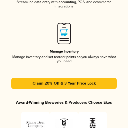
Streamline data entry with accounting, POS, and ecommerce
integrations
Manage Inventory
Manage inventory and set reorder points so you always have what
you need
Claim 20% Off & 3 Year Price Lock
Award-Winning Breweries & Producers Choose Ekos