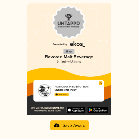
Silver
Flavored Malt Beverage
in United States
Plum Creek Hard Birch Beer
Spyglass Ridge Winery
4.43 in 2025
Save Award