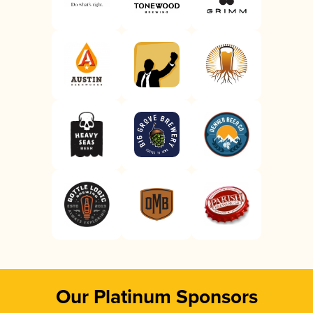
Our Platinum Sponsors