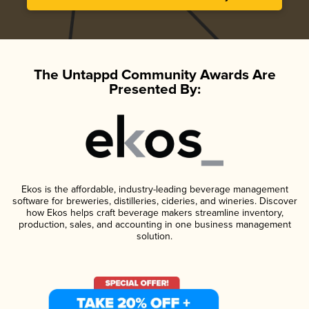
The Untappd Community Awards Are
Presented By:
Ekos is the affordable, industry-leading beverage management
software for breweries, distilleries, cideries, and wineries. Discover
how Ekos helps craft beverage makers streamline inventory,
production, sales, and accounting in one business management
solution.