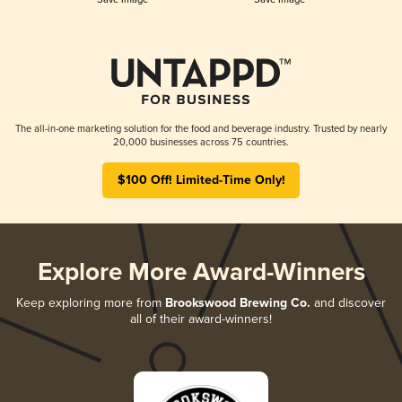
The all-in-one marketing solution for the food and beverage industry. Trusted by nearly
20,000 businesses across 75 countries.
$100 Off! Limited-Time Only!
Explore More Award-Winners
Keep exploring more from
Brookswood Brewing Co.
and discover
all of their award-winners!