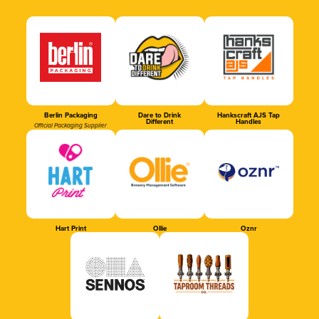
Berlin Packaging
Dare to Drink
Hankscraft AJS Tap
Different
Handles
Official Packaging Supplier
Hart Print
Ollie
Oznr