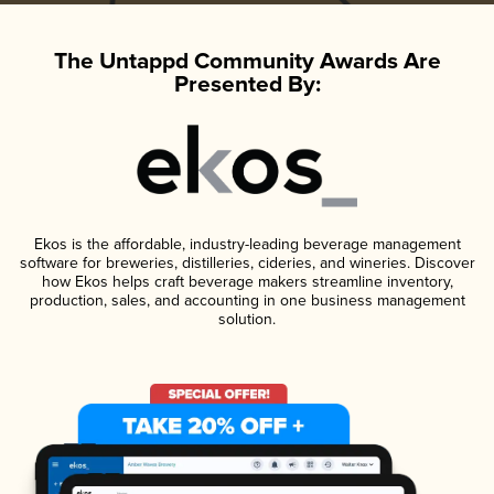
The Untappd Community Awards Are
Presented By:
Ekos is the affordable, industry-leading beverage management
software for breweries, distilleries, cideries, and wineries. Discover
how Ekos helps craft beverage makers streamline inventory,
production, sales, and accounting in one business management
solution.