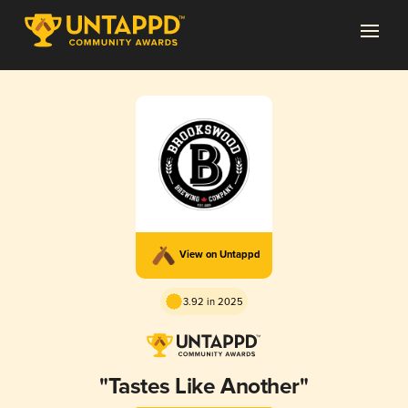
View on Untappd
3.92 in 2025
"Tastes Like Another"