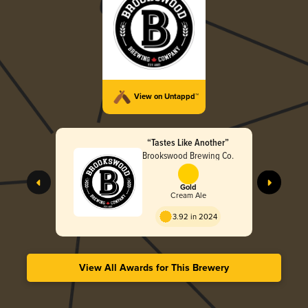
View on Untappd™
“Tastes Like Another”
Brookswood Brewing Co.
Gold
Cream Ale
3.92 in 2024
View All Awards for This Brewery