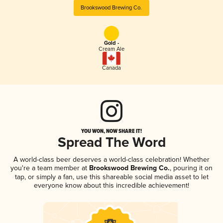
Brookswood Brewing Co.
Gold -
Cream Ale
Canada
YOU WON, NOW SHARE IT!
Spread The Word
A world-class beer deserves a world-class celebration! Whether
you're a team member at
Brookswood Brewing Co.
, pouring it on
tap, or simply a fan, use this shareable social media asset to let
everyone know about this incredible achievement!