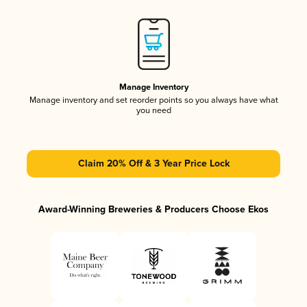
Manage Inventory
Manage inventory and set reorder points so you always have what
you need
Claim 20% Off & 3 Year Price Lock
Award-Winning Breweries & Producers Choose Ekos