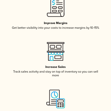
Improve Margins
Get better visibility into your costs to increase margins by 10-15%
Increase Sales
Track sales activity and stay on top of inventory so you can sell
more