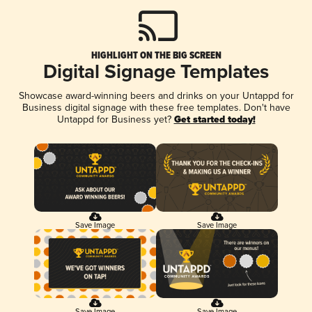
HIGHLIGHT ON THE BIG SCREEN
Digital Signage Templates
Showcase award-winning beers and drinks on your Untappd for
Business digital signage with these free templates. Don't have
Untappd for Business yet?
Get started today!
Save Image
Save Image
Save Image
Save Image