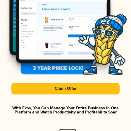
Claim Offer
With Ekos, You Can Manage Your Entire Business in One
Platform and Watch Productivity and Profitability Soar