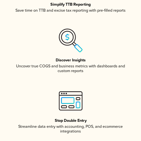
Simplify TTB Reporting
Save time on TTB and excise tax reporting with pre-filled reports
Discover Insights
Uncover true COGS and business metrics with dashboards and
custom reports
Stop Double Entry
Streamline data entry with accounting, POS, and ecommerce
integrations