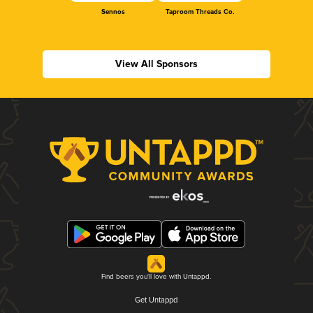
Sennos
Taproom Threads Co.
View All Sponsors
Find beers you'll love with Untappd.
Get Untappd