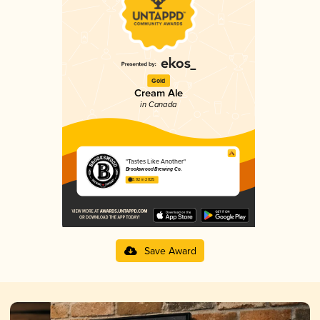
Gold
Cream Ale
in Canada
"Tastes Like Another"
Brookswood Brewing Co.
3.92 in 2025
Save Award