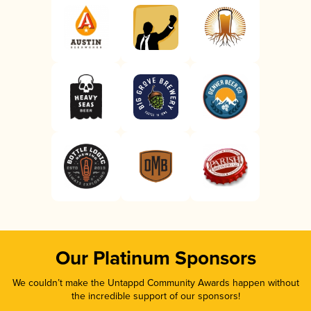
Our Platinum Sponsors
We couldn’t make the Untappd Community Awards happen without
the incredible support of our sponsors!