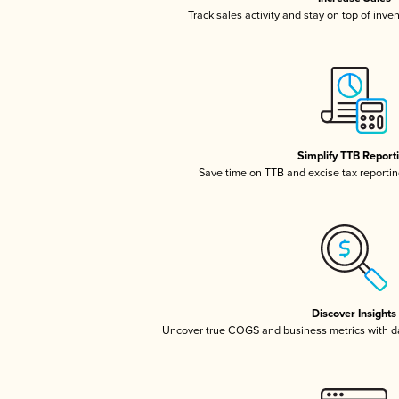
Track sales activity and stay on top of inve
Simplify TTB Report
Save time on TTB and excise tax reporting
Discover Insights
Uncover true COGS and business metrics with 