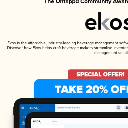
The Untappd Community Award
Ekos is the affordable, industry-leading beverage management software
Discover how Ekos helps craft beverage makers streamline inventory
management soluti