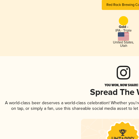
Red Rock Brewing Co
Gold -
IPA - Triple
United States
,
Utah
YOU WON, NOW SHARE I
Spread The
A world-class beer deserves a world-class celebration! Whether you'
on tap, or simply a fan, use this shareable social media asset to l