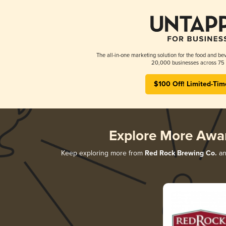
The all-in-one marketing solution for the food and bev
20,000 businesses across 75 
$100 Off! Limited-Tim
Explore More Awa
Keep exploring more from
Red Rock Brewing Co.
and