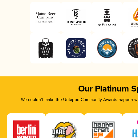
Our Platinum S
We couldn’t make the Untappd Community Awards happen with