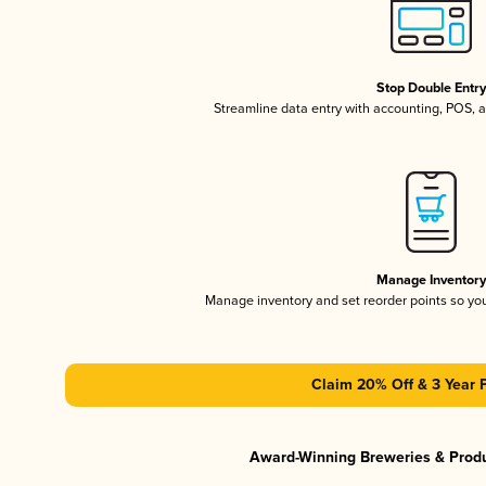
Stop Double Entr
Streamline data entry with accounting, POS,
Manage Inventor
Manage inventory and set reorder points so y
Claim 20% Off & 3 Year 
Award-Winning Breweries & Prod