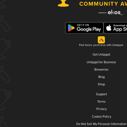
Find beers you'll love with Untappd.
Get Untappd
Untappd for Business
Breweries
Blog
Shop
Support
Terms
Privacy
Cookie Policy
Do Not Sell My Personal Information