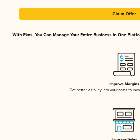
Claim Offer
With Ekos, You Can Manage Your Entire Business in One Platfor
Improve Margins
Get better visibility into your costs to in
Increase Sales