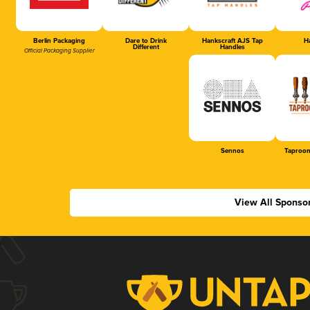
Berlin Packaging
Dare to Drink
Hankscraft AJS Tap
Ha
Different
Handles
Official Packaging Supplier
Sennos
Taproom
View All Sponso