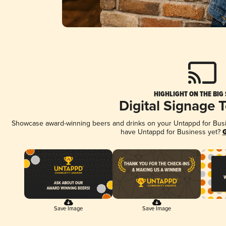
HIGHLIGHT ON THE BIG
Digital Signage 
Showcase award-winning beers and drinks on your Untappd for Busine
have Untappd for Business yet?
G
Save Image
Save Image