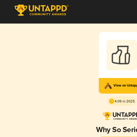
View on Unta
4.09 in 2025
Why So Seri