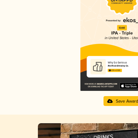
Gold
IPA - Triple
in United States - Uta
Why So Serious
Red Rock Brewing Co.
4.09 in 2025
Save Awar