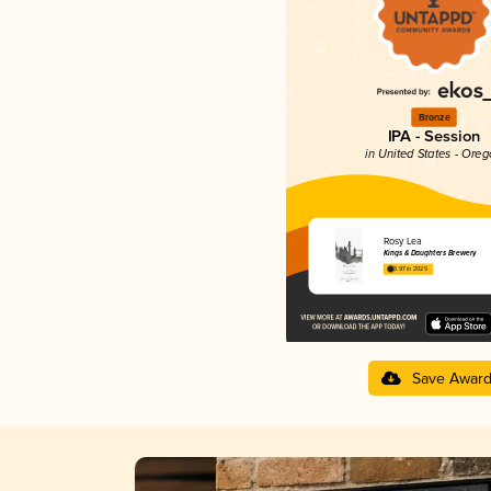
Bronze
IPA - Session
in United States - Ore
Rosy Lea
Kings & Daughters Brewery
3.97 in 2025
Save Awar