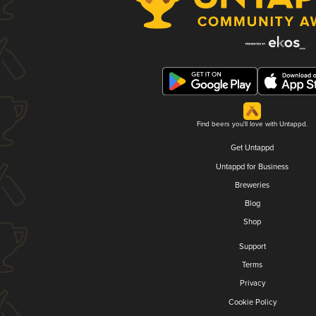
Find beers you'll love with Untappd.
Get Untappd
Untappd for Business
Breweries
Blog
Shop
Support
Terms
Privacy
Cookie Policy