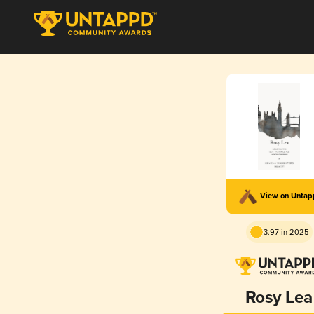
View on Unta
3.97 in 2025
Rosy Lea