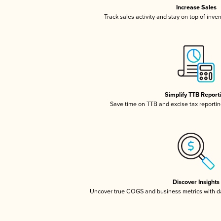
Increase Sales
Track sales activity and stay on top of inve
Simplify TTB Report
Save time on TTB and excise tax reporting
Discover Insights
Uncover true COGS and business metrics with 