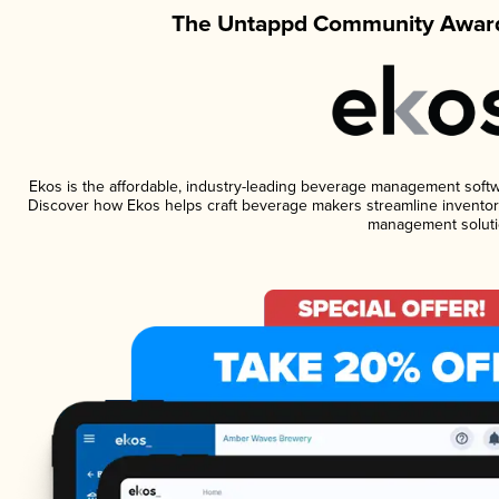
The Untappd Community Award
Ekos is the affordable, industry-leading beverage management software
Discover how Ekos helps craft beverage makers streamline inventory
management soluti