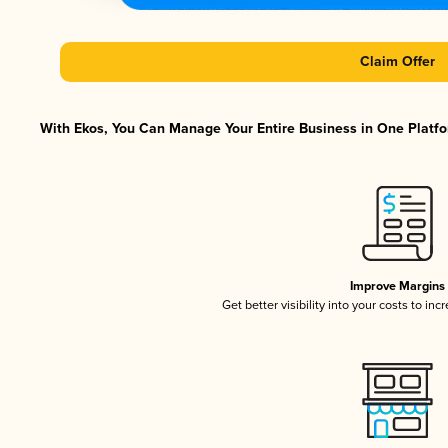
Claim Offer
With Ekos, You Can Manage Your Entire Business in One Platfor
Improve Margins
Get better visibility into your costs to in