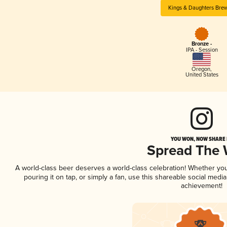
Kings & Daughters Bre
Bronze -
IPA - Session
Oregon
,
United States
YOU WON, NOW SHARE I
Spread The
A world-class beer deserves a world-class celebration! Whether yo
pouring it on tap, or simply a fan, use this shareable social medi
achievement!