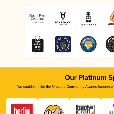
Our Platinum S
We couldn’t make the Untappd Community Awards happen with