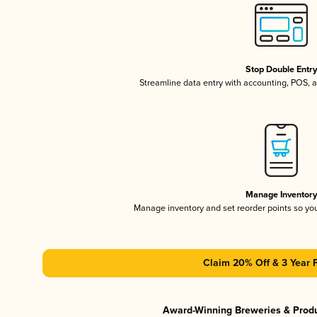
Stop Double Entr
Streamline data entry with accounting, POS,
Manage Inventor
Manage inventory and set reorder points so y
Claim 20% Off & 3 Year 
Award-Winning Breweries & Prod