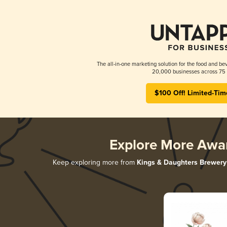
The all-in-one marketing solution for the food and bev
20,000 businesses across 75 
$100 Off! Limited-Tim
Explore More Awa
Keep exploring more from
Kings & Daughters Brewery