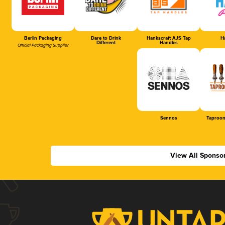
Berlin Packaging
Dare to Drink
Hankscraft AJS Tap
Ha
Different
Handles
Official Packaging Supplier
Sennos
Taproom
View All Sponso