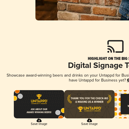
HIGHLIGHT ON THE BIG
Digital Signage 
Showcase award-winning beers and drinks on your Untappd for Busine
have Untappd for Business yet?
G
Save Image
Save Image