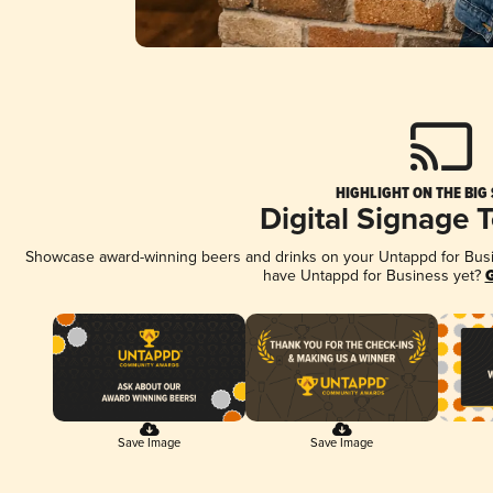
HIGHLIGHT ON THE BIG
Digital Signage 
Showcase award-winning beers and drinks on your Untappd for Busine
have Untappd for Business yet?
G
Save Image
Save Image