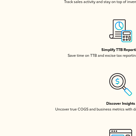
Track sales activity and stay on top of inve
Simplify TTB Report
Save time on TTB and excise tax reporting
Discover Insights
Uncover true COGS and business metrics with 