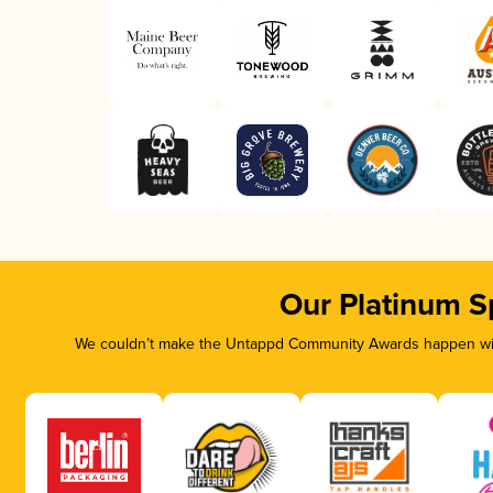
Our Platinum S
We couldn’t make the Untappd Community Awards happen with