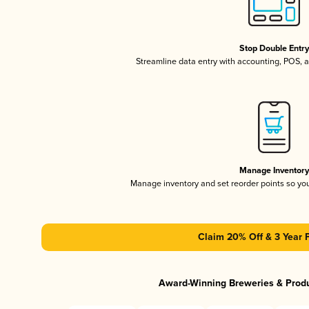
Stop Double Entr
Streamline data entry with accounting, POS,
Manage Inventor
Manage inventory and set reorder points so y
Claim 20% Off & 3 Year 
Award-Winning Breweries & Prod