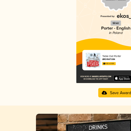
Silver
Porter - English
in Poland
Table Oat Porter
BROFAKTURA
3.82 in 2025
Save Awar