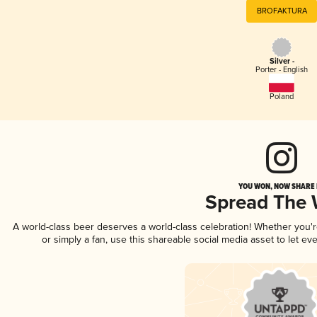
BROFAKTURA
Silver -
Porter - English
Poland
YOU WON, NOW SHARE I
Spread The
A world-class beer deserves a world-class celebration! Whether you
or simply a fan, use this shareable social media asset to let e