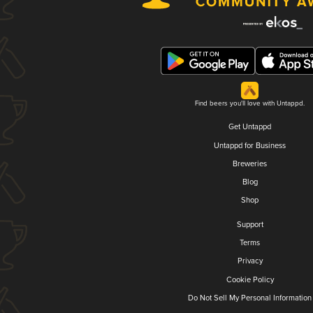
Find beers you'll love with Untappd.
Get Untappd
Untappd for Business
Breweries
Blog
Shop
Support
Terms
Privacy
Cookie Policy
Do Not Sell My Personal Information