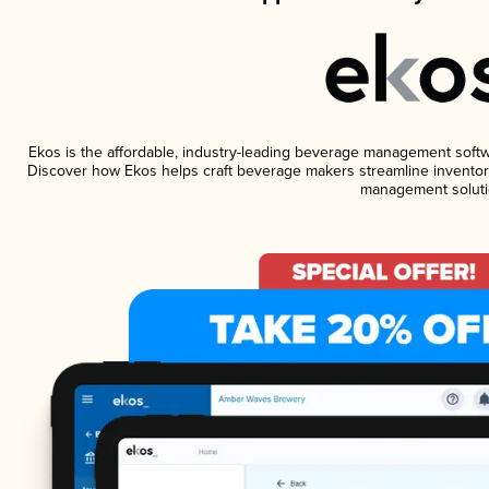
Ekos is the affordable, industry-leading beverage management software
Discover how Ekos helps craft beverage makers streamline inventory
management soluti