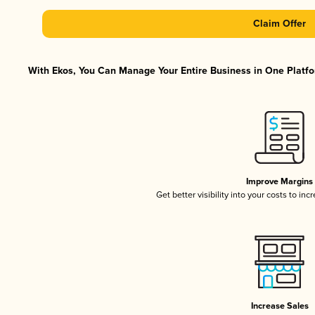
Claim Offer
With Ekos, You Can Manage Your Entire Business in One Platfor
Improve Margins
Get better visibility into your costs to in
Increase Sales