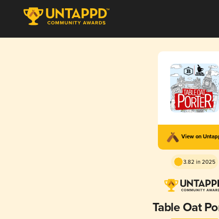
View on Unta
3.82 in 2025
Table Oat Po