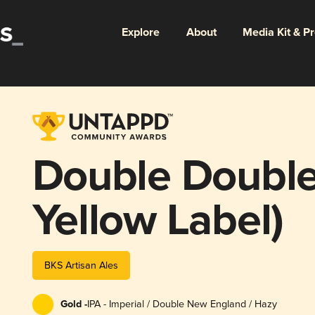
Explore
About
Media Kit & P
Double Double
Yellow Label)
BKS Artisan Ales
Gold -
IPA - Imperial / Double New England / Hazy