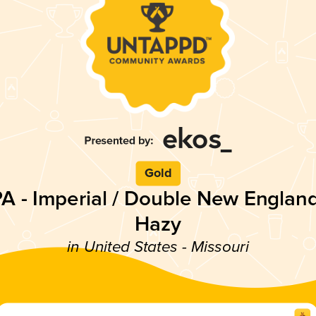
Gold
PA - Imperial / Double New England
Hazy
in United States - Missouri