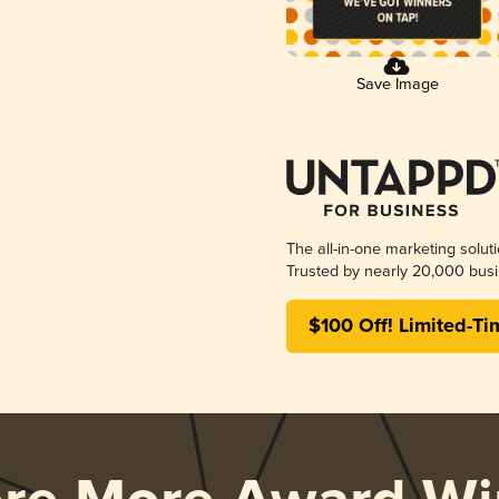
Save Image
The all-in-one marketing solut
Trusted by nearly 20,000 busi
$100 Off! Limited-Ti