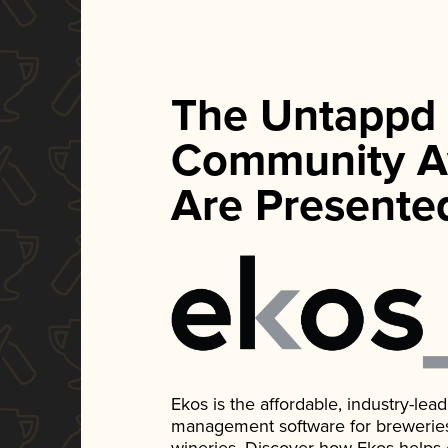
The Untappd
Community A
Are Presente
Ekos is the affordable, industry-le
management software for breweries, d