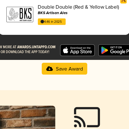
Double Double (Red & Yellow Label)
BKS Artisan Ales
4.46 in 2025
Save Award