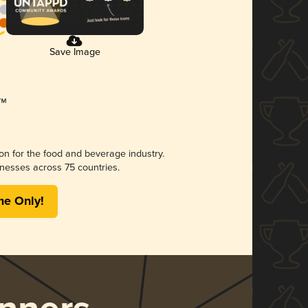
Save Image
ion for the food and beverage industry.
nesses across 75 countries.
me Only!