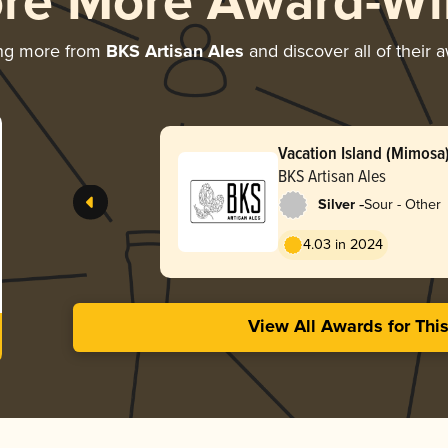
ore More Award-Wi
ing more from
BKS Artisan Ales
and discover all of their 
Vacation Island (Mimosa
BKS Artisan Ales
-
Silver
Sour - Other
4.03 in 2024
View All Awards for Thi