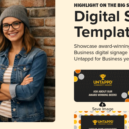
HIGHLIGHT ON THE BIG 
Digital
Templa
Showcase award-winning
Business digital signage
Untappd for Business y
Save Image