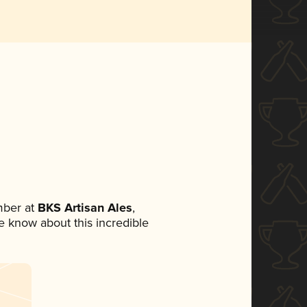
mber at
BKS Artisan Ales
,
ne know about this incredible