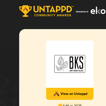
View on Untappd
4.46 in 2025