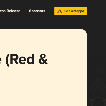
ress Release
Sponsors
Get Untappd
 (Red &