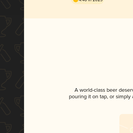
A world-class beer deser
pouring it on tap, or simply