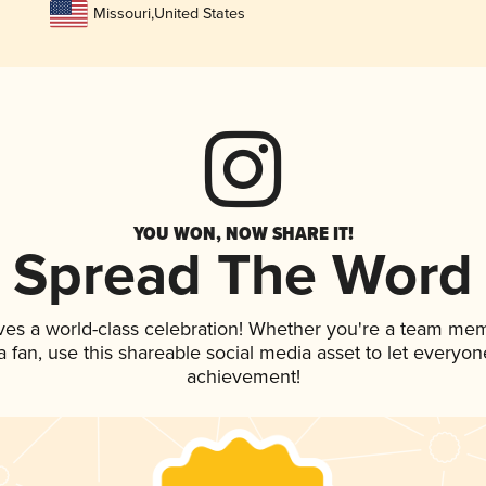
Missouri
,
United States
YOU WON, NOW SHARE IT!
Spread The Word
ves a world-class celebration! Whether you're a team me
 a fan, use this shareable social media asset to let everyo
achievement!