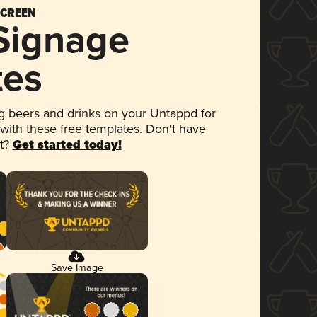
SCREEN
 Signage
tes
 beers and drinks on your Untappd for
 with these free templates. Don't have
et?
Get started today!
Save Image