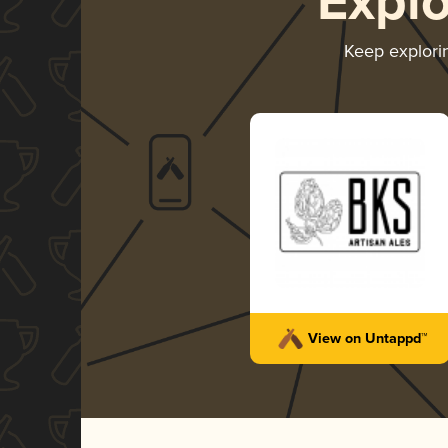
Expl
Keep explor
View on Untappd™