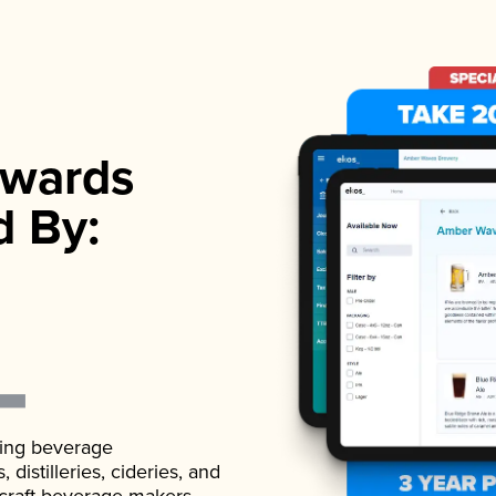
wards
d By:
ading beverage
istilleries, cideries, and