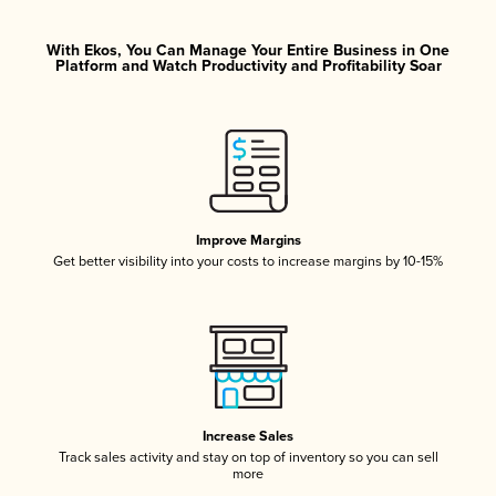
With Ekos, You Can Manage Your Entire Business in One
Platform and Watch Productivity and Profitability Soar
Improve Margins
Get better visibility into your costs to increase margins by 10-15%
Increase Sales
Track sales activity and stay on top of inventory so you can sell
more