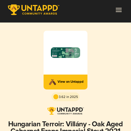
View on Untappd
3.62 in 2025
Hungarian Terroir: Villány - Oak Aged