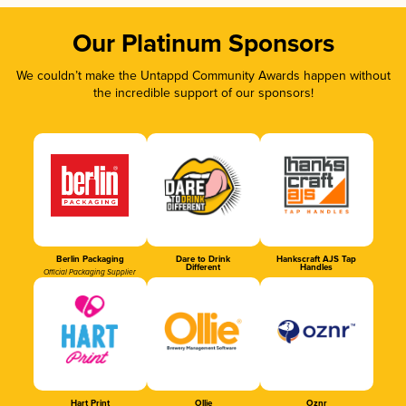
Our Platinum Sponsors
We couldn’t make the Untappd Community Awards happen without
the incredible support of our sponsors!
Berlin Packaging
Dare to Drink
Hankscraft AJS Tap
Different
Handles
Official Packaging Supplier
Hart Print
Ollie
Oznr