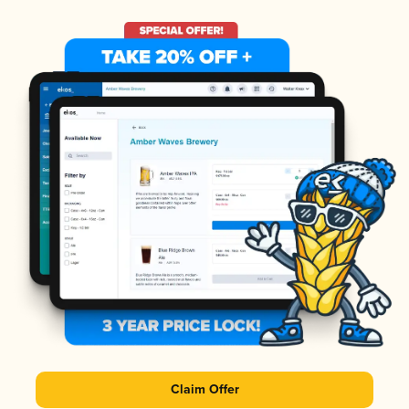
Claim Offer