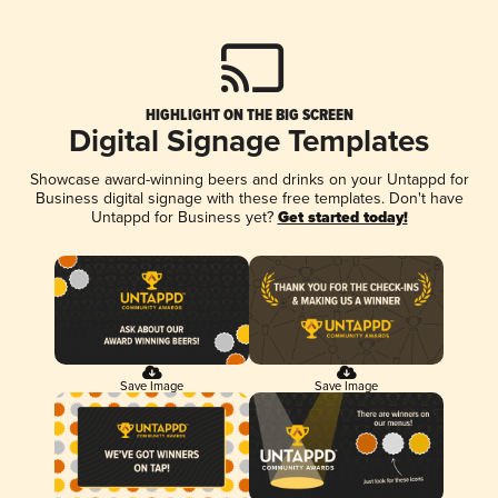
HIGHLIGHT ON THE BIG SCREEN
Digital Signage Templates
Showcase award-winning beers and drinks on your Untappd for
Business digital signage with these free templates. Don't have
Untappd for Business yet?
Get started today!
Save Image
Save Image