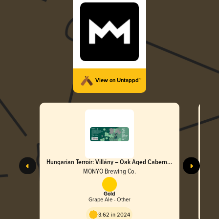
View on Untappd™
Hungarian Terroir: Villány – Oak Aged Cabernet
Franc Imperial Stout 2021
MONYO Brewing Co.
Gold
Grape Ale - Other
3.62 in 2024