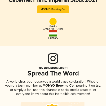
Cabernet Franc Imperial Stout 2021
MONYO Brewing Co.
Gold -
Grape Ale - Other
Hungary
YOU WON, NOW SHARE IT!
Spread The Word
A world-class beer deserves a world-class celebration! Whether
you're a team member at
MONYO Brewing Co.
, pouring it on tap,
or simply a fan, use this shareable social media asset to let
everyone know about this incredible achievement!