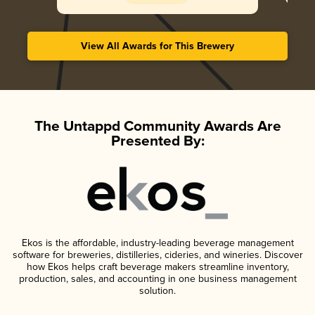
View All Awards for This Brewery
The Untappd Community Awards Are
Presented By:
Ekos is the affordable, industry-leading beverage management
software for breweries, distilleries, cideries, and wineries. Discover
how Ekos helps craft beverage makers streamline inventory,
production, sales, and accounting in one business management
solution.