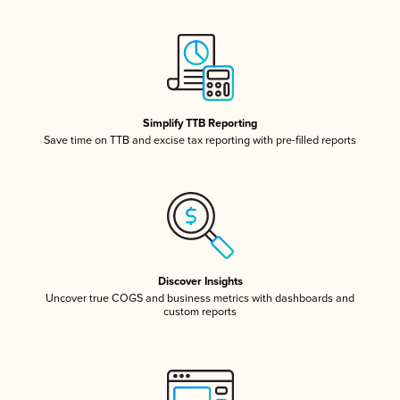
Simplify TTB Reporting
Save time on TTB and excise tax reporting with pre-filled reports
Discover Insights
Uncover true COGS and business metrics with dashboards and
custom reports