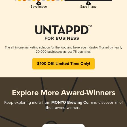
Save Image
Save Image
The all-in-one marketing solution for the food and beverage industry. Trusted by nearly
20,000 businesses across 75 countries.
$100 Off! Limited-Time Only!
Explore More Award-Winners
Keep exploring more from
MONYO Brewing Co.
and discover all of
their award-winners!