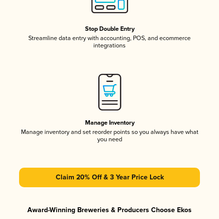
Stop Double Entry
Streamline data entry with accounting, POS, and ecommerce
integrations
Manage Inventory
Manage inventory and set reorder points so you always have what
you need
Claim 20% Off & 3 Year Price Lock
Award-Winning Breweries & Producers Choose Ekos