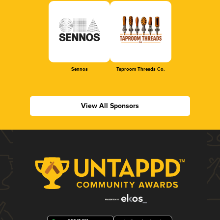
Sennos
Taproom Threads Co.
View All Sponsors