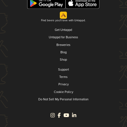
Find beers you'll love with Untappd.
Get Untappd
Untappd for Business
Breweries
Blog
Shop
Support
Terms
Privacy
Cookie Policy
Do Not Sell My Personal Information