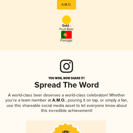
A.M.O.
Gold -
Fruit Beer
Portugal
YOU WON, NOW SHARE IT!
Spread The Word
A world-class beer deserves a world-class celebration! Whether
you're a team member at
A.M.O.
, pouring it on tap, or simply a fan,
use this shareable social media asset to let everyone know about
this incredible achievement!