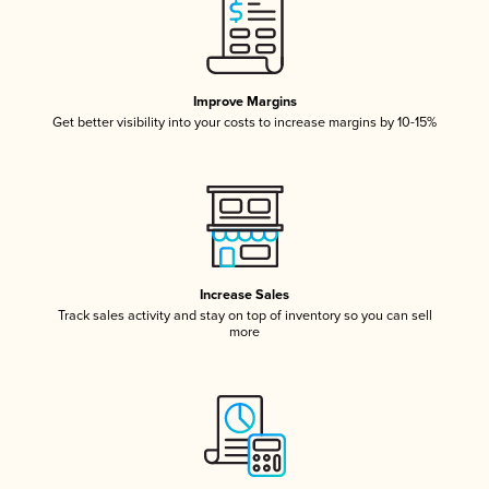
Improve Margins
Get better visibility into your costs to increase margins by 10-15%
Increase Sales
Track sales activity and stay on top of inventory so you can sell
more