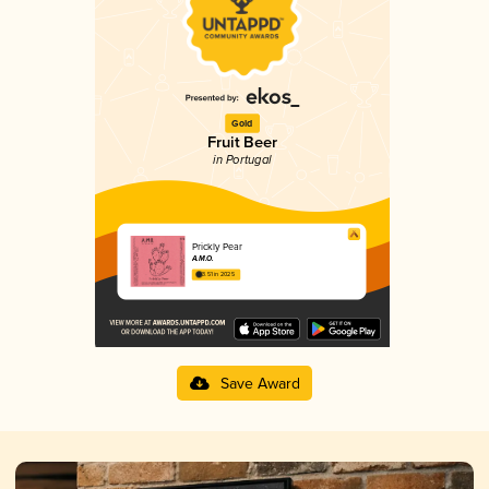
Gold
Fruit Beer
in Portugal
Prickly Pear
A.M.O.
3.51 in 2025
Save Award