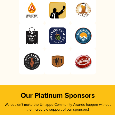
Our Platinum Sponsors
We couldn’t make the Untappd Community Awards happen without
the incredible support of our sponsors!