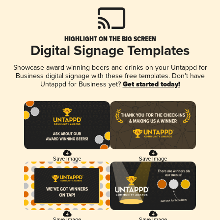
HIGHLIGHT ON THE BIG SCREEN
Digital Signage Templates
Showcase award-winning beers and drinks on your Untappd for
Business digital signage with these free templates. Don't have
Untappd for Business yet?
Get started today!
Save Image
Save Image
Save Image
Save Image