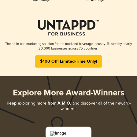
The all-in-one marketing solution for the food and beverage industry. Trusted by nearly
20,000 businesses across 75 countries.
$100 Off! Limited-Time Only!
Explore More Award-Winners
Keep exploring more from
A.M.O.
and discover all of their award-
winners!