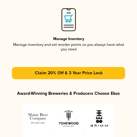
Manage Inventory
Manage inventory and set reorder points so you always have what
you need
Claim 20% Off & 3 Year Price Lock
Award-Winning Breweries & Producers Choose Ekos