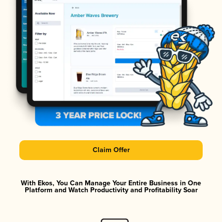
Claim Offer
With Ekos, You Can Manage Your Entire Business in One
Platform and Watch Productivity and Profitability Soar