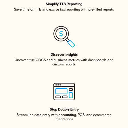
Simplify TTB Reporting
Save time on TTB and excise tax reporting with pre-filled reports
Discover Insights
Uncover true COGS and business metrics with dashboards and
custom reports
Stop Double Entry
Streamline data entry with accounting, POS, and ecommerce
integrations