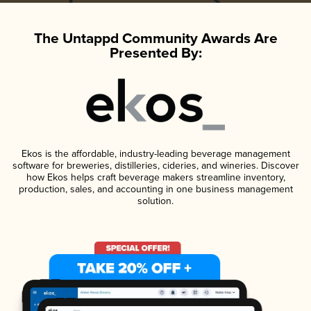
The Untappd Community Awards Are
Presented By:
Ekos is the affordable, industry-leading beverage management
software for breweries, distilleries, cideries, and wineries. Discover
how Ekos helps craft beverage makers streamline inventory,
production, sales, and accounting in one business management
solution.