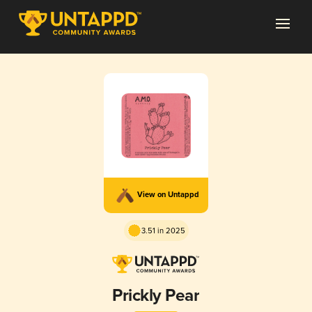
View on Untappd
3.51 in 2025
Prickly Pear