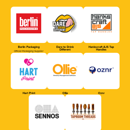
Berlin Packaging
Dare to Drink
Hankscraft AJS Tap
Different
Handles
Official Packaging Supplier
Hart Print
Ollie
Oznr