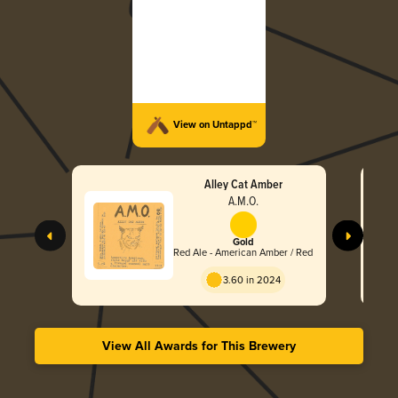
View on Untappd™
Alley Cat Amber
A.M.O.
Gold
Red Ale - American Amber / Red
3.60 in 2024
View All Awards for This Brewery