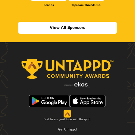
Sennos
Taproom Threads Co.
View All Sponsors
Find beers you'll love with Untappd.
Get Untappd