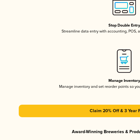
Stop Double Entr
Streamline data entry with accounting, POS,
Manage Inventor
Manage inventory and set reorder points so y
Claim 20% Off & 3 Year 
Award-Winning Breweries & Prod