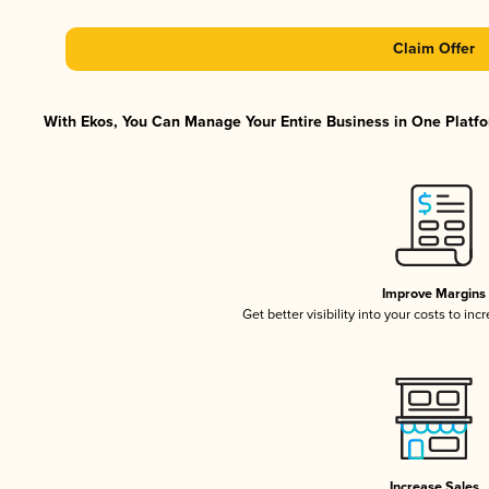
Claim Offer
With Ekos, You Can Manage Your Entire Business in One Platfor
Improve Margins
Get better visibility into your costs to in
Increase Sales