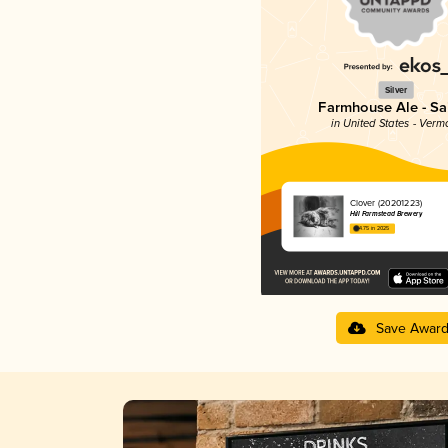
Silver
Farmhouse Ale - Sa
in United States - Verm
Clover (20201223)
Hill Farmstead Brewery
4.75 in 2025
Save Awar