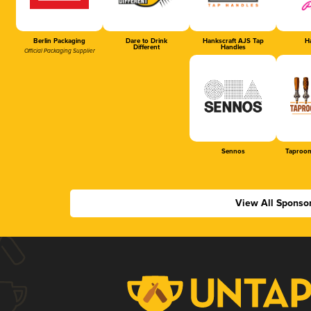
Berlin Packaging
Dare to Drink
Hankscraft AJS Tap
Ha
Different
Handles
Official Packaging Supplier
Sennos
Taproom
View All Sponso