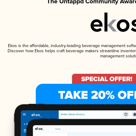
The Untappd Community Award
Ekos is the affordable, industry-leading beverage management software
Discover how Ekos helps craft beverage makers streamline inventory
management soluti