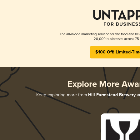
The all-in-one marketing solution for the food and bev
20,000 businesses across 75 
$100 Off! Limited-Tim
Explore More Awa
Keep exploring more from
Hill Farmstead Brewery
an