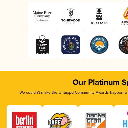
Our Platinum S
We couldn’t make the Untappd Community Awards happen with