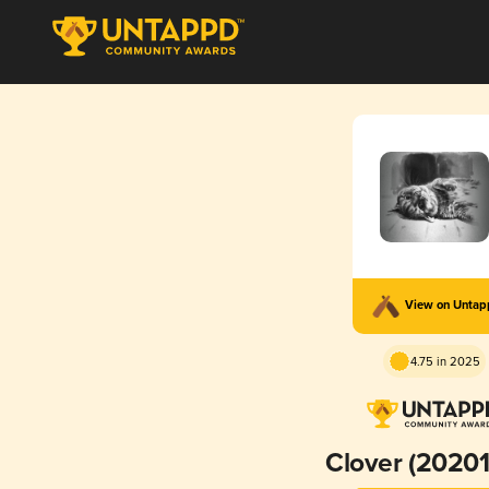
View on Unta
4.75 in 2025
Clover (2020