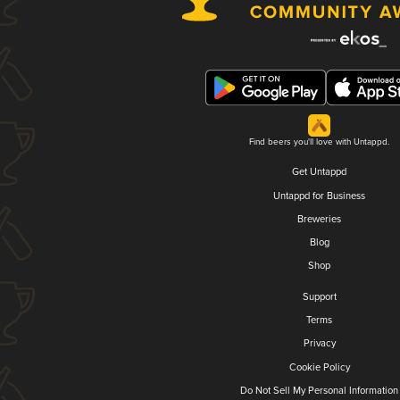
Find beers you'll love with Untappd.
Get Untappd
Untappd for Business
Breweries
Blog
Shop
Support
Terms
Privacy
Cookie Policy
Do Not Sell My Personal Information