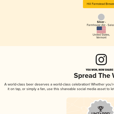
Hill Farmstead Brewe
Silver -
Farmhouse Ale - Sais
United States
,
Vermont
YOU WON, NOW SHARE I
Spread The
A world-class beer deserves a world-class celebration! Whether you'
it on tap, or simply a fan, use this shareable social media asset to