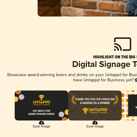
HIGHLIGHT ON THE BIG
Digital Signage 
Showcase award-winning beers and drinks on your Untappd for Busine
have Untappd for Business yet?
G
Save Image
Save Image