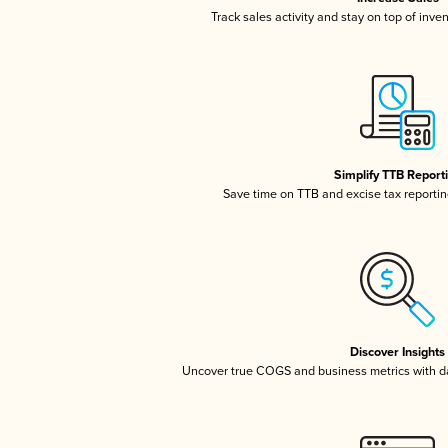
Track sales activity and stay on top of inve
Simplify TTB Report
Save time on TTB and excise tax reporting
Discover Insights
Uncover true COGS and business metrics with 