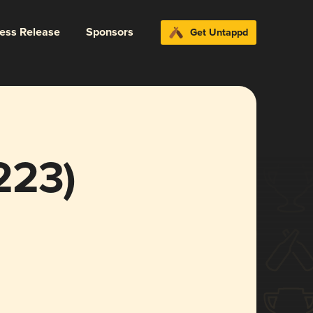
ress Release
Sponsors
Get Untappd
223)