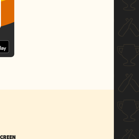
SCREEN