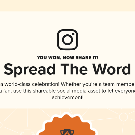
YOU WON, NOW SHARE IT!
Spread The Word
 a world-class celebration! Whether you're a team member
 a fan, use this shareable social media asset to let everyo
achievement!