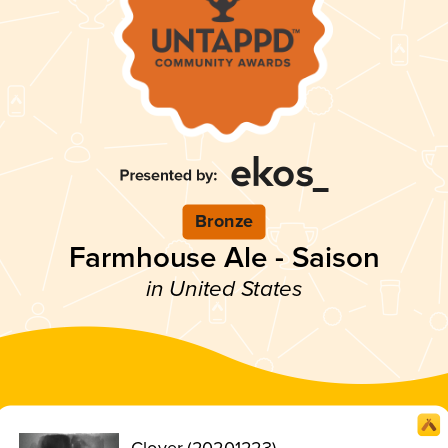
Bronze
Farmhouse Ale - Saison
in United States
Clover (20201223)