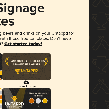
 Signage
tes
 beers and drinks on your Untappd for
 with these free templates. Don't have
et?
Get started today!
Save Image