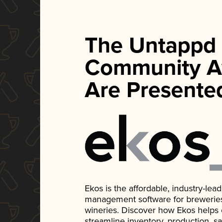
The Untappd
Community A
Are Presente
Ekos is the affordable, industry-le
management software for breweries, d
wineries. Discover how Ekos helps
streamline inventory, production, s