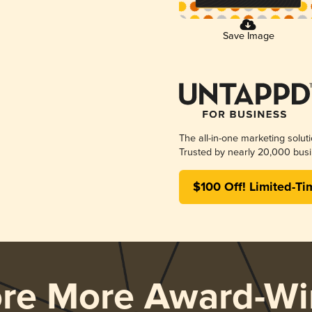
Save Image
The all-in-one marketing solut
Trusted by nearly 20,000 busi
$100 Off! Limited-Ti
ore More Award-Wi