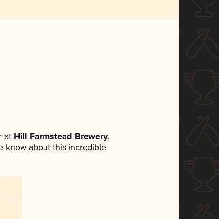
 at
Hill Farmstead Brewery
,
ne know about this incredible