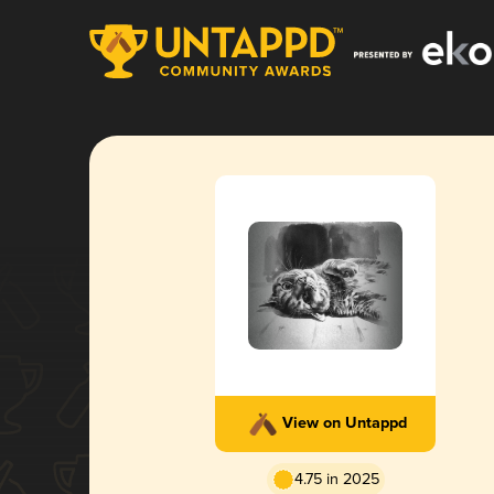
View on Untappd
4.75 in 2025