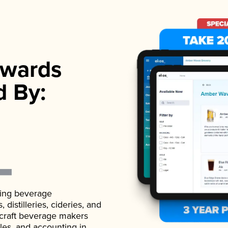
wards
d By:
ading beverage
istilleries, cideries, and
 craft beverage makers
ales, and accounting in