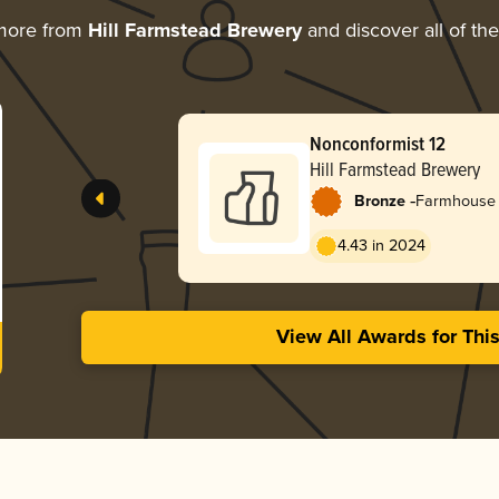
more from
Hill Farmstead Brewery
and discover all of th
Nonconformist 12
Hill Farmstead Brewery
-
Bronze
Farmhouse 
4.43 in 2024
View All Awards for Thi