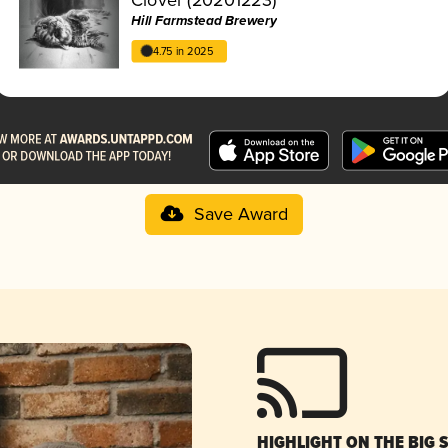
Hill Farmstead Brewery
4.75 in 2025
Save Award
HIGHLIGHT ON THE BIG 