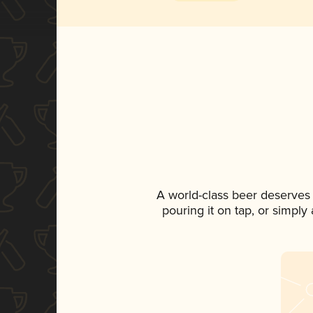
A world-class beer deserves
pouring it on tap, or simply