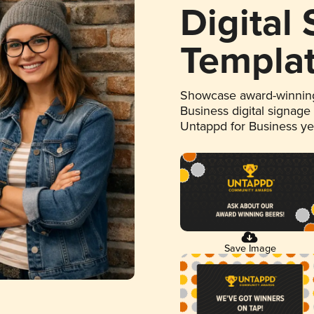
Digital
Templa
Showcase award-winning
Business digital signage
Untappd for Business y
Save Image