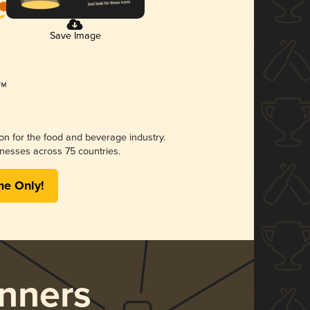
Save Image
ion for the food and beverage industry.
nesses across 75 countries.
me Only!
nners