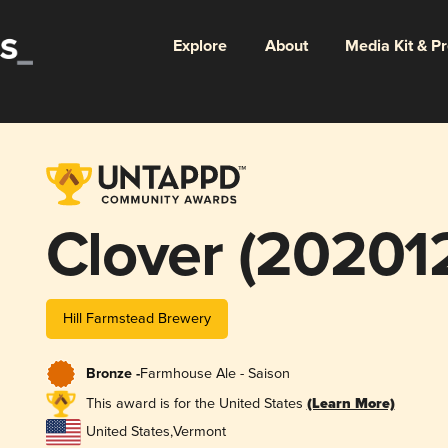
Explore
About
Media Kit & P
Clover (20201
Hill Farmstead Brewery
Bronze -
Farmhouse Ale - Saison
This award is for the United States
(Learn More)
United States
,
Vermont