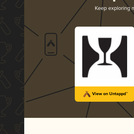
Keep exploring 
View on Untappd™