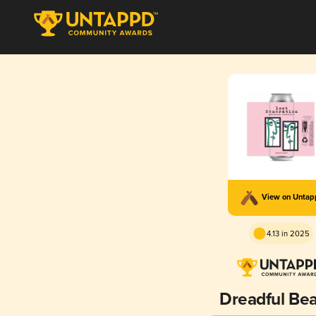
View on Unta
4.13 in 2025
Dreadful Be