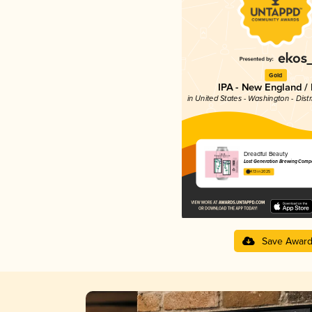
Gold
IPA - New England /
in United States - Washington - Dist
Dreadful Beauty
Lost Generation Brewing Comp
4.13 in 2025
Save Awar