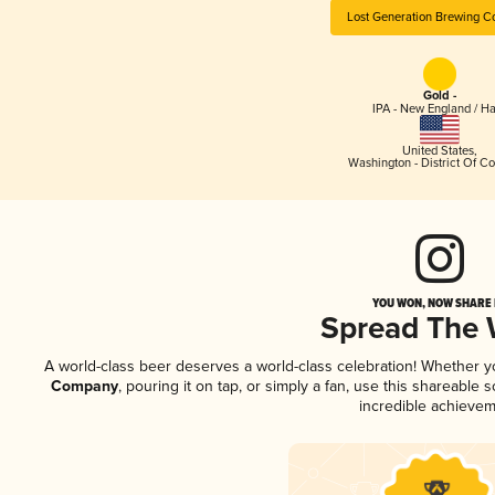
Lost Generation Brewing 
Gold -
IPA - New England / H
United States
,
Washington - District Of C
YOU WON, NOW SHARE I
Spread The
A world-class beer deserves a world-class celebration! Whether 
Company
, pouring it on tap, or simply a fan, use this shareable
incredible achievem