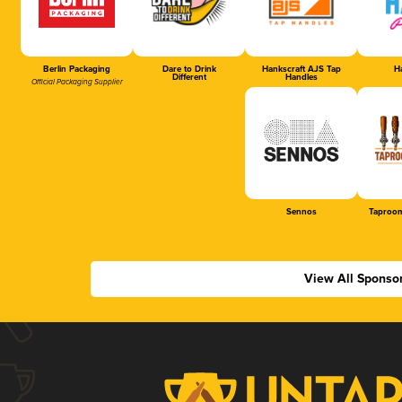
Berlin Packaging
Dare to Drink
Hankscraft AJS Tap
Ha
Different
Handles
Official Packaging Supplier
Sennos
Taproom
View All Sponso