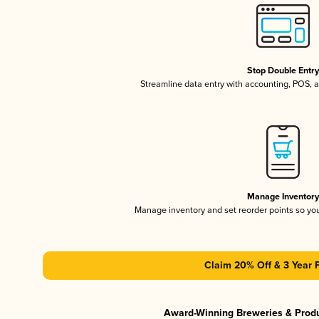
Stop Double Entr
Streamline data entry with accounting, POS,
Manage Inventor
Manage inventory and set reorder points so y
Claim 20% Off & 3 Year 
Award-Winning Breweries & Prod