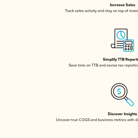
Increase Sales
Track sales activity and stay on top of inve
Simplify TTB Report
Save time on TTB and excise tax reporting
Discover Insights
Uncover true COGS and business metrics with 