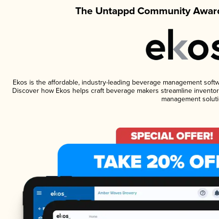
The Untappd Community Award
Ekos is the affordable, industry-leading beverage management software
Discover how Ekos helps craft beverage makers streamline inventory
management soluti