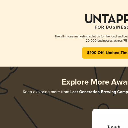
The all-in-one marketing solution for the food and bev
20,000 businesses across 75 
$100 Off! Limited-Tim
Explore More Awa
Keep exploring more from
Lost Generation Brewing Com