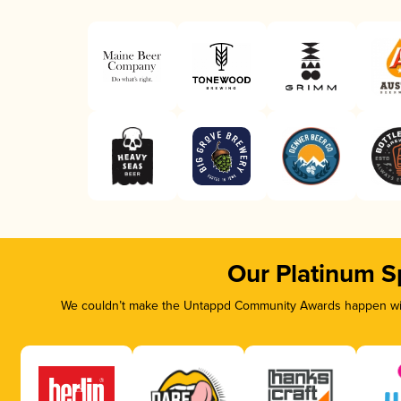
Our Platinum S
We couldn’t make the Untappd Community Awards happen with