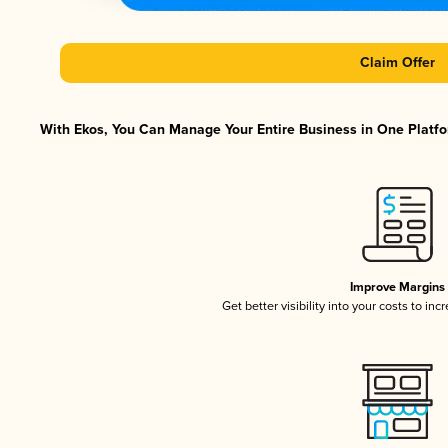
Claim Offer
With Ekos, You Can Manage Your Entire Business in One Platfor
Improve Margins
Get better visibility into your costs to in