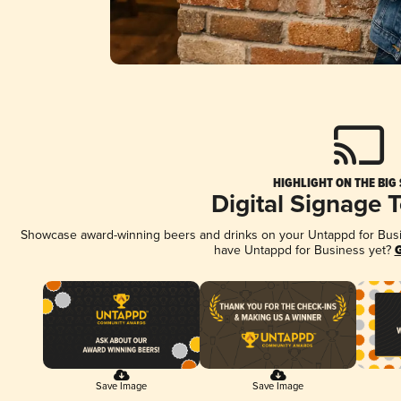
HIGHLIGHT ON THE BIG
Digital Signage 
Showcase award-winning beers and drinks on your Untappd for Busine
have Untappd for Business yet?
G
Save Image
Save Image