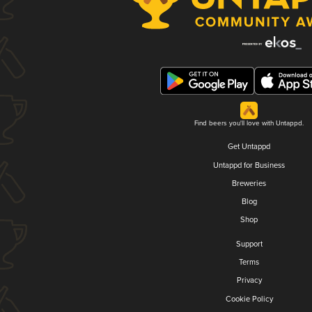
Find beers you'll love with Untappd.
Get Untappd
Untappd for Business
Breweries
Blog
Shop
Support
Terms
Privacy
Cookie Policy