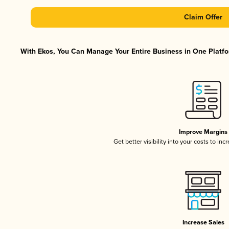
Claim Offer
With Ekos, You Can Manage Your Entire Business in One Platfor
Improve Margins
Get better visibility into your costs to in
Increase Sales