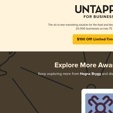
The all-in-one marketing solution for the food and bev
20,000 businesses across 75 
$100 Off! Limited-Tim
Explore More Awa
Keep exploring more from
Hogna Brygg
and dis