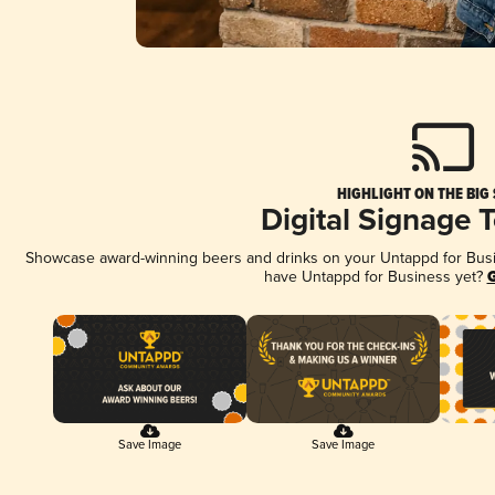
HIGHLIGHT ON THE BIG
Digital Signage 
Showcase award-winning beers and drinks on your Untappd for Busine
have Untappd for Business yet?
G
Save Image
Save Image