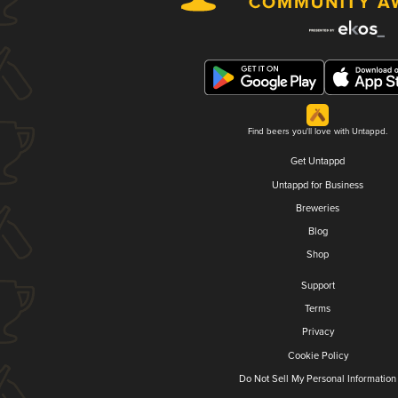
Find beers you'll love with Untappd.
Get Untappd
Untappd for Business
Breweries
Blog
Shop
Support
Terms
Privacy
Cookie Policy
Do Not Sell My Personal Information