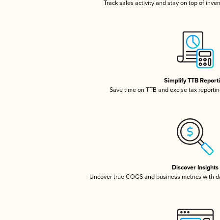
Track sales activity and stay on top of inve
Simplify TTB Report
Save time on TTB and excise tax reporting
Discover Insights
Uncover true COGS and business metrics with 