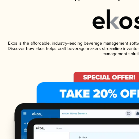
Ekos is the affordable, industry-leading beverage management software
Discover how Ekos helps craft beverage makers streamline inventory
management soluti