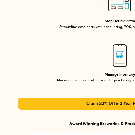
Stop Double Entr
Streamline data entry with accounting, POS,
Manage Inventor
Manage inventory and set reorder points so y
Claim 20% Off & 3 Year 
Award-Winning Breweries & Prod