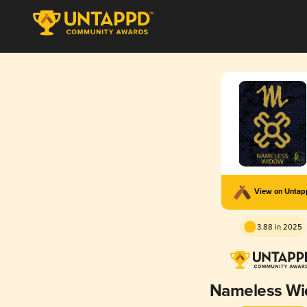
View on Unta
3.88 in 2025
Nameless W