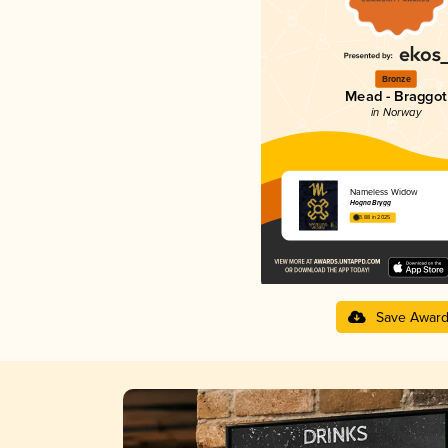
Bronze
Mead - Braggot
in Norway
Nameless Widow
Hogna Brygg
3.88 in 2025
Save Awar