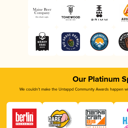
Our Platinum S
We couldn’t make the Untappd Community Awards happen with