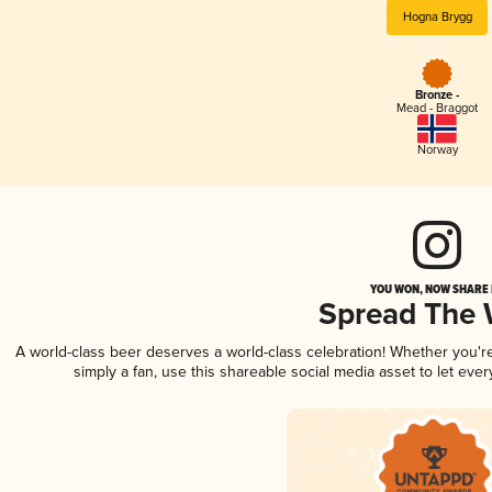
Hogna Brygg
Bronze -
Mead - Braggot
Norway
YOU WON, NOW SHARE I
Spread The
A world-class beer deserves a world-class celebration! Whether you'
simply a fan, use this shareable social media asset to let ev