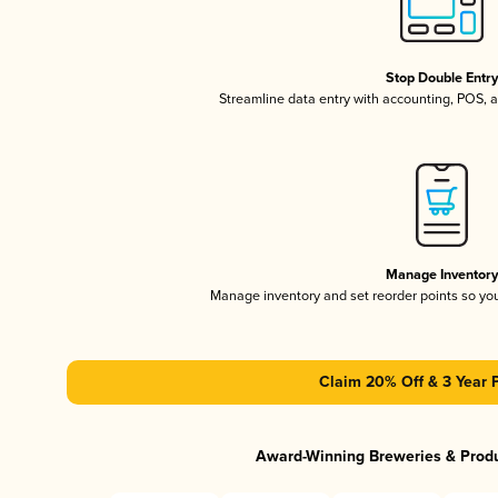
Stop Double Entr
Streamline data entry with accounting, POS,
Manage Inventor
Manage inventory and set reorder points so y
Claim 20% Off & 3 Year 
Award-Winning Breweries & Prod