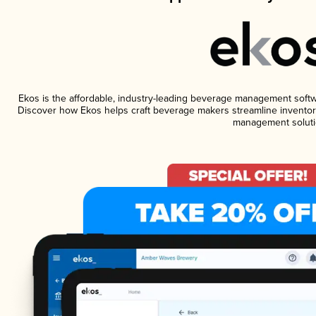
Ekos is the affordable, industry-leading beverage management software
Discover how Ekos helps craft beverage makers streamline inventory
management soluti