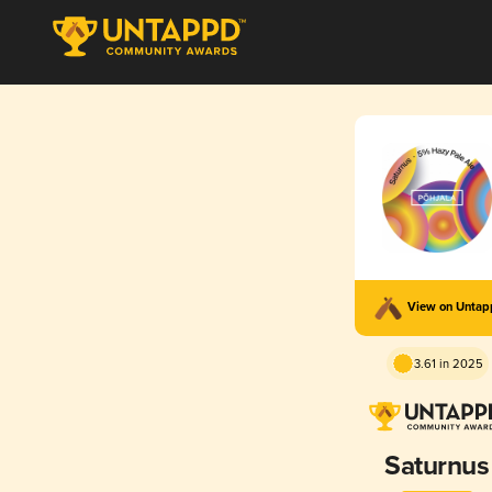
View on Unta
3.61 in 2025
Saturnus