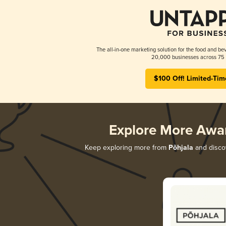
The all-in-one marketing solution for the food and bev
20,000 businesses across 75 
$100 Off! Limited-Tim
Explore More Awa
Keep exploring more from
Põhjala
and discov