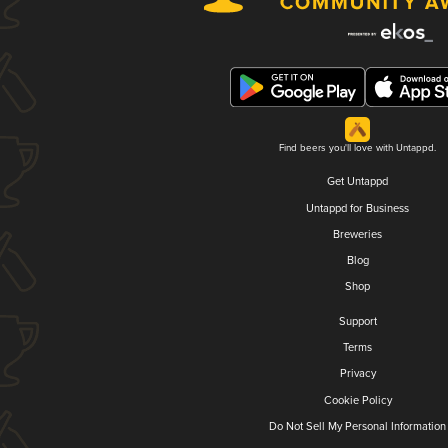
Find beers you'll love with Untappd.
Get Untappd
Untappd for Business
Breweries
Blog
Shop
Support
Terms
Privacy
Cookie Policy
Do Not Sell My Personal Information