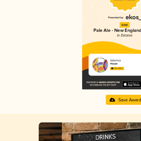
Gold
Pale Ale - New England
in Estonia
Saturnus
Põhjala
3.61 in 2025
Save Awar