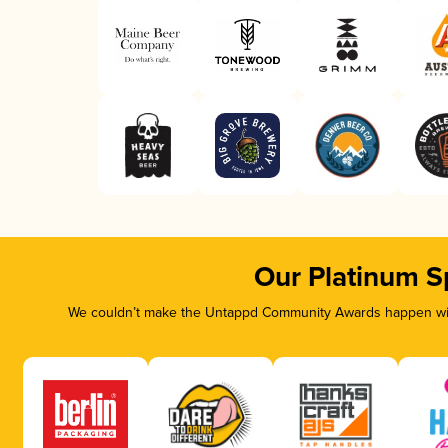
Our Platinum S
We couldn’t make the Untappd Community Awards happen with