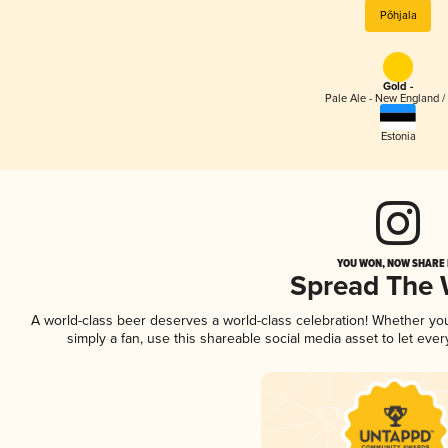
Põhjala
Gold -
Pale Ale - New England /
Estonia
YOU WON, NOW SHARE I
Spread The
A world-class beer deserves a world-class celebration! Whether y
simply a fan, use this shareable social media asset to let ev