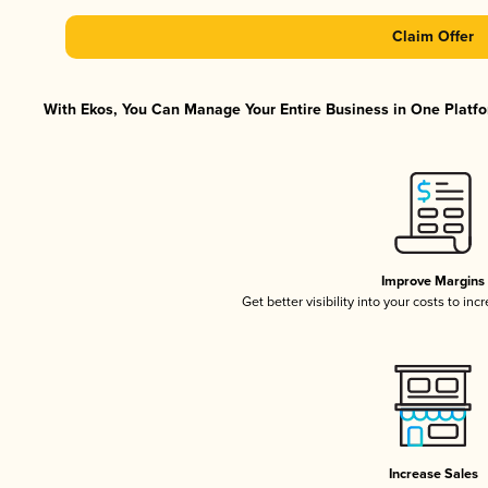
Claim Offer
With Ekos, You Can Manage Your Entire Business in One Platfor
Improve Margins
Get better visibility into your costs to in
Increase Sales