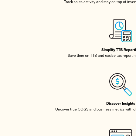
Track sales activity and stay on top of inve
Simplify TTB Report
Save time on TTB and excise tax reporting
Discover Insights
Uncover true COGS and business metrics with 