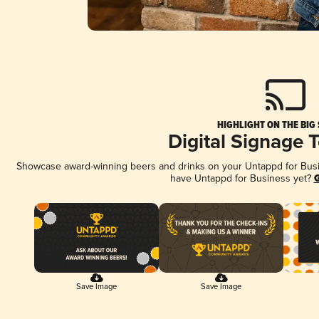
HIGHLIGHT ON THE BIG
Digital Signage 
Showcase award-winning beers and drinks on your Untappd for Busine
have Untappd for Business yet?
G
Save Image
Save Image