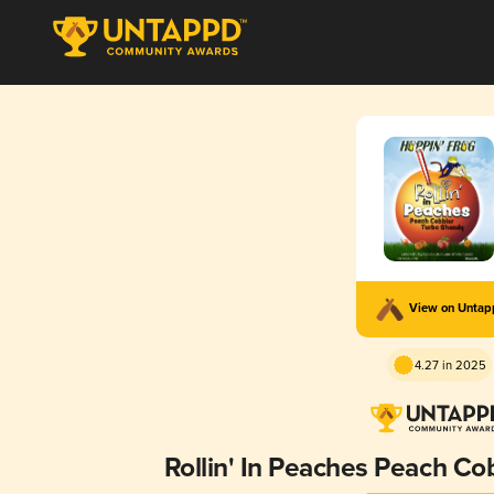
View on Unta
4.27 in 2025
Rollin' In Peaches Peach Co