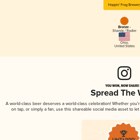
Hoppin' Frog Brewer
Bronze -
Shandy / Radler
Ohio
,
United States
YOU WON, NOW SHARE I
Spread The
A world-class beer deserves a world-class celebration! Whether you'
on tap, or simply a fan, use this shareable social media asset to l