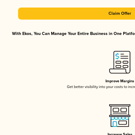
Claim Offer
With Ekos, You Can Manage Your Entire Business in One Platfor
Improve Margins
Get better visibility into your costs to in
Increase Sales