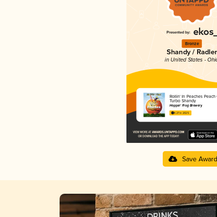
Bronze
Shandy / Radler
in United States - Ohi
Rollin' In Peaches Peach
Turbo Shandy
Hoppin' Frog Brewery
4.27 in 2025
Save Awar