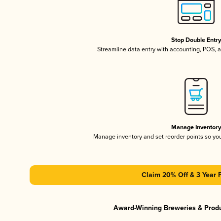
Stop Double Entr
Streamline data entry with accounting, POS,
Manage Inventor
Manage inventory and set reorder points so y
Claim 20% Off & 3 Year 
Award-Winning Breweries & Prod