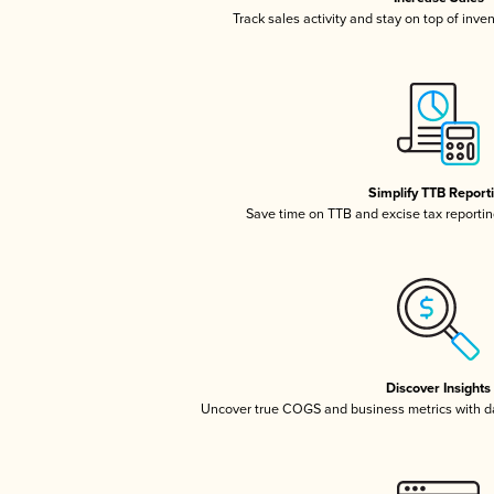
Track sales activity and stay on top of inve
Simplify TTB Report
Save time on TTB and excise tax reporting
Discover Insights
Uncover true COGS and business metrics with 