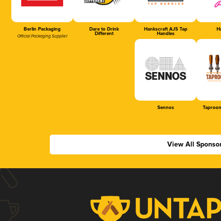
Berlin Packaging
Dare to Drink
Hankscraft AJS Tap
Ha
Different
Handles
Official Packaging Supplier
Sennos
Taproom
View All Sponso