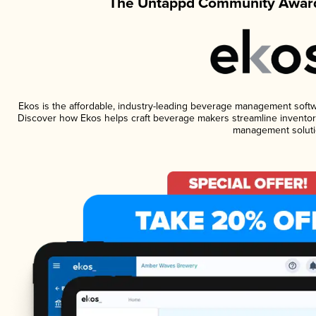
The Untappd Community Award
Ekos is the affordable, industry-leading beverage management software
Discover how Ekos helps craft beverage makers streamline inventory
management soluti