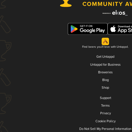
Find beers you'll love with Untappd.
Get Untappd
Untappd for Business
Breweries
Blog
Shop
Support
Terms
Privacy
Cookie Policy
Do Not Sell My Personal Information