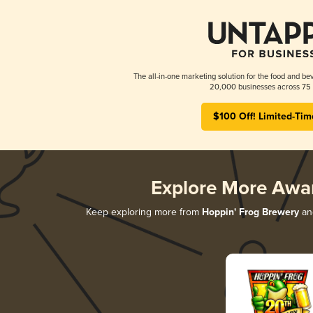
The all-in-one marketing solution for the food and bev
20,000 businesses across 75 
$100 Off! Limited-Tim
Explore More Awa
Keep exploring more from
Hoppin' Frog Brewery
and