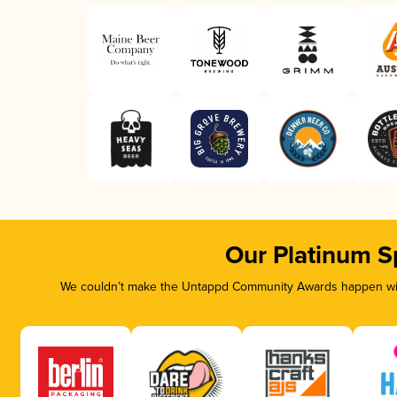
Our Platinum S
We couldn’t make the Untappd Community Awards happen with