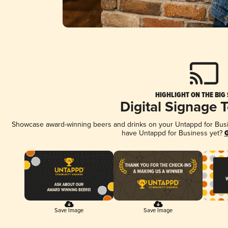
HIGHLIGHT ON THE BIG
Digital Signage 
Showcase award-winning beers and drinks on your Untappd for Busine
have Untappd for Business yet?
G
Save Image
Save Image