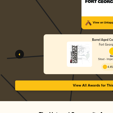
View on Untap
Barrel Aged Co
Fort Geor
Go
Stout - Impe
4.45
View All Awards for Thi