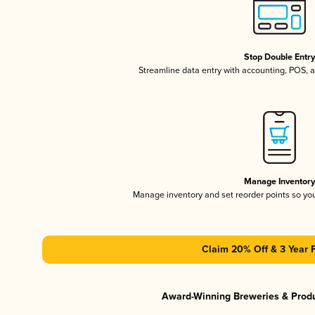
Stop Double Entr
Streamline data entry with accounting, POS,
Manage Inventor
Manage inventory and set reorder points so y
Claim 20% Off & 3 Year 
Award-Winning Breweries & Prod