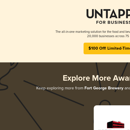
The all-in-one marketing solution for the food and bev
20,000 businesses across 75 
$100 Off! Limited-Tim
Explore More Awa
Keep exploring more from
Fort George Brewery
and