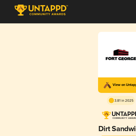
View on Unta
3.81 in 2025
Dirt Sandw