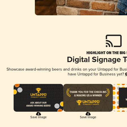
HIGHLIGHT ON THE BIG
Digital Signage 
Showcase award-winning beers and drinks on your Untappd for Busine
have Untappd for Business yet?
G
Save Image
Save Image