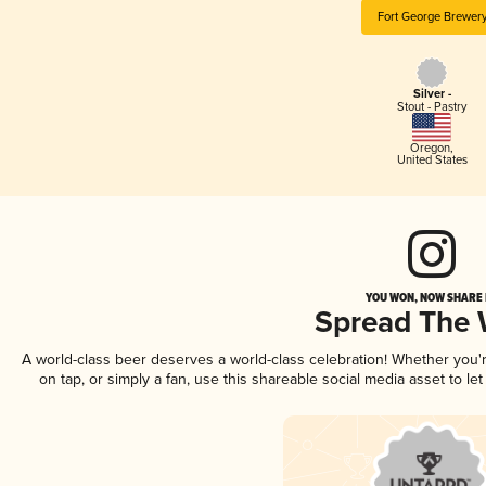
Fort George Brewer
Silver -
Stout - Pastry
Oregon
,
United States
YOU WON, NOW SHARE I
Spread The
A world-class beer deserves a world-class celebration! Whether you
on tap, or simply a fan, use this shareable social media asset to l