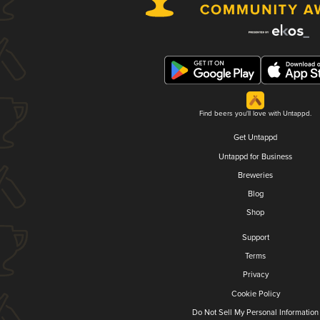
Find beers you'll love with Untappd.
Get Untappd
Untappd for Business
Breweries
Blog
Shop
Support
Terms
Privacy
Cookie Policy
Do Not Sell My Personal Information