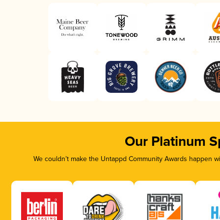
Our Platinum S
We couldn’t make the Untappd Community Awards happen with