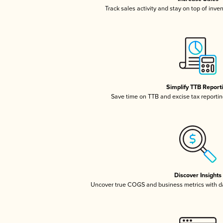
Track sales activity and stay on top of inve
Simplify TTB Report
Save time on TTB and excise tax reporting
Discover Insights
Uncover true COGS and business metrics with 