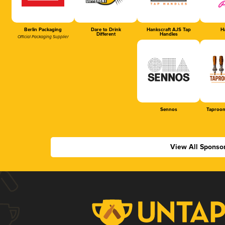
Berlin Packaging
Dare to Drink
Hankscraft AJS Tap
Ha
Different
Handles
Official Packaging Supplier
Sennos
Taproom
View All Sponso