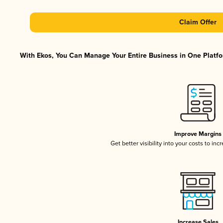
Claim Offer
With Ekos, You Can Manage Your Entire Business in One Platfor
Improve Margins
Get better visibility into your costs to in
Increase Sales