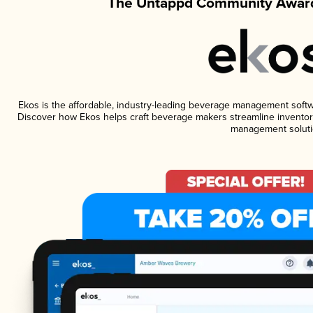
The Untappd Community Award
Ekos is the affordable, industry-leading beverage management software
Discover how Ekos helps craft beverage makers streamline inventory
management soluti