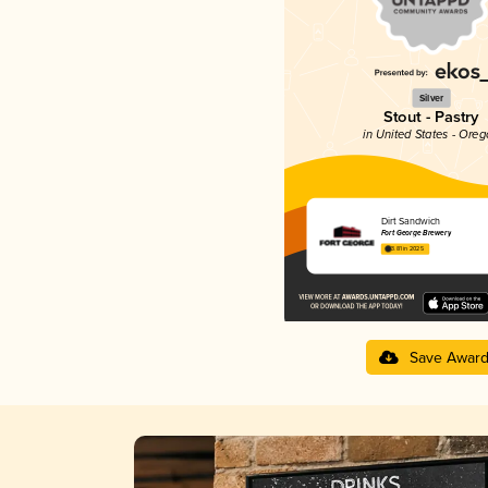
Silver
Stout - Pastry
in United States - Ore
Dirt Sandwich
Fort George Brewery
3.81 in 2025
Save Awar