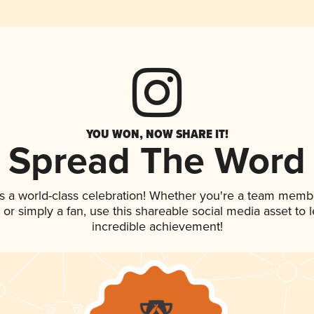
YOU WON, NOW SHARE IT!
Spread The Word
s a world-class celebration! Whether you're a team memb
p, or simply a fan, use this shareable social media asset to
incredible achievement!