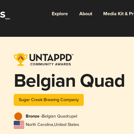
Explore
About
Media Kit & P
Belgian Quad
Sugar Creek Brewing Company
Bronze -
Belgian Quadrupel
North Carolina
,
United States