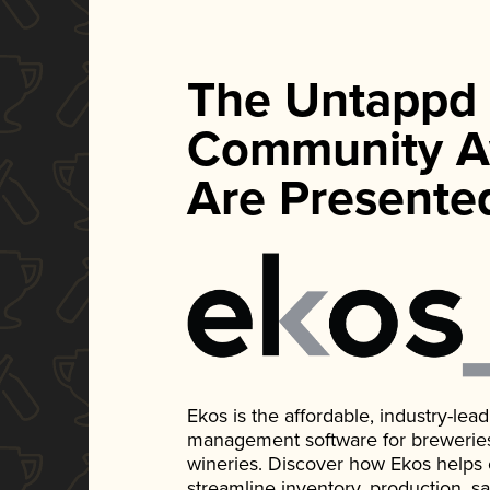
The Untappd
Community A
Are Presente
Ekos is the affordable, industry-le
management software for breweries, d
wineries. Discover how Ekos helps
streamline inventory, production, s