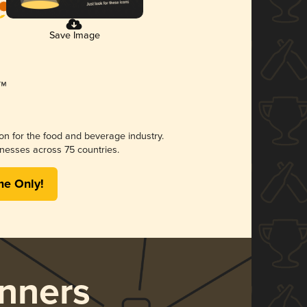
Save Image
ion for the food and beverage industry.
nesses across 75 countries.
me Only!
nners