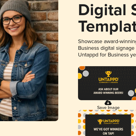
Digital
Templa
Showcase award-winning
Business digital signage
Untappd for Business y
Save Image