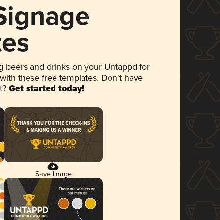
 Signage
tes
 beers and drinks on your Untappd for
 with these free templates. Don't have
et?
Get started today!
Save Image