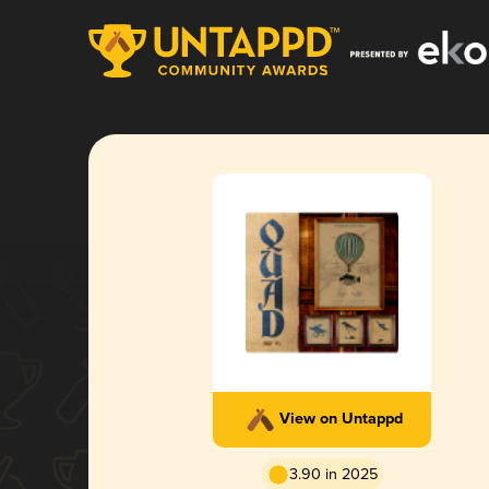
View on Untappd
3.90 in 2025