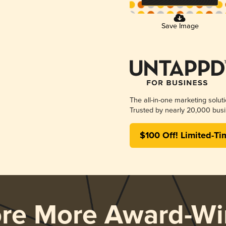
Save Image
The all-in-one marketing solut
Trusted by nearly 20,000 busi
$100 Off! Limited-Ti
ore More Award-Wi