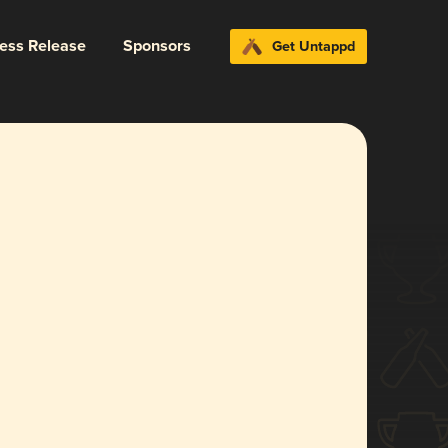
ress Release
Sponsors
Get Untappd