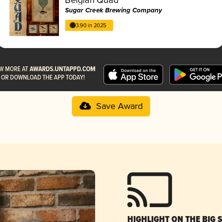
Sugar Creek Brewing Company
3.90 in 2025
Save Award
HIGHLIGHT ON THE BIG 