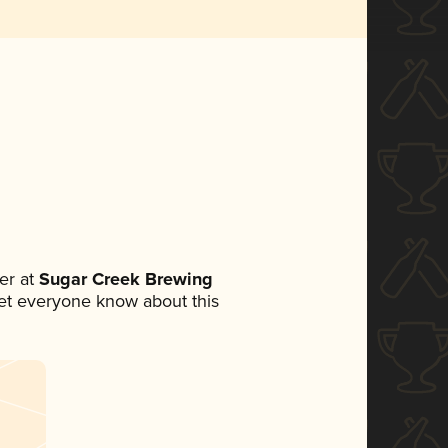
er at
Sugar Creek Brewing
 let everyone know about this