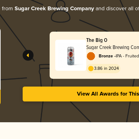
e from
Sugar Creek Brewing Company
and discover all o
The Big O
Sugar Creek Brewing Co
-
Bronze
IPA - Fruited
3.86 in 2024
View All Awards for Thi