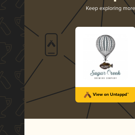
Keep exploring mor
View on Untappd™