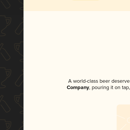
A world-class beer deserve
Company
, pouring it on ta