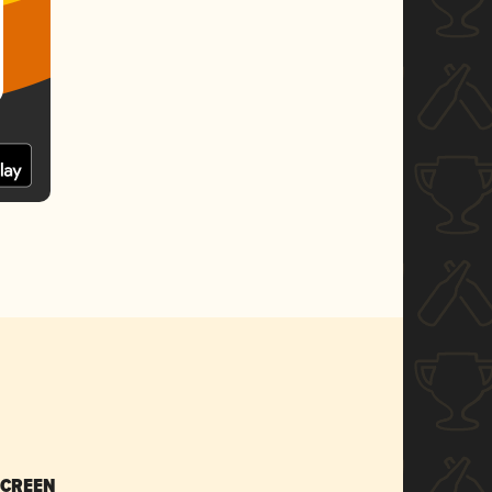
SCREEN