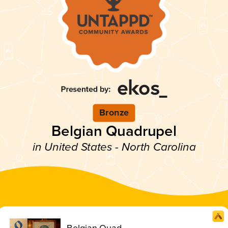
Bronze
Belgian Quadrupel
in United States - North Carolina
Belgian Quad