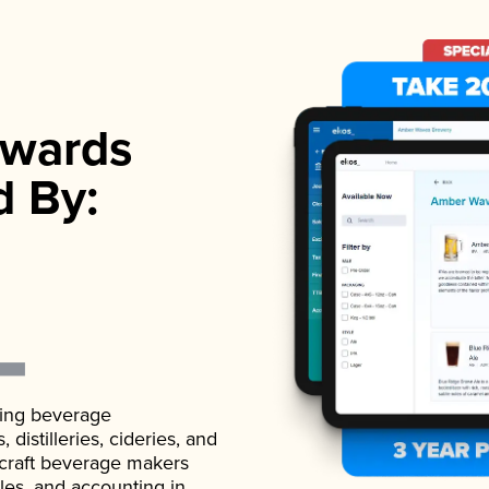
wards
d By:
ading beverage
istilleries, cideries, and
 craft beverage makers
ales, and accounting in